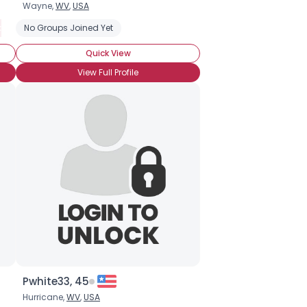
Wayne,
WV
,
USA
ing Long-term Relationship
No Groups Joined Yet
Quick View
View Full Profile
Pwhite33, 45
Hurricane,
WV
,
USA