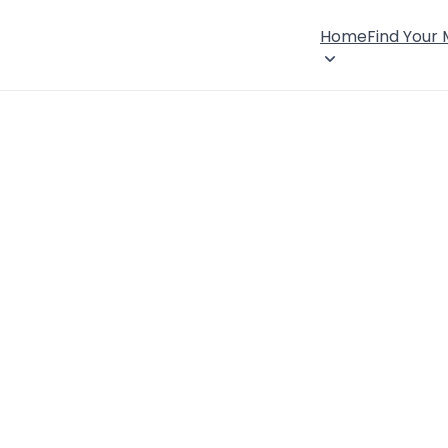
Home
Find Your