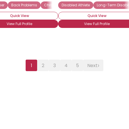
ser
Back Problems
Chronic Pain Syndrome (CPS)
Disabled Athlete
Long-Term Disabil
Depression
Quick View
Quick View
View Full Profile
View Full Profile
›
1
2
3
4
5
Next