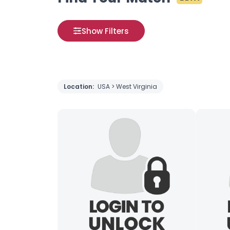
Show Filters
Location:
USA > West Virginia