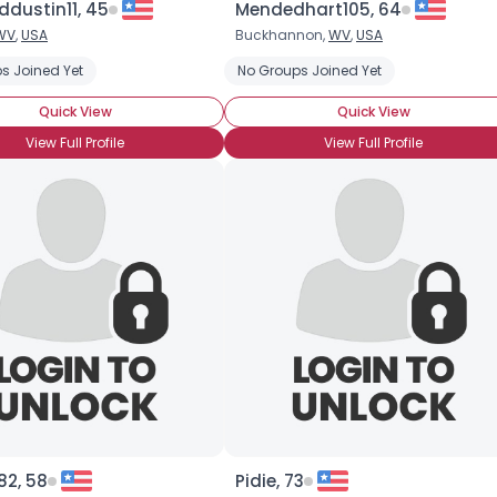
ddustin11, 45
Mendedhart105, 64
WV
,
USA
Buckhannon,
WV
,
USA
×
s Joined Yet
No Groups Joined Yet
Quick View
Quick View
View Full Profile
View Full Profile
2, 58
Pidie, 73