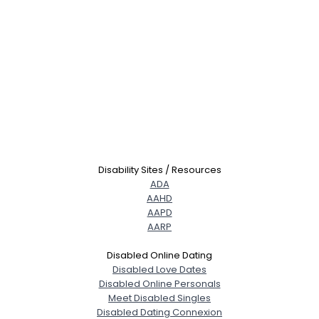
Disability Sites / Resources
ADA
AAHD
AAPD
AARP
Disabled Online Dating
Disabled Love Dates
Disabled Online Personals
Meet Disabled Singles
Disabled Dating Connexion