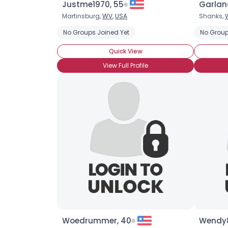
Justme1970, 55
Garlan
Martinsburg,
WV
,
USA
Shanks,
No Groups Joined Yet
No Group
Quick View
View Full Profile
Woedrummer, 40
Wendy8