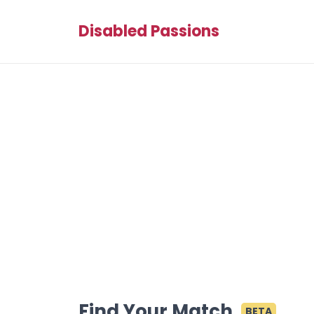
Disabled Passions
Find Your Match
BETA