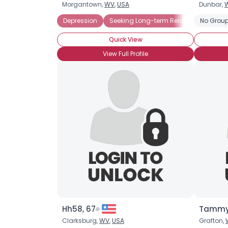
Morgantown,
WV
,
USA
Dunbar,
Depression
Seeking Long-term Relationship
No Group
S
Quick View
View Full Profile
Hh58, 67
Tammy
Clarksburg,
WV
,
USA
Grafton,