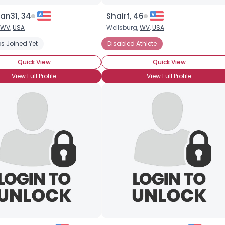
an31, 34
Shairf, 46
WV
,
USA
Wellsburg,
WV
,
USA
s Joined Yet
Disabled Athlete
Quick View
Quick View
View Full Profile
View Full Profile