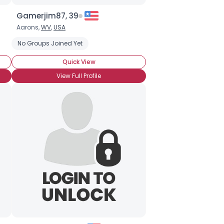
Gamerjim87, 39
Aarons,
WV
,
USA
No Groups Joined Yet
Quick View
View Full Profile