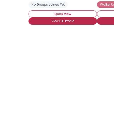
No Groups Joined Yet
Walker U
Quick View
View Full Profile