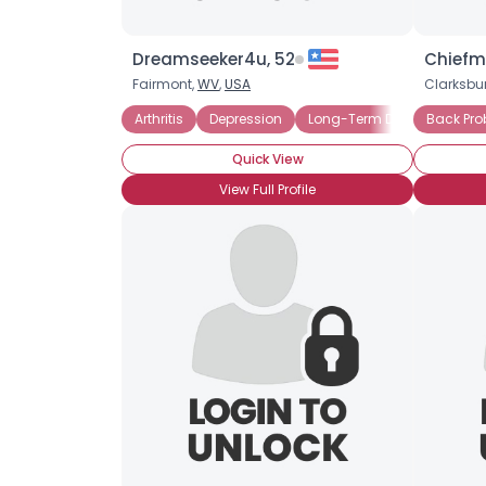
Dreamseeker4u, 52
Chiefm
Fairmont,
WV
,
USA
Clarksbu
Arthritis
Depression
Long-Term Disability
Back Pr
O
Quick View
View Full Profile