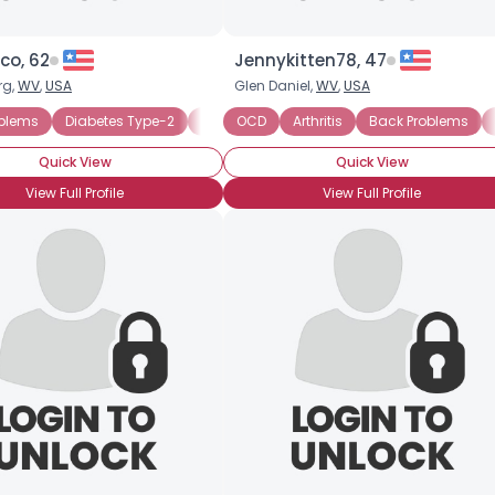
co, 62
Jennykitten78, 47
rg,
WV
,
USA
Glen Daniel,
WV
,
USA
oblems
CD
Walker User
Diabetes Type-2
Wheelchair User
Disabled Veteran
OCD
Seeking Easygoing Dating
Arthritis
Mobility Disability
Back Problems
S
W
Quick View
Quick View
View Full Profile
View Full Profile