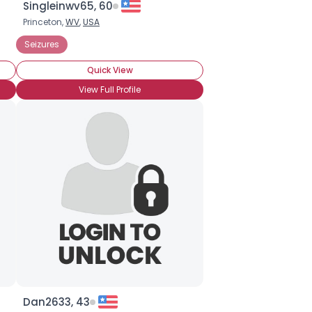
Singleinwv65, 60
Princeton,
WV
,
USA
Seizures
Quick View
View Full Profile
Dan2633, 43