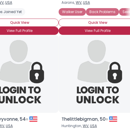
WV
,
USA
Aarons,
WV
,
USA
Username, 00
s Joined Yet
eeking Romance
Walker User
Back Problems
Seek
City, Country
Quick View
Quick View
About Me
View Full Profile
View Full Profile
Gender
--
Orientation
--
Height
--
Weight
--
Joined Groups
Shared Sites
View Full Profile
yvonne, 54
Thelittlebigman, 50
WV
,
USA
Huntington,
WV
,
USA