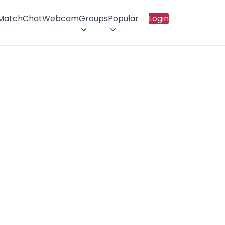
 Match
Chat
Webcam
Groups
Popular
Login