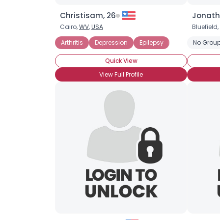
Christisam, 26
Jonath
Cairo,
WV
,
USA
Bluefield,
Arthritis
Depression
Epilepsy
No Group
Quick View
View Full Profile