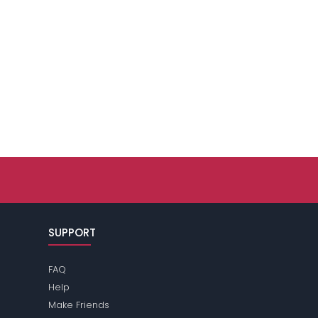
SUPPORT
FAQ
Help
Make Friends