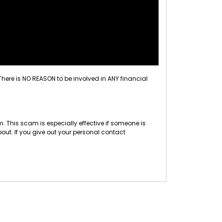
 There is NO REASON to be involved in ANY financial
 This scam is especially effective if someone is
out. If you give out your personal contact