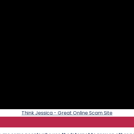
Think Jessica - Great Online Scam Site