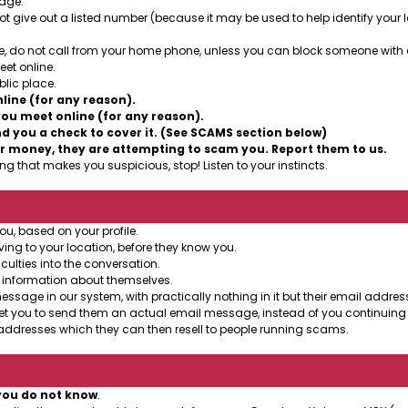
sage.
t give out a listed number (because it may be used to help identify your lo
, do not call from your home phone, unless you can block someone with cal
et online.
lic place.
ine (for any reason).
ou meet online (for any reason).
 you a check to cover it. (See SCAMS section below)
r money, they are attempting to scam you. Report them to us.
g that makes you suspicious, stop! Listen to your instincts.
ou, based on your profile.
ing to your location, before they know you.
culties into the conversation.
 information about themselves.
age in our system, with practically nothing in it but their email address
et you to send them an actual email message, instead of you continuing 
ddresses which they can then resell to people running scams.
you do not know
.