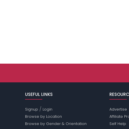
USEFUL LINKS
RESOURC
/
Signup
Login
Advertise
Browse by Location
Affiliate 
Browse by Gender & Orientation
Self Help