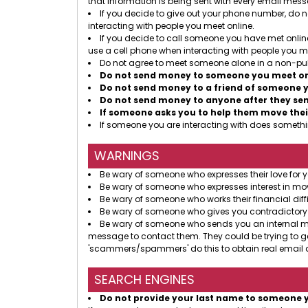
that information is being sent with every email mes
If you decide to give out your phone number, do no
interacting with people you meet online.
If you decide to call someone you have met online
use a cell phone when interacting with people you me
Do not agree to meet someone alone in a non-pub
Do not send money to someone you meet onl
Do not send money to a friend of someone y
Do not send money to anyone after they send
If someone asks you to help them move thei
If someone you are interacting with does somethin
WARNINGS
Be wary of someone who expresses their love for y
Be wary of someone who expresses interest in mov
Be wary of someone who works their financial diffi
Be wary of someone who gives you contradictory
Be wary of someone who sends you an internal mess
message to contact them. They could be trying to g
'scammers/spammers' do this to obtain real email a
SEARCH ENGINES
Do not provide your last name to someone 