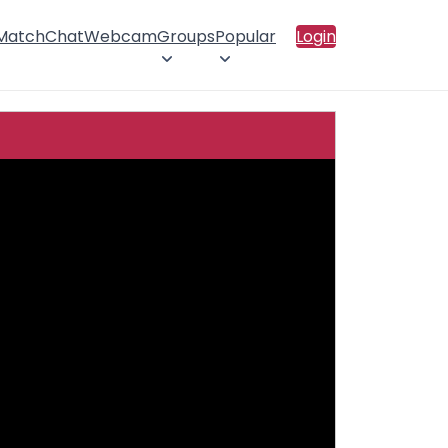
 Match
Chat
Webcam
Groups
Popular
Login