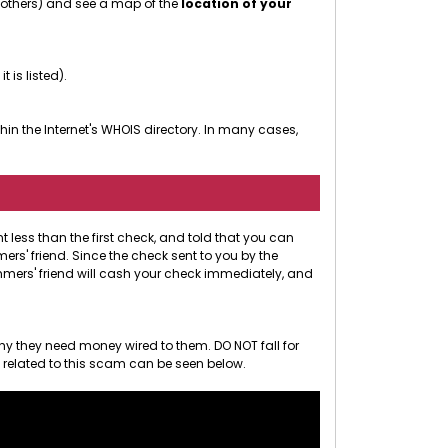
r others) and see a map of the
location of your
 it is listed).
in the Internet's WHOIS directory. In many cases,
less than the first check, and told that you can
rs' friend. Since the check sent to you by the
ammers' friend will cash your check immediately, and
hy they need money wired to them. DO NOT fall for
o related to this scam can be seen below.