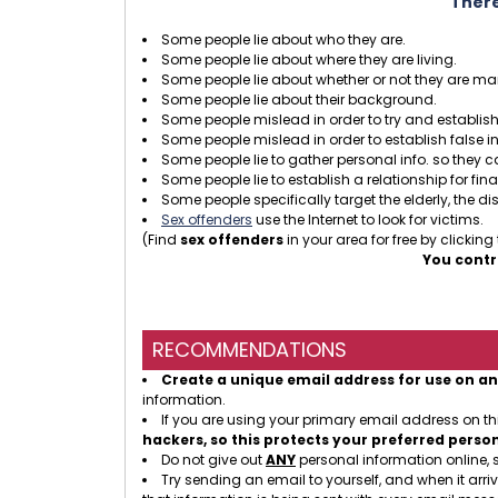
There
Some people lie about who they are.
Some people lie about where they are living.
Some people lie about whether or not they are mar
Some people lie about their background.
Some people mislead in order to try and establish 
Some people mislead in order to establish false i
Some people lie to gather personal info. so they 
Some people lie to establish a relationship for fin
Some people specifically target the elderly, the dis
Sex offenders
use the Internet to look for victims.
(Find
sex offenders
in your area for free by clicking
You contr
RECOMMENDATIONS
Create a unique email address for use on an
information.
If you are using your primary email address on t
hackers, so this protects your preferred perso
Do not give out
ANY
personal information online, 
Try sending an email to yourself, and when it arriv