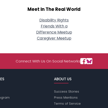
Meet In The Real World
Disability Rights
Friends With a
Difference Meetup
Caregiver Meetup
Connect With Us On Social Networks
ES
ABOUT US
Success Stories
Program
Press Mentions
Terms of Service