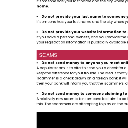
If someone has your last name and the city where yo
home
.
Do not provide your last name to someone 
If someone has your last name and the city where you
Do not provide your website information t
If you have a personal website, and you provide the 
your registration information is publically availab
SCAMS
Do not send money to anyone you meet online.
A popular scam is to offer to send you a check for 
keep the difference for your trouble. The idea is th
'scammer' is a check drawn on a foreign bank, it wil
then your bank will inform you that the 'scammers' c
Do not send money to someone claiming to b
A relatively new scam is for someone to claim to be
this. The scammers are attempting to play on the tru