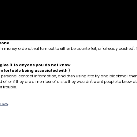
meone
.
 money orders, that turn out to either be counterfeit, or 'already cashed'.
give it to anyone you do not know.
comfortable being associated with
.)
ersonal contact information, and then using it to try and blackmail them.
, or if they are a member of a site they wouldn't want people to know ab
r trouble.
 know
.