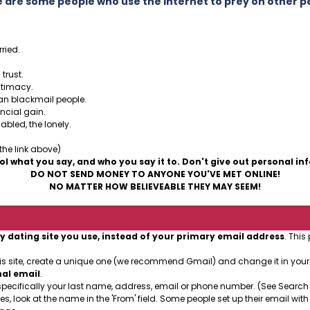
 are some people who use the Internet to prey on other p
ried.
trust.
ntimacy.
can blackmail people.
ancial gain.
abled, the lonely.
 the link above)
ol what you say, and who you say it to. Don't give out personal in
DO NOT SEND MONEY TO ANYONE YOU'VE MET ONLINE!
NO MATTER HOW BELIEVEABLE THEY MAY SEEM!
y dating site you use, instead of your primary email address
. This
his site, create a unique one (we recommend Gmail) and change it in you
nal email
.
specifically your last name, address, email or phone number. (See Search
es, look at the name in the 'From' field. Some people set up their email with