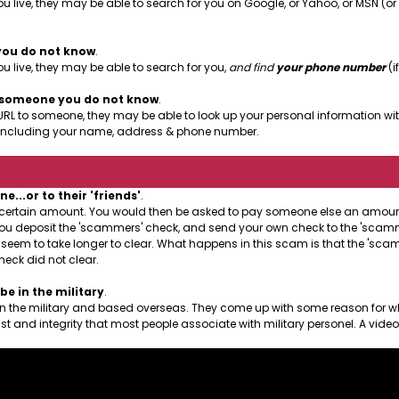
u live, they may be able to search for you on Google, or Yahoo, or MSN (o
you do not know
.
 live, they may be able to search for you,
and find
your phone number
(if
o someone you do not know
.
URL to someone, they may be able to look up your personal information with
le, including your name, address & phone number.
..or to their 'friends'
.
a certain amount. You would then be asked to pay someone else an amount 
at you deposit the 'scammers' check, and send your own check to the 'scamme
l seem to take longer to clear. What happens in this scam is that the 'sc
heck did not clear.
e in the military
.
 in the military and based overseas. They come up with some reason for w
st and integrity that most people associate with military personel. A vide