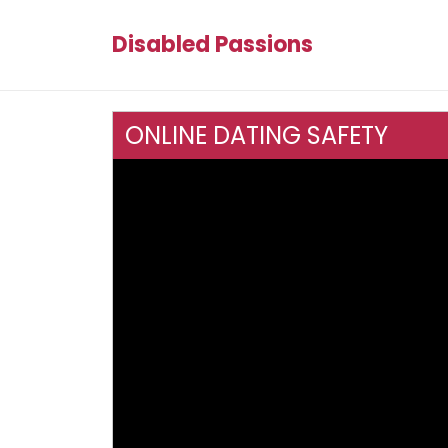
Disabled Passions
ONLINE DATING SAFETY