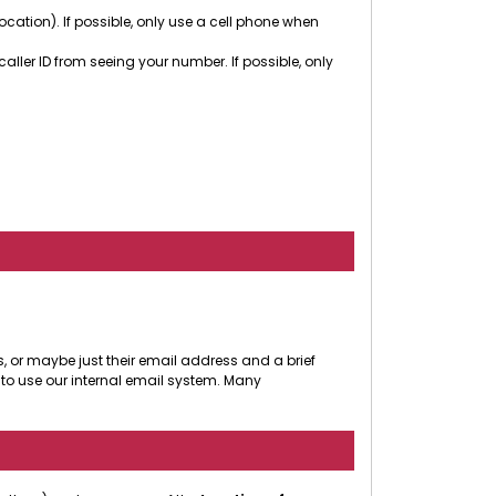
cation). If possible, only use a cell phone when
ler ID from seeing your number. If possible, only
, or maybe just their email address and a brief
to use our internal email system. Many