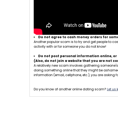
Do not agree to cash money orders for so
Another popular scam is to try and get people to cash
activity with or for someone you do not know!
Do not post personal information online, or 
(Also, do not join a website that you are not 
A relatively new scam involves gathering someone's p
doing something online that they might be ashamed of
information (email, cellphone, etc.), you are asking fo
Do you know of another online dating scam?
Let us