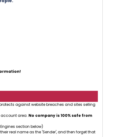
eople.
formation!
 protects against website breaches and sites selling
r account area.
No company is 100% safe from
 Engines section below)
 their real name as the 'Sender', and then forget that