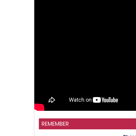
REMEMBER