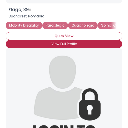
Flaga, 39
Bucharest,
Romania
Mobility Disability
Paraplegic
Quadriplegic
Spinal Cord Inj
Quick View
View Full Profile