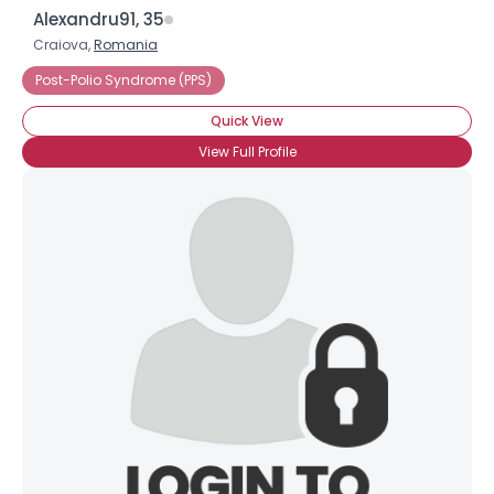
Alexandru91, 35
Craiova,
Romania
Post-Polio Syndrome (PPS)
Quick View
View Full Profile