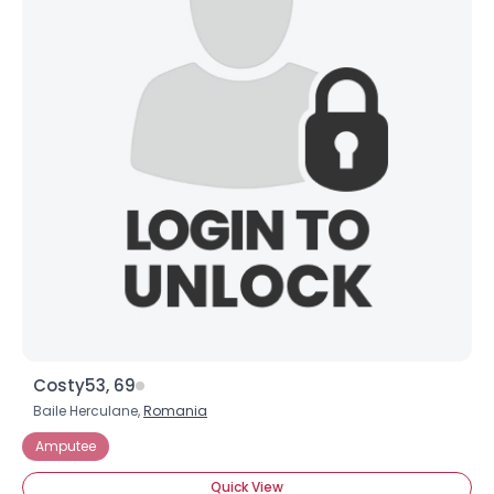
Costy53, 69
Baile Herculane,
Romania
Amputee
Quick View