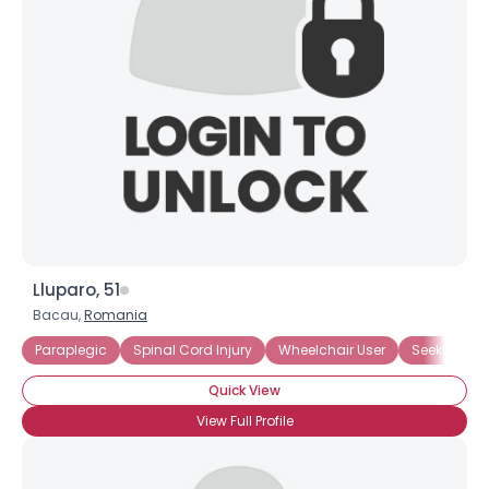
Lluparo, 51
Bacau,
Romania
Paraplegic
Spinal Cord Injury
Wheelchair User
Seeking Lo
Quick View
View Full Profile