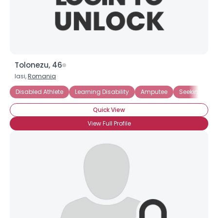
×
Tolonezu, 46
Iasi,
Romania
Disabled Athlete
Learning Disability
Amputee
Seeking Frie
Quick View
View Full Profile