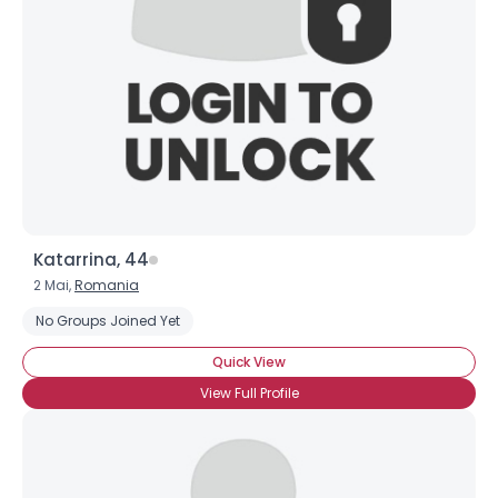
Katarrina, 44
2 Mai,
Romania
No Groups Joined Yet
Quick View
View Full Profile