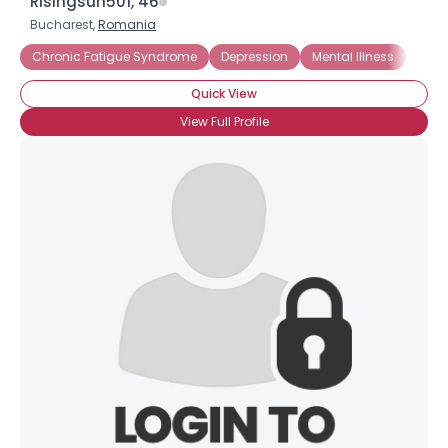
Risingsun501, 46
Bucharest,
Romania
Chronic Fatigue Syndrome
Depression
Mental Illness
Schi
Quick View
View Full Profile