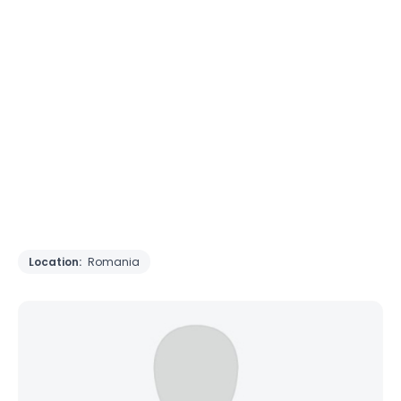
Location:
Romania