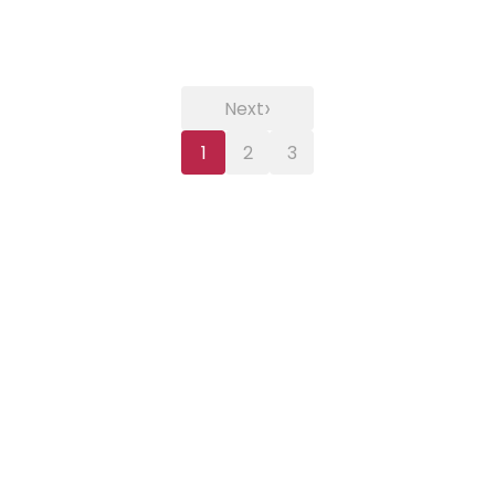
›
Next
1
2
3