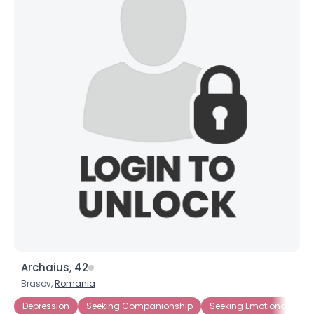
Archaius, 42
Brasov,
Romania
Depression
Seeking Companionship
Seeking Emotional Supp