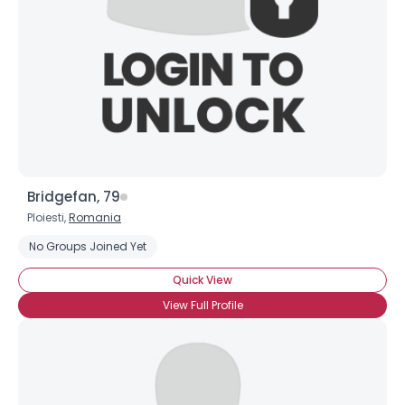
Bridgefan, 79
Ploiesti,
Romania
No Groups Joined Yet
Quick View
View Full Profile