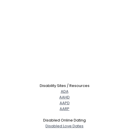
Disability Sites / Resources
ADA
AAHD
AAPD
AARP
Disabled Online Dating
Disabled Love Dates