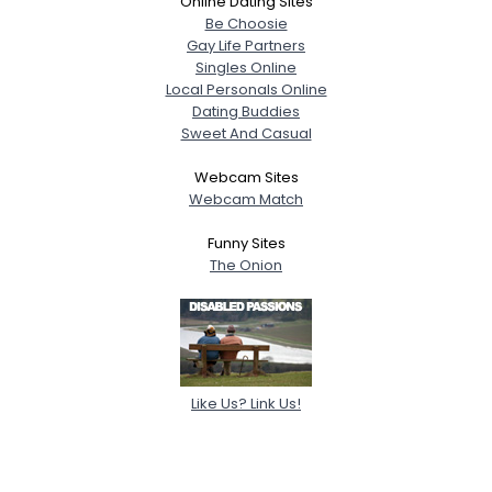
Online Dating Sites
Be Choosie
Gay Life Partners
Singles Online
Local Personals Online
Dating Buddies
Sweet And Casual
Webcam Sites
Webcam Match
Funny Sites
The Onion
Like Us? Link Us!