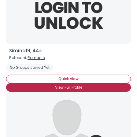
Simina19, 44
Botosani,
Romania
No Groups Joined Yet
Quick View
View Full Profile