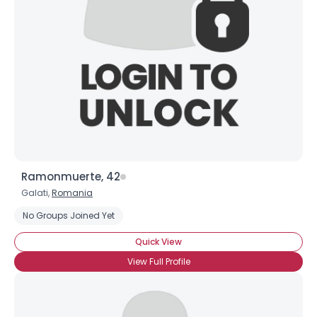
Username, 00
City, Country
About Me
Gender
--
Orientation
--
Height
--
Weight
--
Ramonmuerte, 42
Joined Groups
Galati,
Romania
No Groups Joined Yet
Shared Sites
Quick View
View Full Profile
View Full Profile