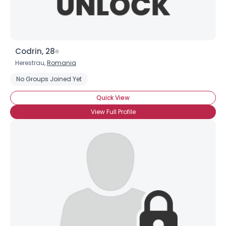
Codrin, 28
Herestrau,
Romania
No Groups Joined Yet
Quick View
View Full Profile