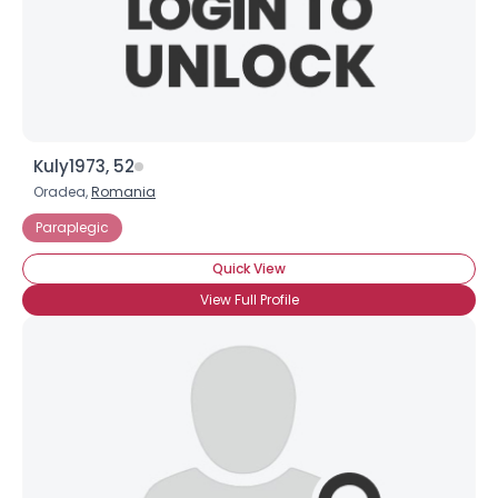
Kuly1973, 52
Oradea,
Romania
Paraplegic
Quick View
View Full Profile