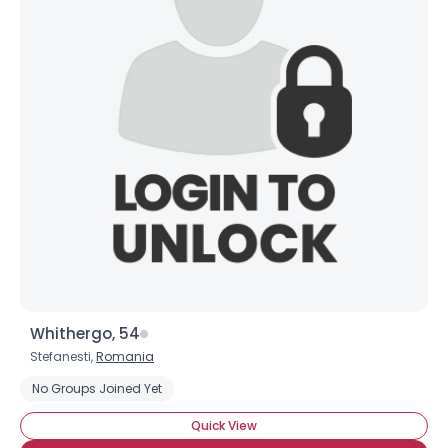
Whithergo, 54
Stefanesti,
Romania
No Groups Joined Yet
Quick View