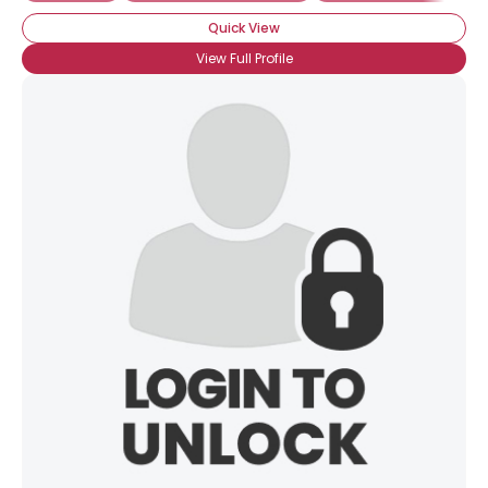
Quick View
View Full Profile