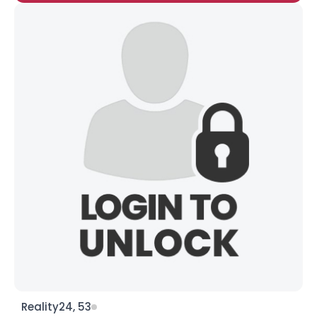
Reality24, 53