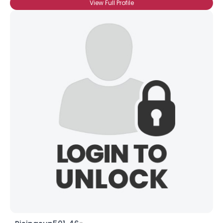
View Full Profile