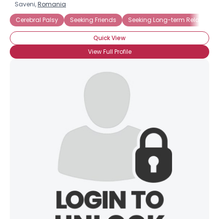
Saveni,
Romania
Cerebral Palsy
Seeking Friends
Seeking Long-term Relationsh
Quick View
View Full Profile