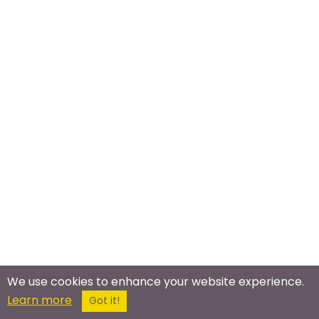
We use cookies to enhance your website experience.
Learn more
Got it!