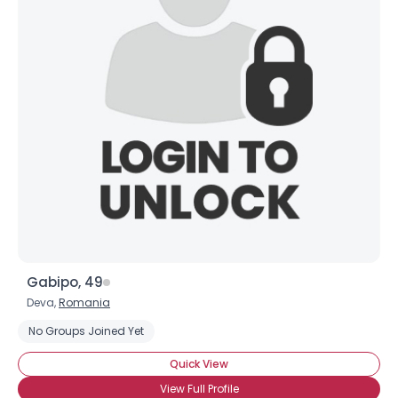
Gabipo, 49
Deva,
Romania
No Groups Joined Yet
Quick View
View Full Profile