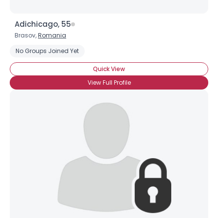
Adichicago, 55
Brasov,
Romania
No Groups Joined Yet
Quick View
View Full Profile