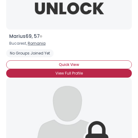
Marius69, 57
Bucarest,
Romania
No Groups Joined Yet
Quick View
View Full Profile