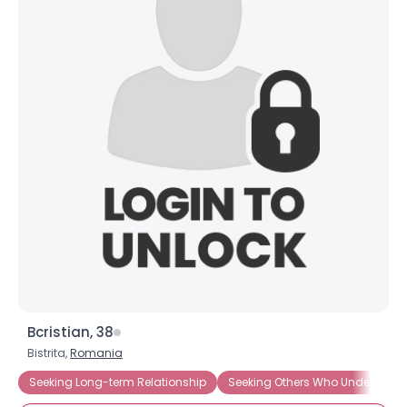
Bcristian, 38
Bistrita,
Romania
Seeking Long-term Relationship
Seeking Others Who Understand