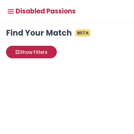
Disabled Passions
Find Your Match
BETA
Show Filters