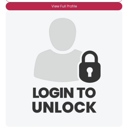
View Full Profile