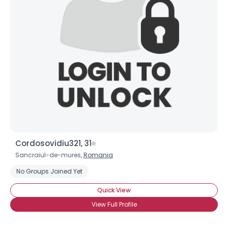
Cordosovidiu321, 31
Sancraiul-de-mures,
Romania
No Groups Joined Yet
Quick View
View Full Profile