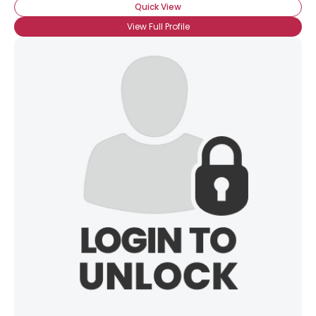
Quick View
View Full Profile