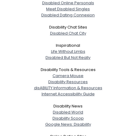
Disabled Online Personals
Meet Disabled Singles
Disabled Dating Connexion
Disability Chat Sites
Disabled Chat City
Inspirational
Life Without Limbs
Disabled But Not Really
Disability Tools & Resources
Camera Mouse
Disability Resources
disABILITY Information & Resources
Internet Accessibility Guide
Disability News
Disabled World
Disability Scoop
Google News: Disability