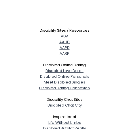
Disability Sites / Resources
ADA
AAHD
AAPD
AARP
Disabled Online Dating
Disabled Love Dates
Disabled Online Personals
Meet Disabled Singles
Disabled Dating Connexion
Disability Chat Sites
Disabled Chat City
Inspirational
Life Without Limbs
Disabled But Not Really