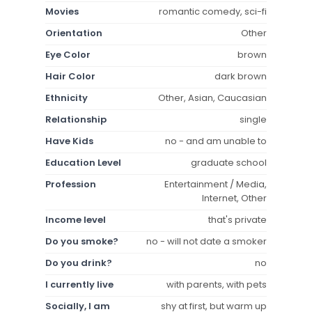
Movies
romantic comedy, sci-fi
Orientation
Other
Eye Color
brown
Hair Color
dark brown
Ethnicity
Other, Asian, Caucasian
Relationship
single
Have Kids
no - and am unable to
Education Level
graduate school
Profession
Entertainment / Media,
Internet, Other
Income level
that's private
Do you smoke?
no - will not date a smoker
Do you drink?
no
I currently live
with parents, with pets
Socially, I am
shy at first, but warm up