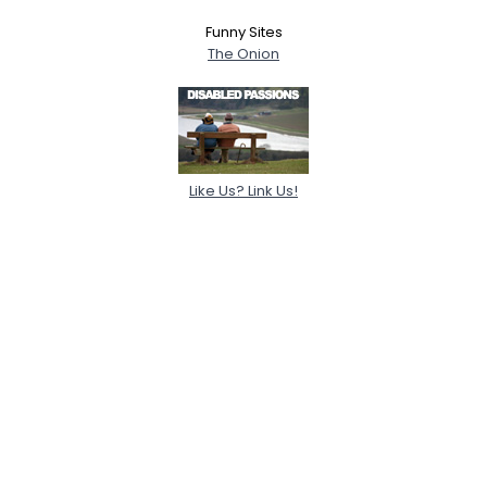
Funny Sites
The Onion
Like Us? Link Us!