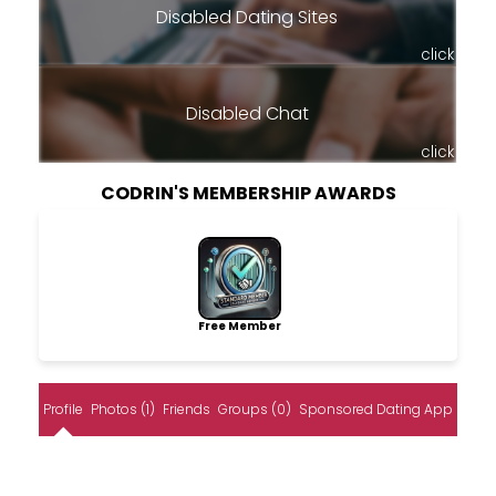
Disabled Dating Sites
click
Disabled Chat
click
CODRIN'S MEMBERSHIP AWARDS
Free Member
Profile
Photos (1)
Friends
Groups (0)
Sponsored Dating App