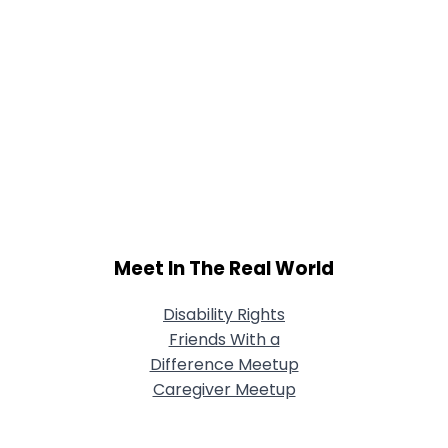
Meet In The Real World
Disability Rights
Friends With a
Difference Meetup
Caregiver Meetup