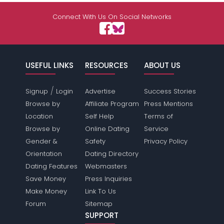
Connect With Us On Social Networks
USEFUL LINKS
RESOURCES
ABOUT US
/
Signup
Login
Advertise
Success Stories
Browse by
Affiliate Program
Press Mentions
Location
Self Help
Terms of
Browse by
Online Dating
Service
Gender &
Safety
Privacy Policy
Orientation
Dating Directory
Dating Features
Webmasters
Save Money
Press Inquiries
Make Money
Link To Us
Forum
Sitemap
SUPPORT