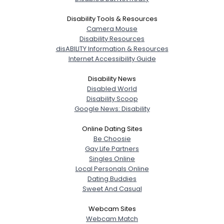
Disability Tools & Resources
Camera Mouse
Disability Resources
disABILITY Information & Resources
Internet Accessibility Guide
Disability News
Disabled World
Disability Scoop
Google News: Disability
Online Dating Sites
Be Choosie
Gay Life Partners
Singles Online
Local Personals Online
Dating Buddies
Sweet And Casual
Webcam Sites
Webcam Match