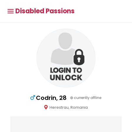
Disabled Passions
Codrin, 28
currently offline
Herestrau, Romania