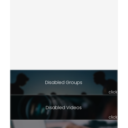
Disabled Groups
click
Disabled Videos
click