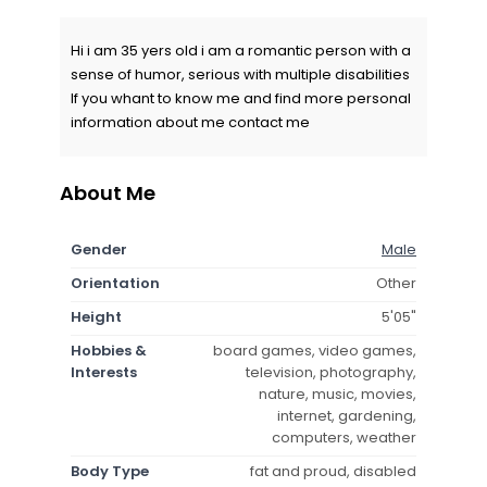
Hi i am 35 yers old i am a romantic person with a
sense of humor, serious with multiple disabilities
If you whant to know me and find more personal
information about me contact me
About Me
Gender
Male
Orientation
Other
Height
5'05"
Hobbies &
board games, video games,
Interests
television, photography,
nature, music, movies,
internet, gardening,
computers, weather
Body Type
fat and proud, disabled