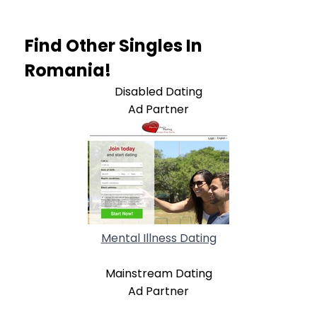
Find Other Singles In
Romania!
Disabled Dating
Ad Partner
Mental Illness Dating
Mainstream Dating
Ad Partner