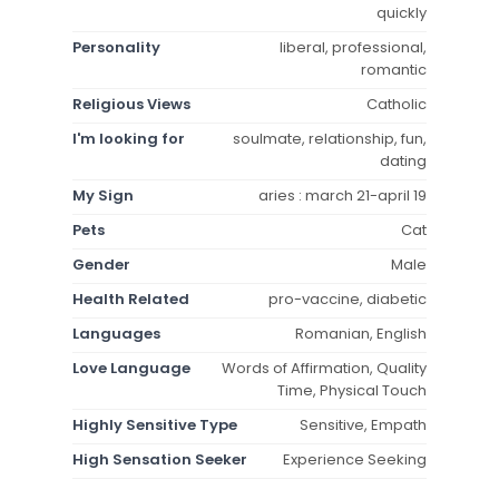
quickly
Personality
liberal, professional,
romantic
Religious Views
Catholic
I'm looking for
soulmate, relationship, fun,
dating
My Sign
aries : march 21-april 19
Pets
Cat
Gender
Male
Health Related
pro-vaccine, diabetic
Languages
Romanian, English
Love Language
Words of Affirmation, Quality
Time, Physical Touch
Highly Sensitive Type
Sensitive, Empath
High Sensation Seeker
Experience Seeking