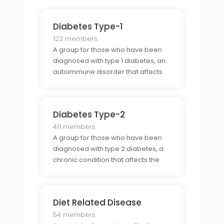
Diabetes Type-1
123 members
A group for those who have been
diagnosed with type 1 diabetes, an
autoimmune disorder that affects
the bodys ability to produce insulin.
Diabetes Type-2
411 members
A group for those who have been
diagnosed with type 2 diabetes, a
chronic condition that affects the
bodys ability to use insulin.
Diet Related Disease
54 members