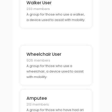
Walker User
233 members
A group for those who use a walker,
a device used to assist with mobility.
Wheelchair User
926 members
A group for those who use a
wheelchair, a device used to assist
with mobility.
Amputee
213 members
A group for those who have had an