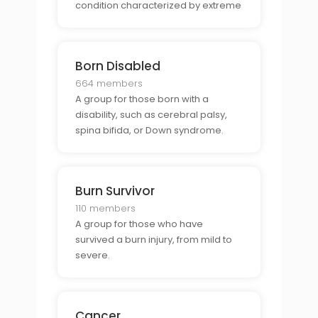
condition characterized by extreme
shifts in mood, energy, and activity
levels.
Born Disabled
664 members
A group for those born with a
disability, such as cerebral palsy,
spina bifida, or Down syndrome.
Burn Survivor
110 members
A group for those who have
survived a burn injury, from mild to
severe.
Cancer