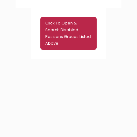
Click To Open &
Search Disabled
Passions Groups Listed
Above