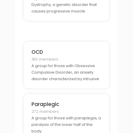
Dystrophy, a genetic disorder that
causes progressive muscle
weakness.
OCD
180 members
A group for those with Obsessive
Compulsive Disorder, an anxiety
disorder characterized by intrusive
thoughts and repetitive behaviors.
Paraplegic
272 members
A group for those with paraplegia, a
paralysis of the lower half of the
body.