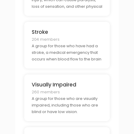
loss of sensation, and other physical
and mental disabilities.
Stroke
204 members
A group for those who have had a
stroke, a medical emergency that
occurs when blood flow to the brain
is blocked.
Visually Impaired
260 members
A group for those who are visually
impaired, including those who are
blind or have low vision.