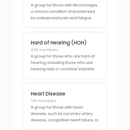
A group for those with fibromyalgia,
a chronic condition characterized
by widespread pain and fatigue.
Hard of Hearing (HOH)
239 members
A group for those who are hard of
hearing, including those who use
hearing aids or cochlear implants.
Heart Disease
176 members
A group for those with heart
disease, such as coronary artery
disease, congestive heart failure, or
arrhythmia.