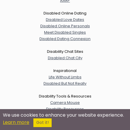
AARP
Disabled Online Dating
Disabled Love Dates
Disabled Online Personals
Meet Disabled Singles
Disabled Dating Connexion
Disability Chat Sites
Disabled Chat City
Inspirational
Life Without Limbs
Disabled But Not Really
Disability Tools & Resources
Camera Mouse
Disability Resources
We use cookies to enhance your website experience.
disABILITY Information & Resources
Learn more
Internet Accessibility Guide
Got it!