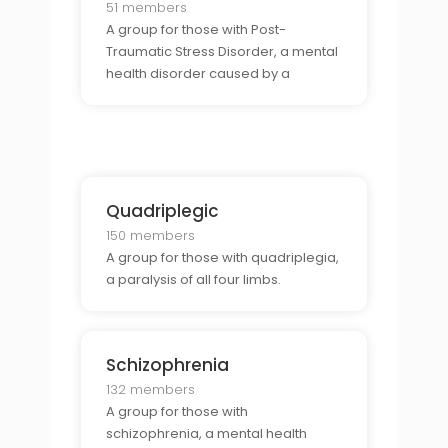
51 members
A group for those with Post-
Traumatic Stress Disorder, a mental
health disorder caused by a
traumatic event.
Quadriplegic
150 members
A group for those with quadriplegia,
a paralysis of all four limbs.
Schizophrenia
132 members
A group for those with
schizophrenia, a mental health