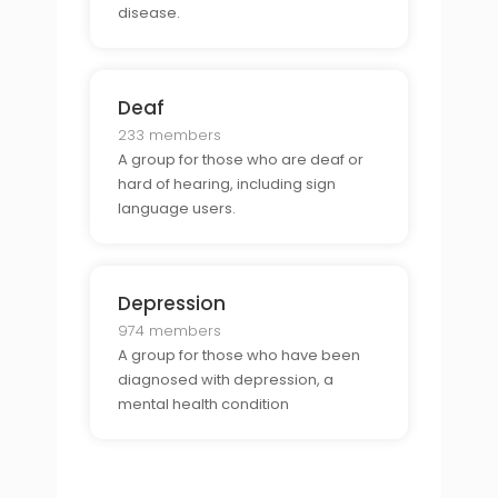
disease.
Deaf
233 members
A group for those who are deaf or
hard of hearing, including sign
language users.
Depression
974 members
A group for those who have been
diagnosed with depression, a
mental health condition
characterized by persistent feelings
of sadness and hopelessness.