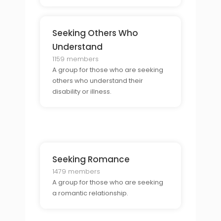
Seeking Others Who
Understand
1159 members
A group for those who are seeking
others who understand their
disability or illness.
Seeking Romance
1479 members
A group for those who are seeking
a romantic relationship.