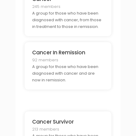
245 members
A group for those who have been
diagnosed with cancer, from those
in treatment to those in remission.
Cancer In Remission
92 members
A group for those who have been
diagnosed with cancer and are
now in remission.
Cancer Survivor
213 members
A group for those who have been