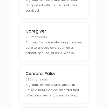
diagnosed with cancer and have
survived.
Caregiver
213 members
A group for those who are providing
care to a loved one, such as a
parent, spouse, or child, who is
disabled or suffering from a chronic
illness.
Cerebral Palsy
532 members
A group for those with Cerebral
Palsy, a neurological disorder that
affects movement, coordination,
and balance.