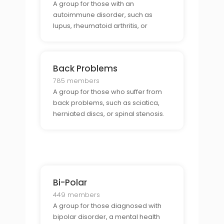
A group for those with an
autoimmune disorder, such as
lupus, rheumatoid arthritis, or
multiple sclerosis.
Back Problems
785 members
A group for those who suffer from
back problems, such as sciatica,
herniated discs, or spinal stenosis.
Bi-Polar
449 members
A group for those diagnosed with
bipolar disorder, a mental health