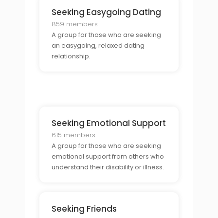
Seeking Easygoing Dating
859 members
A group for those who are seeking
an easygoing, relaxed dating
relationship.
Seeking Emotional Support
615 members
A group for those who are seeking
emotional support from others who
understand their disability or illness.
Seeking Friends