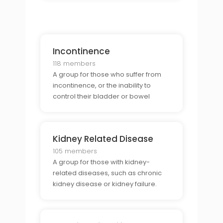
Incontinence
118 members
A group for those who suffer from
incontinence, or the inability to
control their bladder or bowel
movements.
Kidney Related Disease
105 members
A group for those with kidney-
related diseases, such as chronic
kidney disease or kidney failure.