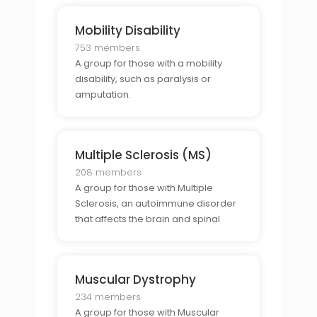
Mobility Disability
753 members
A group for those with a mobility
disability, such as paralysis or
amputation.
Multiple Sclerosis (MS)
208 members
A group for those with Multiple
Sclerosis, an autoimmune disorder
that affects the brain and spinal
cord.
Muscular Dystrophy
234 members
A group for those with Muscular