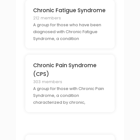
Chronic Fatigue Syndrome
212 members
A group for those who have been
diagnosed with Chronic Fatigue
Syndrome, a condition
characterized by extreme fatigue
and other symptoms.
Chronic Pain Syndrome
(CPS)
303 members
A group for those with Chronic Pain
Syndrome, a condition
characterized by chronic,
widespread pain in the body.