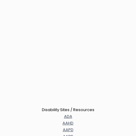
Disability Sites / Resources
ADA
AAHD
AAPD