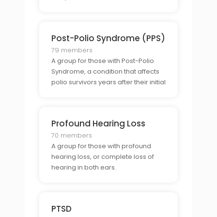
Post-Polio Syndrome (PPS)
79 members
A group for those with Post-Polio
Syndrome, a condition that affects
polio survivors years after their initial
infection.
Profound Hearing Loss
70 members
A group for those with profound
hearing loss, or complete loss of
hearing in both ears.
PTSD