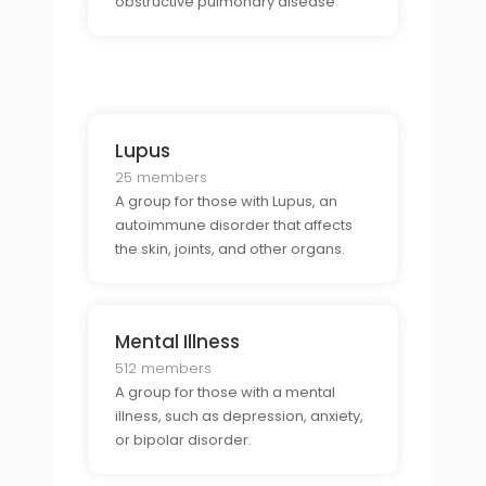
obstructive pulmonary disease
(COPD) or asthma.
Lupus
25 members
A group for those with Lupus, an
autoimmune disorder that affects
the skin, joints, and other organs.
Mental Illness
512 members
A group for those with a mental
illness, such as depression, anxiety,
or bipolar disorder.