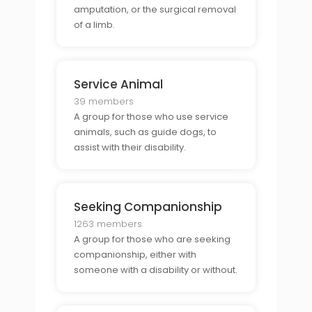
amputation, or the surgical removal
of a limb.
Service Animal
39 members
A group for those who use service
animals, such as guide dogs, to
assist with their disability.
Seeking Companionship
1263 members
A group for those who are seeking
companionship, either with
someone with a disability or without.