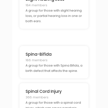
184 members
A group for those with slight hearing
loss, or partial hearing loss in one or
both ears.
Spina-Bifida
186 members
A group for those with Spina Bifida, a
birth defect that affects the spine.
Spinal Cord Injury
366 members
A group for those with a spinal cord
injury, which can cause paralysis,