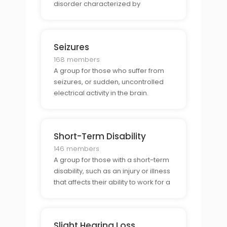
disorder characterized by
hallucinations and delusions.
Seizures
168 members
A group for those who suffer from
seizures, or sudden, uncontrolled
electrical activity in the brain.
Short-Term Disability
146 members
A group for those with a short-term
disability, such as an injury or illness
that affects their ability to work for a
period of time.
Slight Hearing Loss