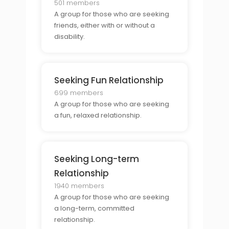
501 members
A group for those who are seeking
friends, either with or without a
disability.
Seeking Fun Relationship
699 members
A group for those who are seeking
a fun, relaxed relationship.
Seeking Long-term
Relationship
1940 members
A group for those who are seeking
a long-term, committed
relationship.