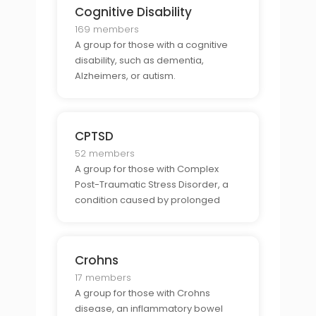
Cognitive Disability
169 members
A group for those with a cognitive
disability, such as dementia,
Alzheimers, or autism.
CPTSD
52 members
A group for those with Complex
Post-Traumatic Stress Disorder, a
condition caused by prolonged
trauma.
Crohns
17 members
A group for those with Crohns
disease, an inflammatory bowel