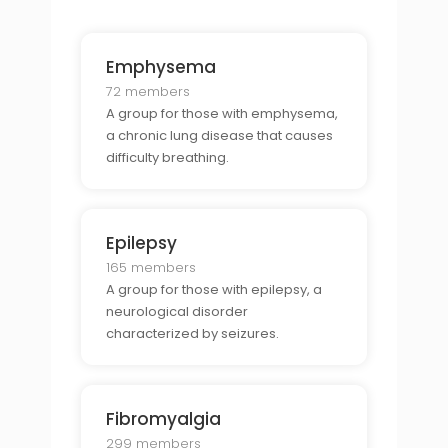
Emphysema
72 members
A group for those with emphysema,
a chronic lung disease that causes
difficulty breathing.
Epilepsy
165 members
A group for those with epilepsy, a
neurological disorder
characterized by seizures.
Fibromyalgia
299 members