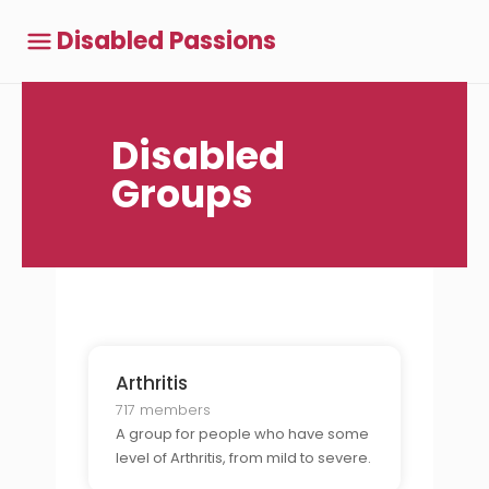
Disabled Passions
Disabled
Groups
Arthritis
717 members
A group for people who have some
level of Arthritis, from mild to severe.