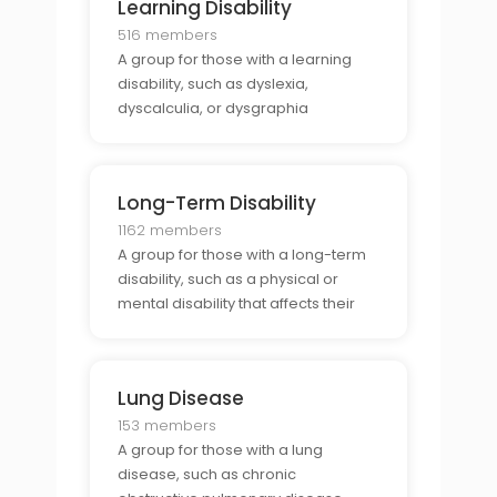
Learning Disability
516 members
A group for those with a learning
disability, such as dyslexia,
dyscalculia, or dysgraphia
Long-Term Disability
1162 members
A group for those with a long-term
disability, such as a physical or
mental disability that affects their
ability to work.
Lung Disease
153 members
A group for those with a lung
disease, such as chronic