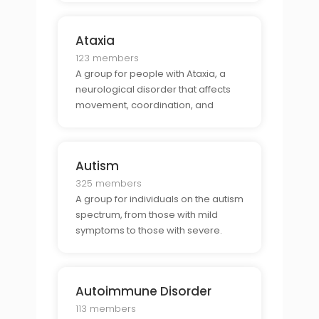
Ataxia
123 members
A group for people with Ataxia, a
neurological disorder that affects
movement, coordination, and
balance.
Autism
325 members
A group for individuals on the autism
spectrum, from those with mild
symptoms to those with severe.
Autoimmune Disorder
113 members