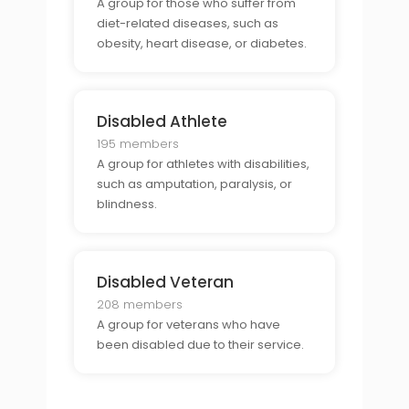
A group for those who suffer from
diet-related diseases, such as
obesity, heart disease, or diabetes.
Disabled Athlete
195 members
A group for athletes with disabilities,
such as amputation, paralysis, or
blindness.
Disabled Veteran
208 members
A group for veterans who have
been disabled due to their service.