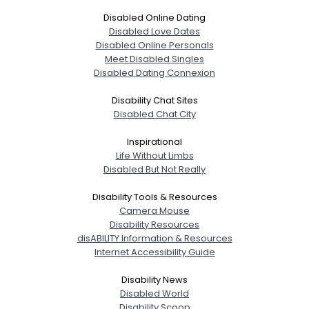
Disabled Online Dating
Disabled Love Dates
Disabled Online Personals
Meet Disabled Singles
Disabled Dating Connexion
Disability Chat Sites
Disabled Chat City
Inspirational
Life Without Limbs
Disabled But Not Really
Disability Tools & Resources
Camera Mouse
Disability Resources
disABILITY Information & Resources
Internet Accessibility Guide
Disability News
Disabled World
Disability Scoop