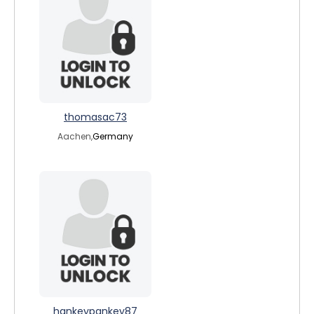
thomasac73
Aachen,
Germany
hankeypankey87