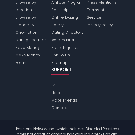
Browse by
Affiliate Program
Press Mentions
Location
Self Help
Terms of
Browse by
Online Dating
Service
Gender &
Safety
Privacy Policy
Orientation
Dating Directory
Dating Features
Webmasters
Save Money
Press Inquiries
Make Money
Link To Us
Forum
Sitemap
SUPPORT
FAQ
Help
Make Friends
Contact
Passions Network Inc., which includes Disabled Passions
does not conduct criminal background checks on any