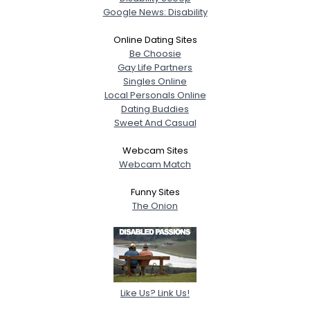
Google News: Disability
Online Dating Sites
Be Choosie
Gay Life Partners
Singles Online
Local Personals Online
Dating Buddies
Sweet And Casual
Webcam Sites
Webcam Match
Funny Sites
The Onion
Like Us? Link Us!