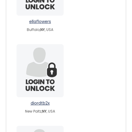
ellaflowers
Buffalo,
NY
, USA
diordtb2x
New Paltz,
NY
, USA