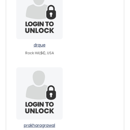
drque
Rock Hill,
SC
, USA
prakharagrawal