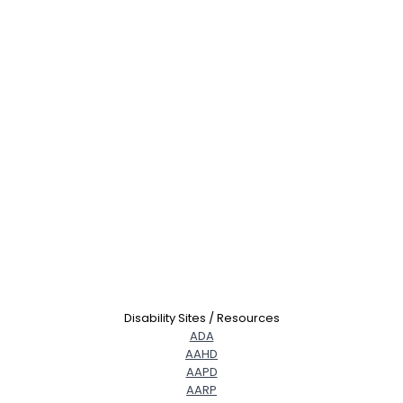
Disability Sites / Resources
ADA
AAHD
AAPD
AARP