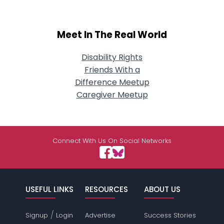
Meet In The Real World
Disability Rights
Friends With a
Difference Meetup
Caregiver Meetup
Connect With Us On Social Networks
USEFUL LINKS
RESOURCES
ABOUT US
/
Signup
Login
Advertise
Success Stories