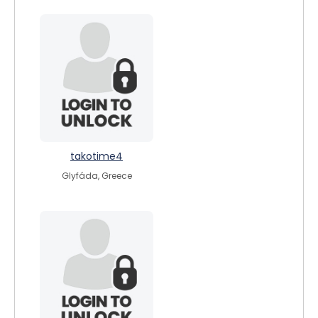
takotime4
Glyfáda, Greece