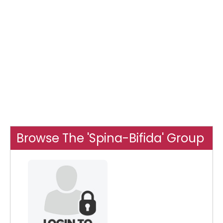
Browse The 'Spina-Bifida' Group