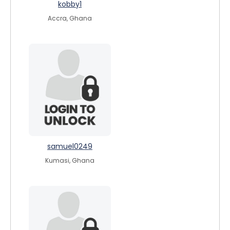
kobby1
Accra, Ghana
samuel0249
Kumasi, Ghana