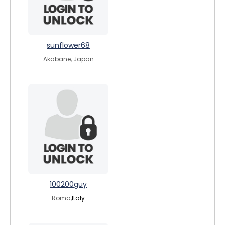
sunflower68
Akabane, Japan
100200guy
Roma,
Italy