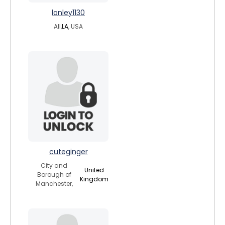
lonley1130
All,
LA
, USA
cuteginger
City and
United
Borough of
Kingdom
Manchester,