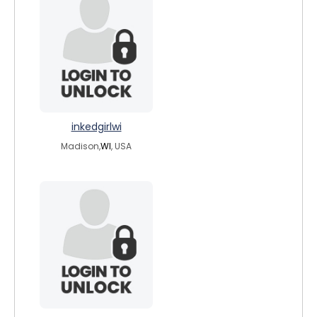
inkedgirlwi
Madison,
WI
, USA