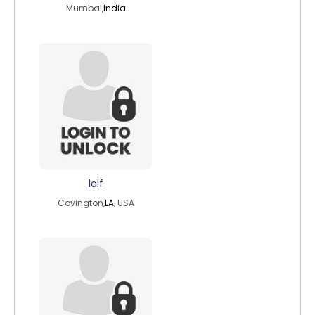
Mumbai,
India
leif
Covington,
LA
, USA