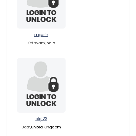
mijesh
Kotayam,
India
akj123
Bath,
United Kingdom