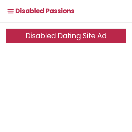
Disabled Passions
Disabled Dating Site Ad