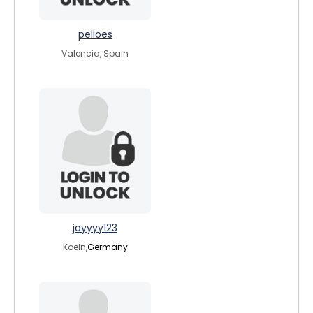
pelloes
Valencia, Spain
jayyyy123
Koeln,
Germany