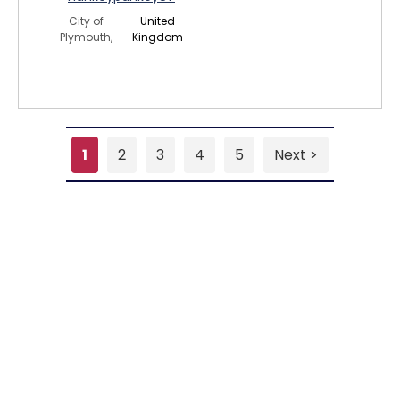
City of
United
Plymouth,
Kingdom
1
2
3
4
5
Next >