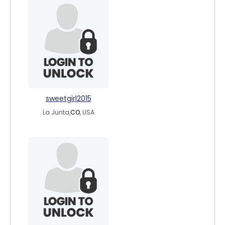
sweetgirl2015
La Junta,
CO
, USA