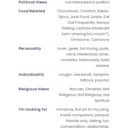
Political Views
not interested in politics
Food Related
Chocoholic, Comfort, Italian,
Spicy, Junk Food Junkie, Eat
Out Frequently, Always
Dieting, Lactose Intolerant
(am I sharing too much?),
Omnivore, Carnivore
Personality
lover, geek, fun loving, punk,
nerd, intellectual, loner,
romantic, fashionista, total
slacker
Individuality
cougar, werewolf, vampire,
tattoos, psychic
Religious Views
Wiccan, Christian, Not
Religious, Not Religious, but
Spiritual
I'm looking for
romance, the yin to my yang,
travel companion, penpal,
friends only, dating, fun,
conversation, relationship,