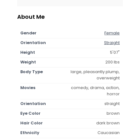
About Me
Gender
Female
Orientation
Straight
Height
5'07"
Weight
200 lbs
Body Type
large, pleasantly plump,
overweight
Movies
comedy, drama, action,
horror
Orientation
straight
Eye Color
brown
Hair Color
dark brown
Ethnicity
Caucasian