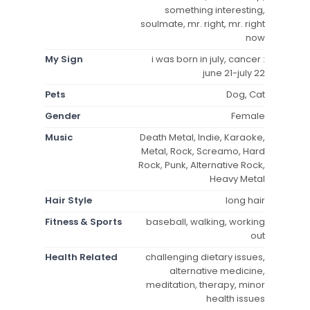
something interesting,
soulmate, mr. right, mr. right
now
My Sign
i was born in july, cancer :
june 21-july 22
Pets
Dog, Cat
Gender
Female
Music
Death Metal, Indie, Karaoke,
Metal, Rock, Screamo, Hard
Rock, Punk, Alternative Rock,
Heavy Metal
Hair Style
long hair
Fitness & Sports
baseball, walking, working
out
Health Related
challenging dietary issues,
alternative medicine,
meditation, therapy, minor
health issues