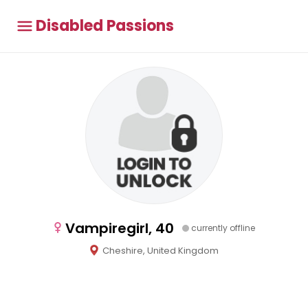
Disabled Passions
Vampiregirl, 40
currently offline
Cheshire, United Kingdom