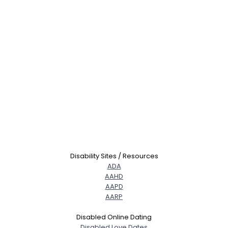
Disability Sites / Resources
ADA
AAHD
AAPD
AARP
Disabled Online Dating
Disabled Love Dates