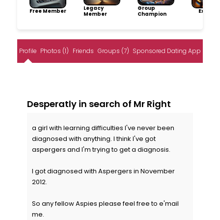
Legacy
Group
Free Member
Explore
Member
Champion
Profile
Photos (1)
Friends
Groups (7)
Sponsored Dating App
Desperatly in search of Mr Right
a girl with learning difficulties I've never been
diagnosed with anything. I think I've got
aspergers and I'm trying to get a diagnosis.
I got diagnosed with Aspergers in November
2012.
So any fellow Aspies please feel free to e'mail
me.