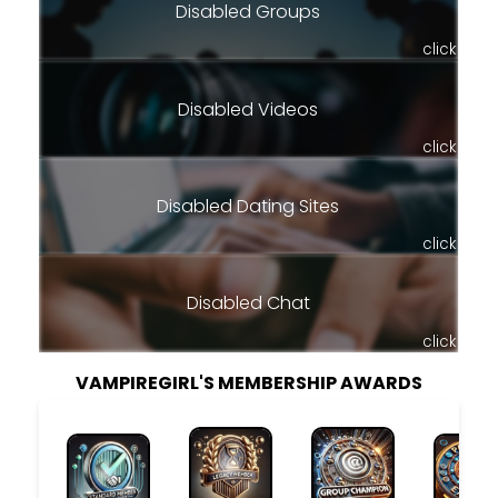
Disabled Groups
click
Disabled Videos
click
Disabled Dating Sites
click
Disabled Chat
click
VAMPIREGIRL'S MEMBERSHIP AWARDS