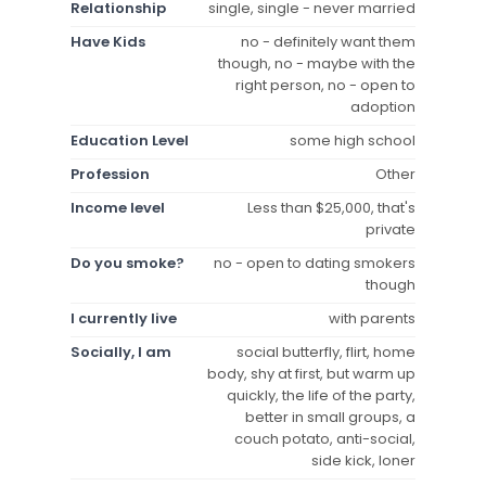
Relationship
single, single - never married
Have Kids
no - definitely want them
though, no - maybe with the
right person, no - open to
adoption
Education Level
some high school
Profession
Other
Income level
Less than $25,000, that's
private
Do you smoke?
no - open to dating smokers
though
I currently live
with parents
Socially, I am
social butterfly, flirt, home
body, shy at first, but warm up
quickly, the life of the party,
better in small groups, a
couch potato, anti-social,
side kick, loner