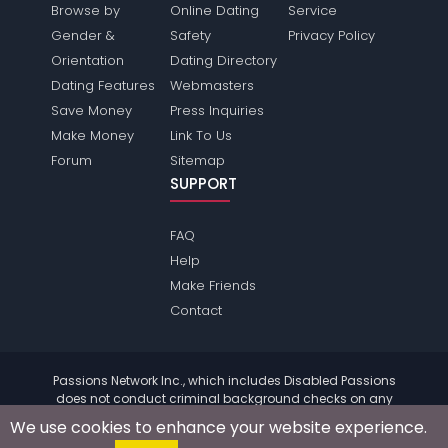
Browse by
Online Dating
Service
Gender &
Safety
Privacy Policy
Orientation
Dating Directory
Dating Features
Webmasters
Save Money
Press Inquiries
Make Money
Link To Us
Forum
Sitemap
SUPPORT
FAQ
Help
Make Friends
Contact
Passions Network Inc., which includes Disabled Passions
does not conduct criminal background checks on any
members. Please review the
terms
of the site for further
We use cookies to enhance your website experience.
information.