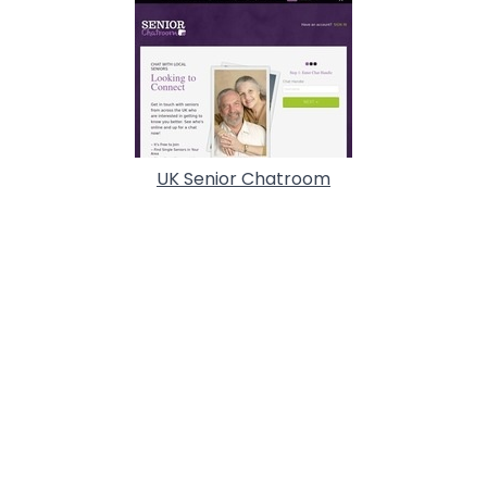
UK Senior Chatroom