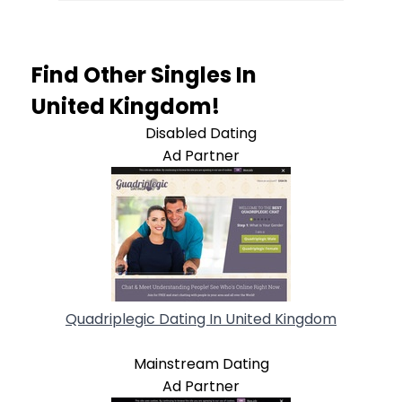
Find Other Singles In
United Kingdom!
Disabled Dating
Ad Partner
Quadriplegic Dating In United Kingdom
Mainstream Dating
Ad Partner