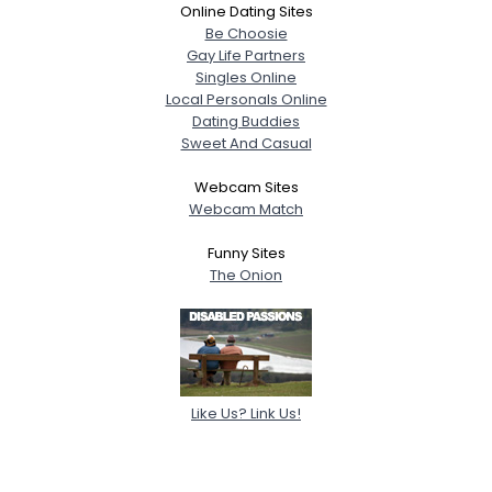
Online Dating Sites
Be Choosie
Gay Life Partners
Singles Online
Local Personals Online
Dating Buddies
Sweet And Casual
Webcam Sites
Webcam Match
Funny Sites
The Onion
Like Us? Link Us!