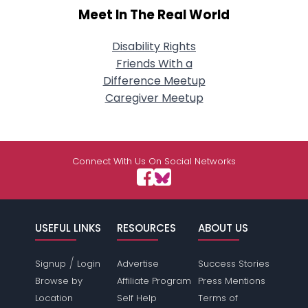
Meet In The Real World
Disability Rights
Friends With a
Difference Meetup
Caregiver Meetup
Connect With Us On Social Networks
USEFUL LINKS
RESOURCES
ABOUT US
/
Signup
Login
Advertise
Success Stories
Browse by
Affiliate Program
Press Mentions
Location
Self Help
Terms of