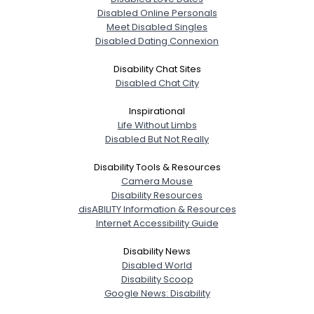
Disabled Online Personals
Meet Disabled Singles
Disabled Dating Connexion
Disability Chat Sites
Disabled Chat City
Inspirational
Life Without Limbs
Disabled But Not Really
Disability Tools & Resources
Camera Mouse
Disability Resources
disABILITY Information & Resources
Internet Accessibility Guide
Disability News
Disabled World
Disability Scoop
Google News: Disability