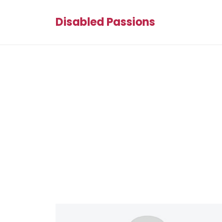
Disabled Passions