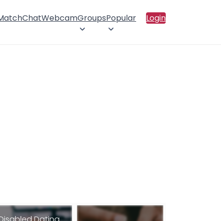
 Match
Chat
Webcam
Groups
Popular
Login
Disabled Dating