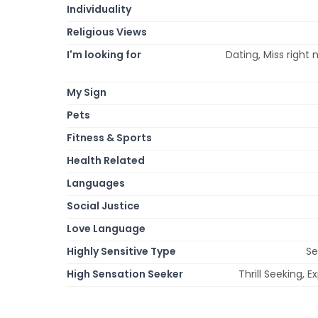
Individuality
Religious Views
I'm looking for
Dating, Miss right 
My Sign
Pets
Fitness & Sports
Health Related
Languages
Social Justice
Love Language
Highly Sensitive Type
Se
High Sensation Seeker
Thrill Seeking, 