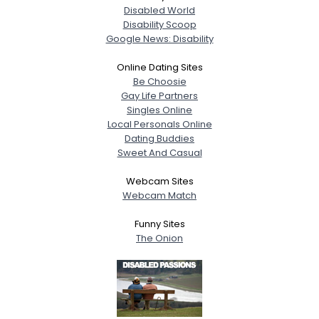
Disabled World
Disability Scoop
Google News: Disability
Online Dating Sites
Be Choosie
Gay Life Partners
Singles Online
Local Personals Online
Dating Buddies
Sweet And Casual
Webcam Sites
Webcam Match
Funny Sites
The Onion