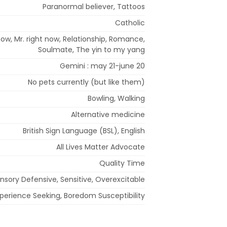
Paranormal believer, Tattoos
Catholic
now, Mr. right now, Relationship, Romance,
Soulmate, The yin to my yang
Gemini : may 21-june 20
No pets currently (but like them)
Bowling, Walking
Alternative medicine
British Sign Language (BSL), English
All Lives Matter Advocate
Quality Time
nsory Defensive, Sensitive, Overexcitable
Experience Seeking, Boredom Susceptibility