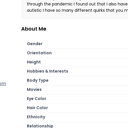
through the pandemic I found out that I also have
autistic I have so many different quirks that you 
About Me
Gender
Orientation
Height
Hobbies & Interests
Body Type
dom
Movies
Eye Color
Hair Color
Ethnicity
Relationship