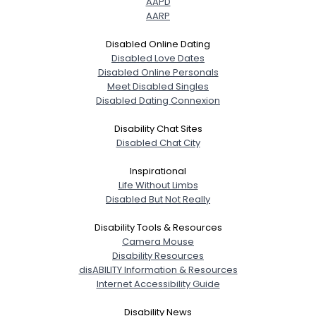
AAPD
AARP
Disabled Online Dating
Disabled Love Dates
Disabled Online Personals
Meet Disabled Singles
Disabled Dating Connexion
Disability Chat Sites
Disabled Chat City
Inspirational
Life Without Limbs
Disabled But Not Really
Disability Tools & Resources
Camera Mouse
Disability Resources
disABILITY Information & Resources
Internet Accessibility Guide
Disability News