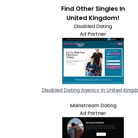
Find Other Singles In
United Kingdom!
Disabled Dating
Ad Partner
Disabled Dating Agency In United King
Mainstream Dating
Ad Partner