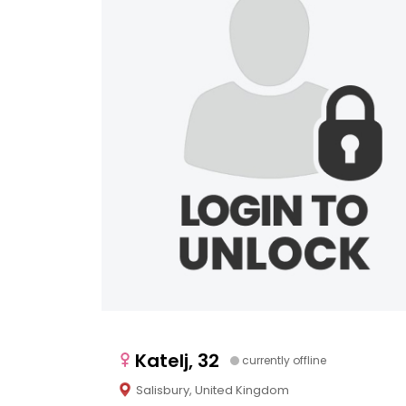
Katelj, 32
currently offline
Salisbury, United Kingdom