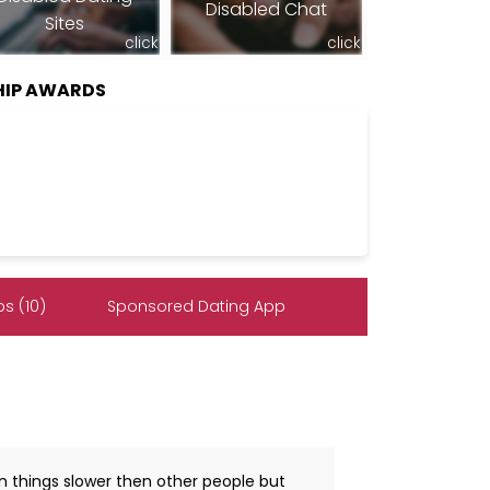
Disabled Chat
Sites
click
click
HIP AWARDS
s (10)
Sponsored Dating App
arn things slower then other people but