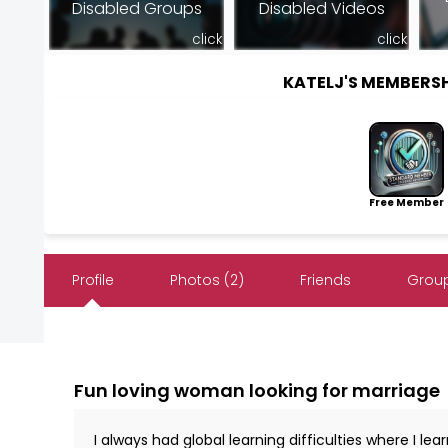
Disabled Groups
Disabled Videos
click
click
KATELJ'S MEMBERS
Free Member
Profile
Photos (2)
Friends
Group
Fun loving woman looking for marriage
I always had global learning difficulties where I le