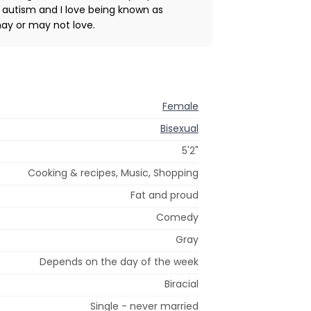
 autism and I love being known as
may or may not love.
Female
Bisexual
5'2"
Cooking & recipes, Music, Shopping
Fat and proud
Comedy
Gray
Depends on the day of the week
Biracial
Single - never married