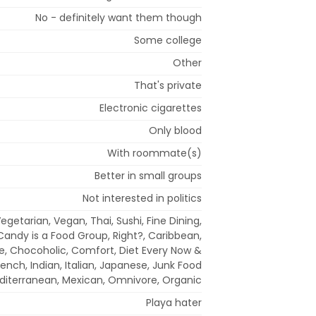
No - definitely want them though
Some college
Other
That's private
Electronic cigarettes
Only blood
With roommate(s)
Better in small groups
Not interested in politics
egetarian, Vegan, Thai, Sushi, Fine Dining,
Candy is a Food Group, Right?, Caribbean,
e, Chocoholic, Comfort, Diet Every Now &
rench, Indian, Italian, Japanese, Junk Food
editerranean, Mexican, Omnivore, Organic
Playa hater