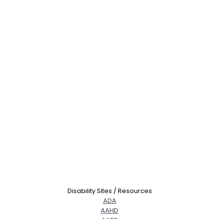
Disability Sites / Resources
ADA
AAHD