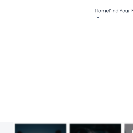
Home
Find Your