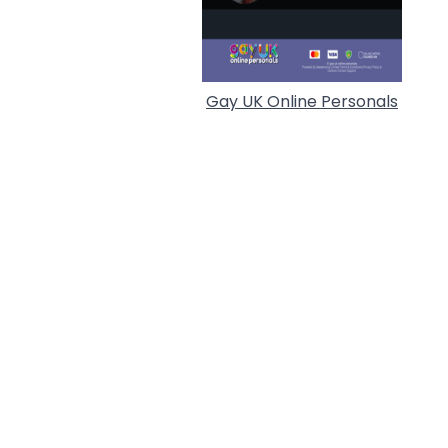
Gay UK Online Personals