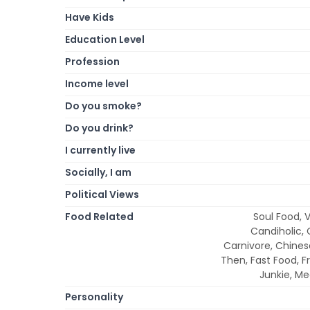
Have Kids
Education Level
Profession
Income level
Do you smoke?
Do you drink?
I currently live
Socially, I am
Political Views
Food Related
Soul Food, V
Candiholic, 
Carnivore, Chines
Then, Fast Food, F
Junkie, M
Personality