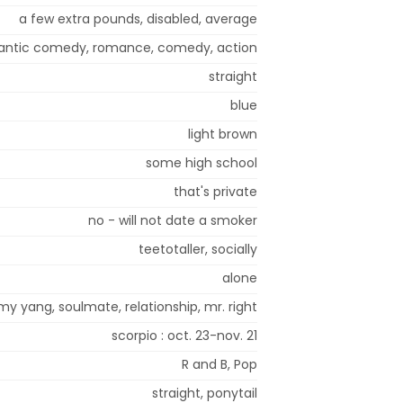
a few extra pounds, disabled, average
ntic comedy, romance, comedy, action
straight
blue
light brown
some high school
that's private
no - will not date a smoker
teetotaller, socially
alone
my yang, soulmate, relationship, mr. right
scorpio : oct. 23-nov. 21
R and B, Pop
straight, ponytail