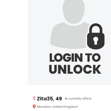
Zita35, 49
currently offline
Moreton, United Kingdom