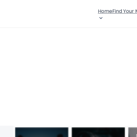
Home
Find Your