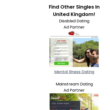
Find Other Singles In
United Kingdom!
Disabled Dating
Ad Partner
Mental Illness Dating
Mainstream Dating
Ad Partner