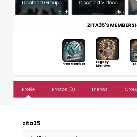
Disabled Groups
Disabled Videos
click
click
ZITA35'S MEMBERS
Legacy
Free Member
Sto
Member
Profile
Photos (0)
Friends
Group
zita35