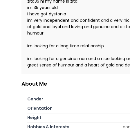
zita35 hi my name is zita
im 35 years old
i have got dystonia
im very independent and confident and a very ni
of gold and loyal and loving and genuine and a st
humour
im looking for a long time relationship
im looking for a genuine man and a nice looking 
great sense of humour and a heart of gold and de
About Me
Gender
Orientation
Height
Hobbies & Interests
com