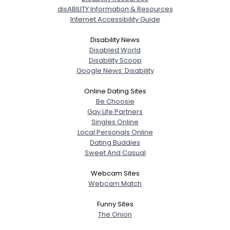
disABILITY Information & Resources
Internet Accessibility Guide
Disability News
Disabled World
Disability Scoop
Google News: Disability
Online Dating Sites
Be Choosie
Gay Life Partners
Singles Online
Local Personals Online
Dating Buddies
Sweet And Casual
Webcam Sites
Webcam Match
Funny Sites
The Onion