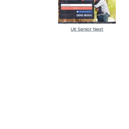
UK Senior Next