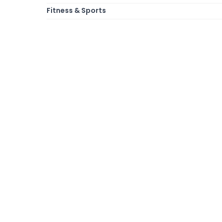
Fitness & Sports