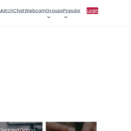
 Match
Chat
Webcam
Groups
Popular
Login
Disabled Dating