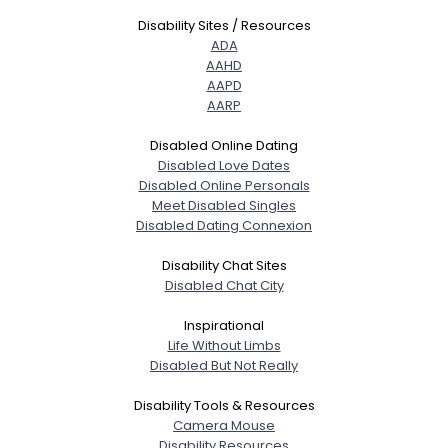
Disability Sites / Resources
ADA
AAHD
AAPD
AARP
Disabled Online Dating
Disabled Love Dates
Disabled Online Personals
Meet Disabled Singles
Disabled Dating Connexion
Disability Chat Sites
Disabled Chat City
Inspirational
Life Without Limbs
Disabled But Not Really
Disability Tools & Resources
Camera Mouse
Disability Resources