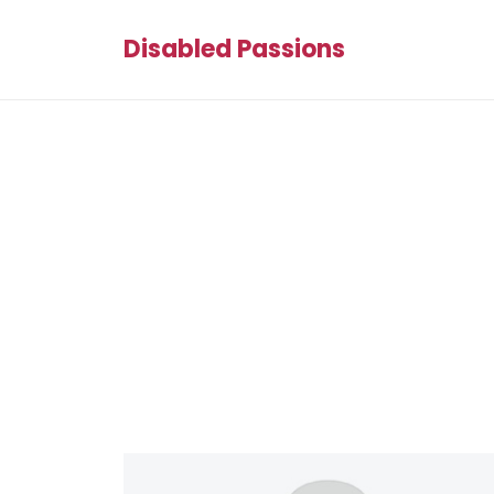
Disabled Passions