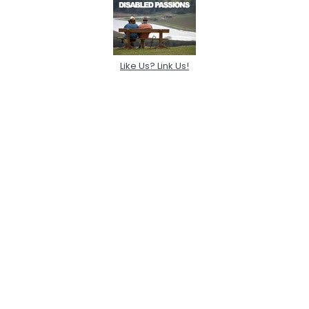
Like Us? Link Us!