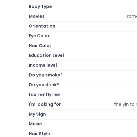
Body Type
Movies
roma
Orientation
Eye Color
Hair Color
Education Level
Income level
Do you smoke?
Do you drink?
I currently live
I'm looking for
the yin to 
My Sign
Music
Hair Style