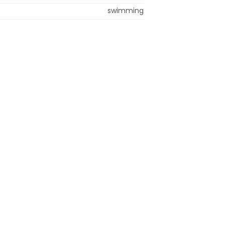
swimming