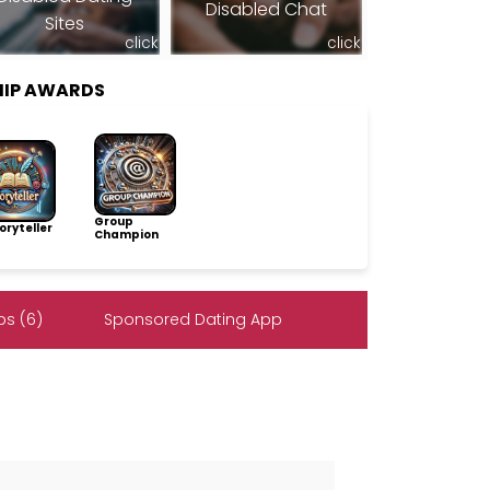
Disabled Chat
Sites
click
click
HIP AWARDS
Group
ryteller
Champion
s (6)
Sponsored Dating App