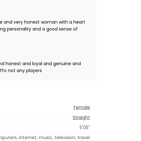
ce and very honest woman with a heart
ong personality and a good sense of
and honest and loyal and genuine and
ffo not any players
Female
Straight
5'05"
puters, internet, music, television, travel