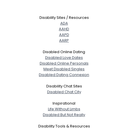
Disability Sites / Resources
ADA
AAHD
AAPD
AARP
Disabled Online Dating
Disabled Love Dates
Disabled Online Personals
Meet Disabled Singles
Disabled Dating Connexion
Disability Chat Sites
Disabled Chat City
Inspirational
Life Without Limbs
Disabled But Not Really
Disability Tools & Resources