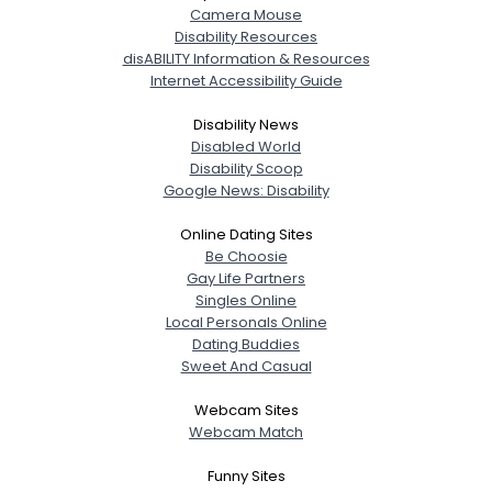
Camera Mouse
Disability Resources
disABILITY Information & Resources
Internet Accessibility Guide
Disability News
Disabled World
Disability Scoop
Google News: Disability
Online Dating Sites
Be Choosie
Gay Life Partners
Singles Online
Local Personals Online
Dating Buddies
Sweet And Casual
Webcam Sites
Webcam Match
Funny Sites