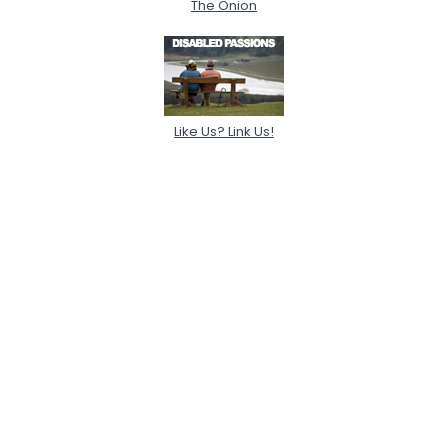
The Onion
Like Us? Link Us!