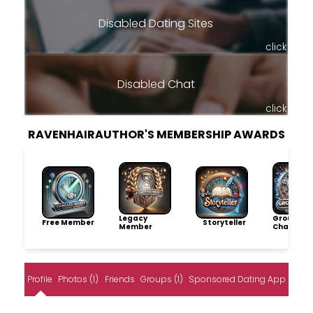
Disabled Dating Sites
click
Disabled Chat
click
RAVENHAIRAUTHOR'S MEMBERSHIP AWARDS
Legacy
Group
Free Member
Storyteller
Member
Champio
Profile
Photos (1)
Friends
Groups (1)
Sponsored Dating App