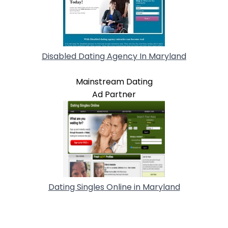
Disabled Dating Agency In Maryland
Mainstream Dating
Ad Partner
Dating Singles Online in Maryland