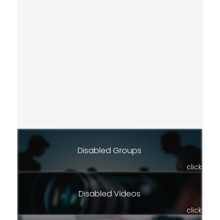
Disabled Groups
click
Disabled Videos
click