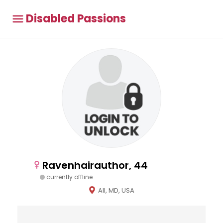
Disabled Passions
Ravenhairauthor, 44
currently offline
All, MD, USA