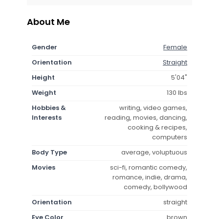
About Me
Gender
Female
Orientation
Straight
Height
5'04"
Weight
130 lbs
Hobbies &
writing, video games,
Interests
reading, movies, dancing,
cooking & recipes,
computers
Body Type
average, voluptuous
Movies
sci-fi, romantic comedy,
romance, indie, drama,
comedy, bollywood
Orientation
straight
Eye Color
brown