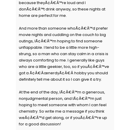
because theyÃ¢Â€Â™re loud and I
donÃ¢Â€Â™t drink anyway, so these nights at
home are perfect for me.
And more than someone whoÃ¢Â€Â™d prefer
movie nights and cuddling on the couch to big
outings, IÃ¢Â€Â™m hoping to find someone
unflappable. I tend to be a little more high-
strung, so a man who can stay calm in a crisis is
always comforting to me. I generally like guys
who are a little geekier, too, so if youÃ¢Â€Â™ve
got a Ã¢Â€ÂœnerdyÃ¢Â€Â hobby you should
definitely tell me about it so I can give it a try.
At the end of the day, IÃ¢Â€Â™m a generous,
nonjudgmental person, and IÃ¢Â€Â™m just
hoping to meet someone with whom I can feel
chemistry. So write me a message if you think
weÃ¢Â€Â™d get along, or if youÃ¢Â€Â™re up
for a good discussion!