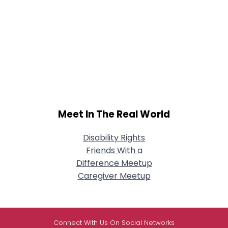
Meet In The Real World
Disability Rights
Friends With a
Difference Meetup
Caregiver Meetup
Connect With Us On Social Networks