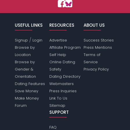
USEFUL LINKS
RESOURCES
ABOUT US
/
Signup
Login
Advertise
Success Stories
Browse by
Affiliate Program
Press Mentions
Location
Self Help
Terms of
Browse by
Online Dating
Service
Gender &
Safety
Privacy Policy
Orientation
Dating Directory
Dating Features
Webmasters
Save Money
Press Inquiries
Make Money
Link To Us
Forum
Sitemap
SUPPORT
FAQ