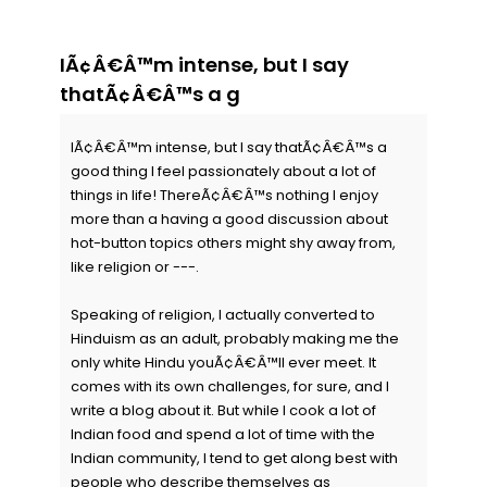
IÃ¢Â€Â™m intense, but I say
thatÃ¢Â€Â™s a g
IÃ¢Â€Â™m intense, but I say thatÃ¢Â€Â™s a
good thing I feel passionately about a lot of
things in life! ThereÃ¢Â€Â™s nothing I enjoy
more than a having a good discussion about
hot-button topics others might shy away from,
like religion or ---.
Speaking of religion, I actually converted to
Hinduism as an adult, probably making me the
only white Hindu youÃ¢Â€Â™ll ever meet. It
comes with its own challenges, for sure, and I
write a blog about it. But while I cook a lot of
Indian food and spend a lot of time with the
Indian community, I tend to get along best with
people who describe themselves as