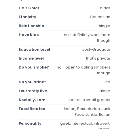
Hair Color
black
Ethnicity
Caucasian
Relationship
single
Have Kids
no - definitely want them
though
Education Level
post-Graduate
Income level
that's private
Do you smoke?
no - open to dating smokers
though
Do you drink?
no
I currently live
alone
Socially, I am
better in small groups
Food Related
Indian, Pescetarian, Junk
Food Junkie, Italian
Personality
geek, intellectual, introvert,