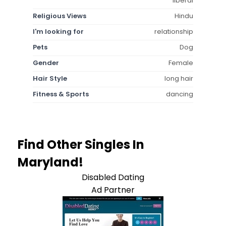
liberal
Religious Views
Hindu
I'm looking for
relationship
Pets
Dog
Gender
Female
Hair Style
long hair
Fitness & Sports
dancing
Find Other Singles In
Maryland!
Disabled Dating
Ad Partner