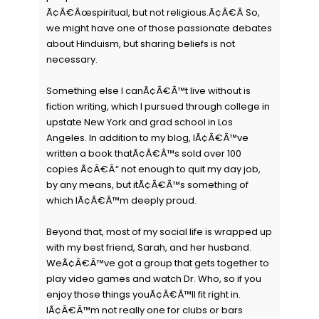
Ã¢Â€Âœspiritual, but not religious.Ã¢Â€Â So,
we might have one of those passionate debates
about Hinduism, but sharing beliefs is not
necessary.
Something else I canÃ¢Â€Â™t live without is
fiction writing, which I pursued through college in
upstate New York and grad school in Los
Angeles. In addition to my blog, IÃ¢Â€Â™ve
written a book thatÃ¢Â€Â™s sold over 100
copies Ã¢Â€Â“ not enough to quit my day job,
by any means, but itÃ¢Â€Â™s something of
which IÃ¢Â€Â™m deeply proud.
Beyond that, most of my social life is wrapped up
with my best friend, Sarah, and her husband.
WeÃ¢Â€Â™ve got a group that gets together to
play video games and watch Dr. Who, so if you
enjoy those things youÃ¢Â€Â™ll fit right in.
IÃ¢Â€Â™m not really one for clubs or bars