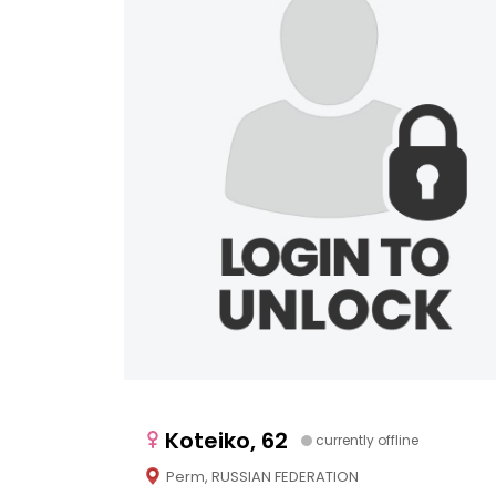
Koteiko, 62
currently offline
Perm, RUSSIAN FEDERATION