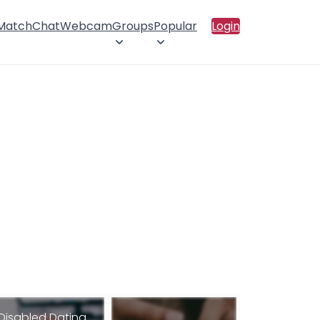
 Match
Chat
Webcam
Groups
Popular
Login
Disabled Dating