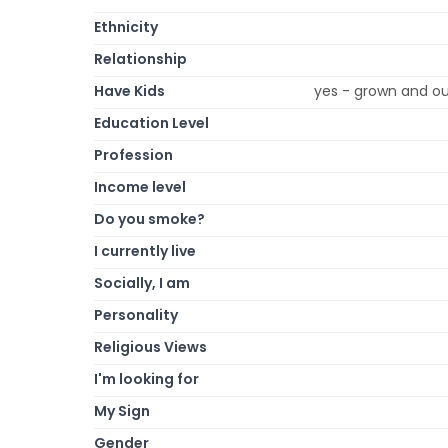
Ethnicity
Relationship
Have Kids
yes - grown and ou
Education Level
Profession
Income level
Do you smoke?
I currently live
Socially, I am
Personality
Religious Views
I'm looking for
My Sign
Gender