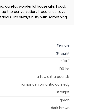
ind, careful, wonderful housewife. I cook
p up the conversation. I read a lot. Love
tdoors. I'm always busy with something.
Female
Straight
5'06"
190 lbs
a few extra pounds
romance, romantic comedy
straight
green
dark brown