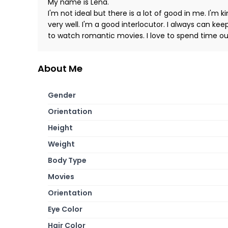
My name is Lena.
I'm not ideal but there is a lot of good in me. I'm k
very well. I'm a good interlocutor. I always can kee
to watch romantic movies. I love to spend time ou
About Me
Gender
Orientation
Height
Weight
Body Type
Movies
Orientation
Eye Color
Hair Color