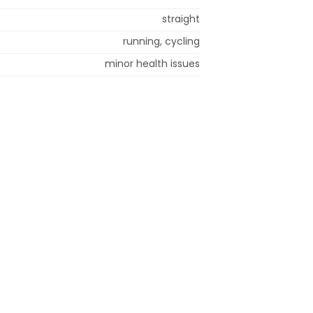
straight
running, cycling
minor health issues