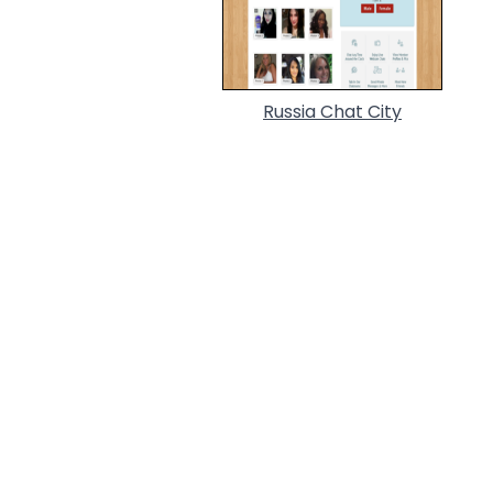
Russia Chat City