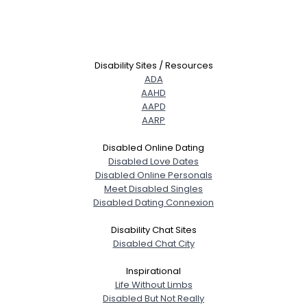
Disability Sites / Resources
ADA
AAHD
AAPD
AARP
Disabled Online Dating
Disabled Love Dates
Disabled Online Personals
Meet Disabled Singles
Disabled Dating Connexion
Disability Chat Sites
Disabled Chat City
Inspirational
Life Without Limbs
Disabled But Not Really