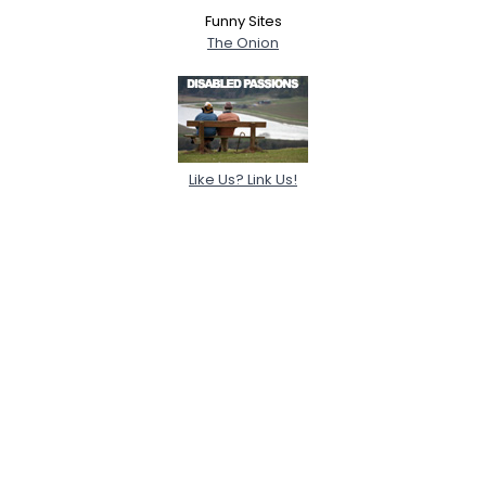
Funny Sites
The Onion
Like Us? Link Us!