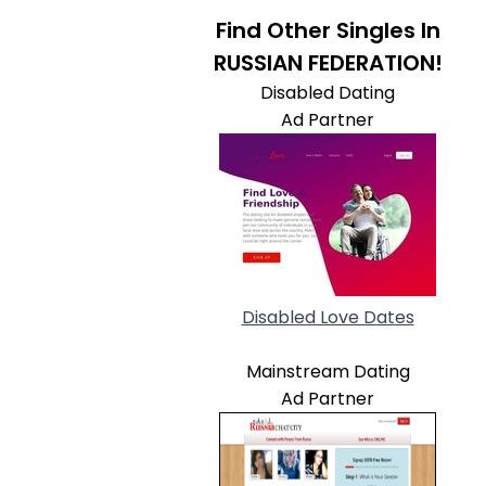
Find Other Singles In
RUSSIAN FEDERATION!
Disabled Dating
Ad Partner
Disabled Love Dates
Mainstream Dating
Ad Partner