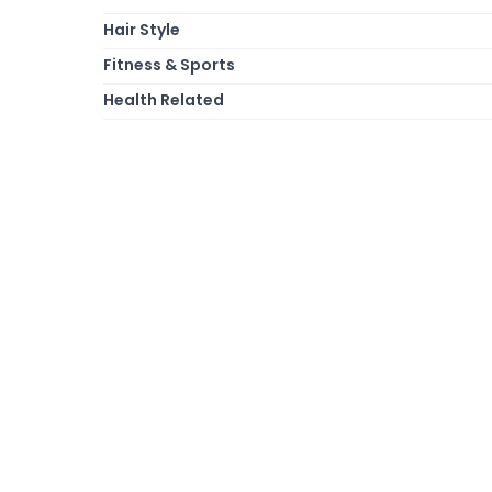
Hair Style
Fitness & Sports
Health Related