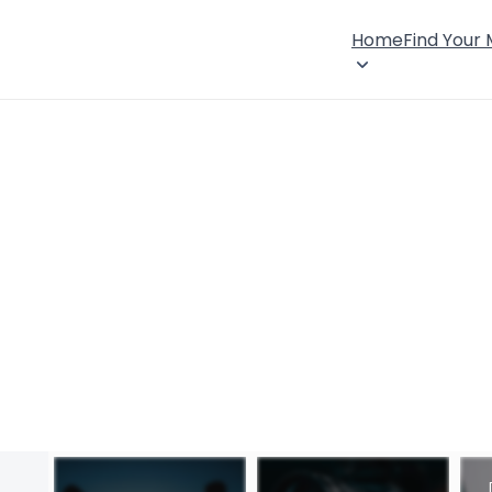
Home
Find Your