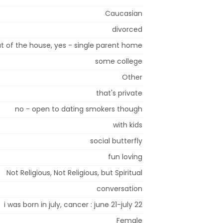
Caucasian
divorced
t of the house, yes - single parent home
some college
Other
that's private
no - open to dating smokers though
with kids
social butterfly
fun loving
Not Religious, Not Religious, but Spiritual
conversation
i was born in july, cancer : june 21-july 22
Female