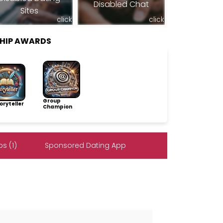
Disabled Chat
Sites
click
click
SHIP AWARDS
Group
ryteller
Champion
s (1)
Sponsored Dating App