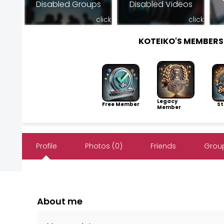
Disabled Groups
Disabled Videos
click
click
KOTEIKO'S MEMBER
Legacy
Free Member
Sto
Member
Profile
Photos (0)
Friends
Group
About me