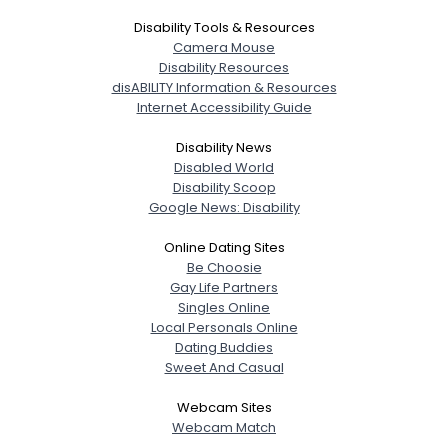
Disability Tools & Resources
Camera Mouse
Disability Resources
disABILITY Information & Resources
Internet Accessibility Guide
Disability News
Disabled World
Disability Scoop
Google News: Disability
Online Dating Sites
Be Choosie
Gay Life Partners
Singles Online
Local Personals Online
Dating Buddies
Sweet And Casual
Webcam Sites
Webcam Match