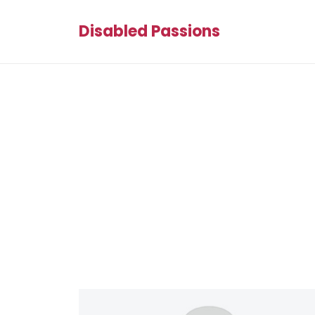
Disabled Passions