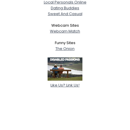
Local Personals Online
Dating Buddies
Sweet And Casual
Webcam Sites
Webcam Match
Funny Sites
The Onion
Like Us? Link Us!