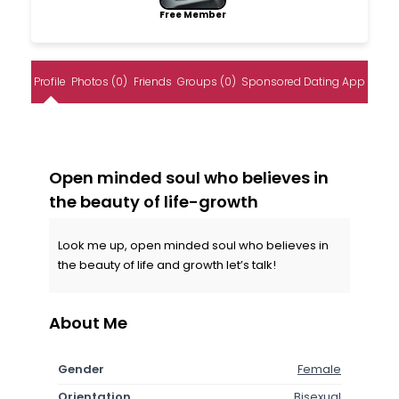
Free Member
Profile
Photos (0)
Friends
Groups (0)
Sponsored Dating App
Open minded soul who believes in
the beauty of life-growth
Look me up, open minded soul who believes in
the beauty of life and growth let’s talk!
About Me
Gender
Female
Orientation
Bisexual