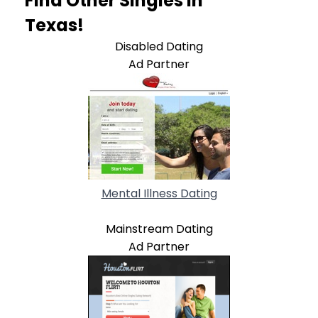
Find Other Singles In
Texas!
Disabled Dating
Ad Partner
Mental Illness Dating
Mainstream Dating
Ad Partner