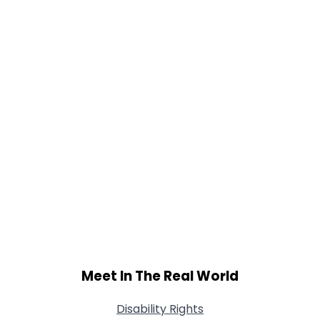
Meet In The Real World
Disability Rights