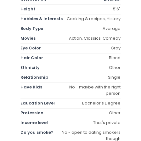
Height
5'6"
Hobbies & Interests
Cooking & recipes, History
Body Type
Average
Movies
Action, Classics, Comedy
Eye Color
Gray
Hair Color
Blond
Ethnicity
Other
Relationship
Single
Have Kids
No - maybe with the right
person
Education Level
Bachelor's Degree
Profession
Other
Income level
That's private
Do you smoke?
No - open to dating smokers
though