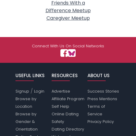
Friends With a
Difference Meetup
Caregiver Meetup
Connect With Us On Social Networks
USEFUL LINKS
RESOURCES
ABOUT US
/
Signup
Login
Advertise
Success Stories
Browse by
Affiliate Program
Press Mentions
Location
Self Help
Terms of
Browse by
Online Dating
Service
Gender &
Safety
Privacy Policy
Orientation
Dating Directory