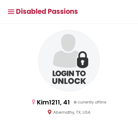
Disabled Passions
Kim1211, 41
currently offline
Abernathy, TX, USA