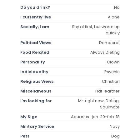
Do you drink?
No
I currently live
Alone
Socially, I am
Shy at first, but warm up
quickly
Political Views
Democrat
Food Related
Always Dieting
Personality
Clown
Individuality
Psychic
Religious Views
Christian
Miscellaneous
Flat-earther
I'm looking for
Mr. right now, Dating,
Soulmate
My Sign
Aquarius : jan. 20-feb. 18
Military Service
Navy
Pets
Dog