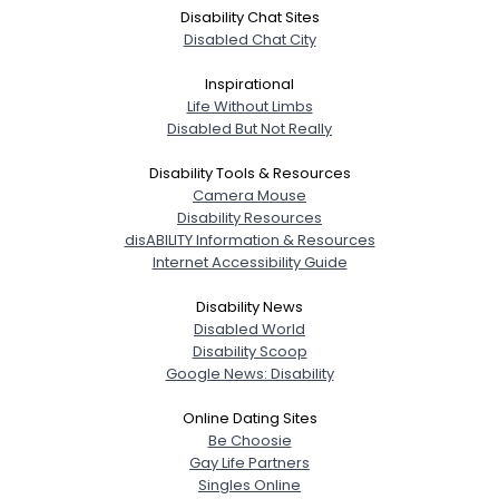
Disability Chat Sites
Disabled Chat City
Inspirational
Life Without Limbs
Disabled But Not Really
Disability Tools & Resources
Camera Mouse
Disability Resources
disABILITY Information & Resources
Internet Accessibility Guide
Disability News
Disabled World
Disability Scoop
Google News: Disability
Online Dating Sites
Be Choosie
Gay Life Partners
Singles Online