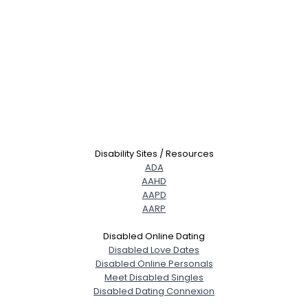
Disability Sites / Resources
ADA
AAHD
AAPD
AARP
Disabled Online Dating
Disabled Love Dates
Disabled Online Personals
Meet Disabled Singles
Disabled Dating Connexion