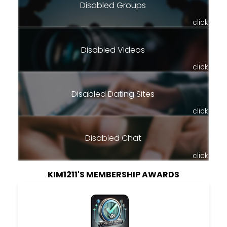
Disabled Groups
click
Disabled Videos
click
Disabled Dating Sites
click
Disabled Chat
click
KIM1211'S MEMBERSHIP AWARDS