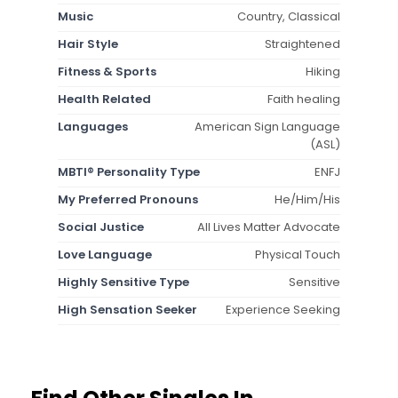
Music
Country, Classical
Hair Style
Straightened
Fitness & Sports
Hiking
Health Related
Faith healing
Languages
American Sign Language
(ASL)
MBTI® Personality Type
ENFJ
My Preferred Pronouns
He/Him/His
Social Justice
All Lives Matter Advocate
Love Language
Physical Touch
Highly Sensitive Type
Sensitive
High Sensation Seeker
Experience Seeking