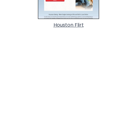
Houston Flirt