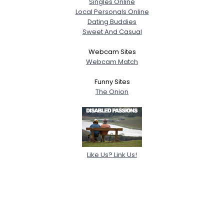
Singles Online
Local Personals Online
Dating Buddies
Sweet And Casual
Webcam Sites
Webcam Match
Funny Sites
The Onion
Like Us? Link Us!