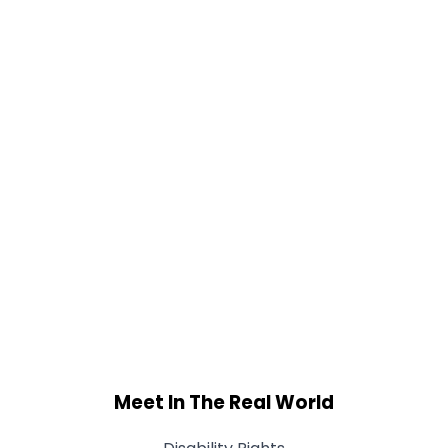
Meet In The Real World