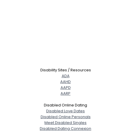
Disability Sites / Resources
ADA
AAHD
AAPD
AARP
Disabled Online Dating
Disabled Love Dates
Disabled Online Personals
Meet Disabled Singles
Disabled Dating Connexion