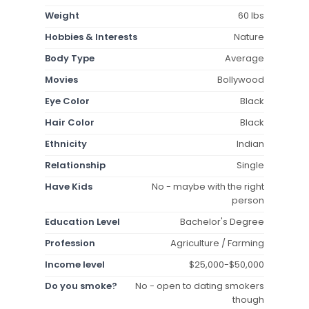
Weight
60 lbs
Hobbies & Interests
Nature
Body Type
Average
Movies
Bollywood
Eye Color
Black
Hair Color
Black
Ethnicity
Indian
Relationship
Single
Have Kids
No - maybe with the right
person
Education Level
Bachelor's Degree
Profession
Agriculture / Farming
Income level
$25,000-$50,000
Do you smoke?
No - open to dating smokers
though