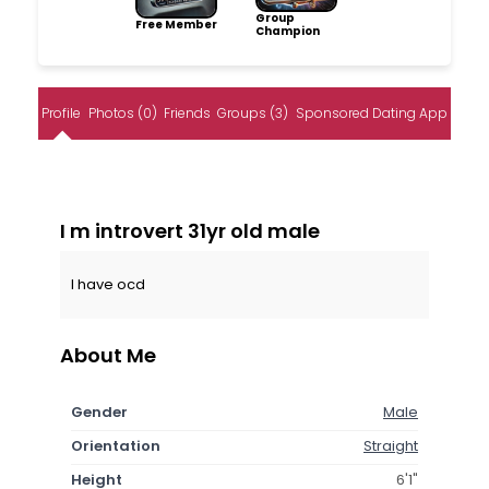
Group
Free Member
Champion
Profile
Photos (0)
Friends
Groups (3)
Sponsored Dating App
I m introvert 31yr old male
I have ocd
About Me
Gender
Male
Orientation
Straight
Height
6'1"