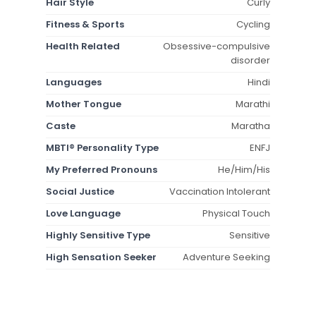
Hair Style
Curly
Fitness & Sports
Cycling
Health Related
Obsessive-compulsive
disorder
Languages
Hindi
Mother Tongue
Marathi
Caste
Maratha
MBTI® Personality Type
ENFJ
My Preferred Pronouns
He/Him/His
Social Justice
Vaccination Intolerant
Love Language
Physical Touch
Highly Sensitive Type
Sensitive
High Sensation Seeker
Adventure Seeking