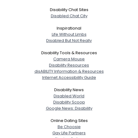
Disability Chat Sites
Disabled Chat City
Inspirational
Life Without Limbs
Disabled But Not Really
Disability Tools & Resources
Camera Mouse
Disability Resources
disABILITY Information & Resources
Internet Accessibility Guide
Disability News
Disabled World
Disability Scoop
Google News: Disability
Online Dating Sites
Be Choosie
Gay Life Partners