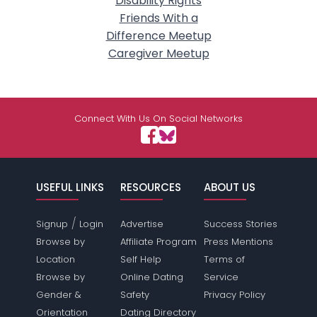
Disability Rights
Friends With a
Difference Meetup
Caregiver Meetup
Connect With Us On Social Networks
USEFUL LINKS
RESOURCES
ABOUT US
/
Signup
Login
Advertise
Success Stories
Browse by
Affiliate Program
Press Mentions
Location
Self Help
Terms of
Browse by
Online Dating
Service
Gender &
Safety
Privacy Policy
Orientation
Dating Directory