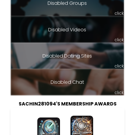
Disabled Groups
click
Disabled Videos
click
Disabled Dating Sites
click
Disabled Chat
click
SACHIN281094'S MEMBERSHIP AWARDS