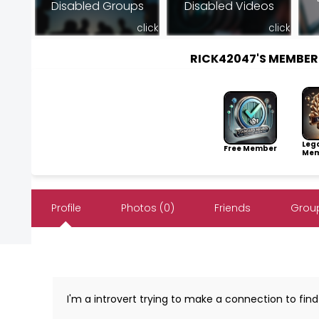
Disabled Groups
Disabled Videos
click
click
RICK42047'S MEMBE
Leg
Free Member
Mem
Profile
Photos (0)
Friends
Group
I'm a introvert trying to make a connection to find