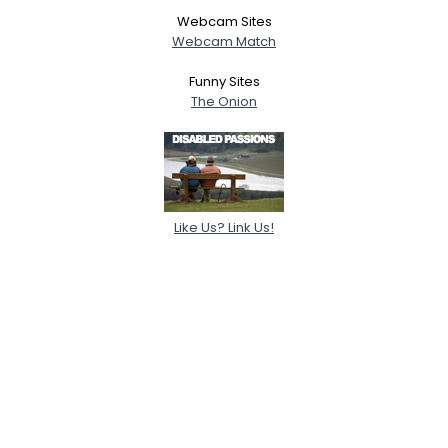
Webcam Sites
Webcam Match
Funny Sites
The Onion
Like Us? Link Us!