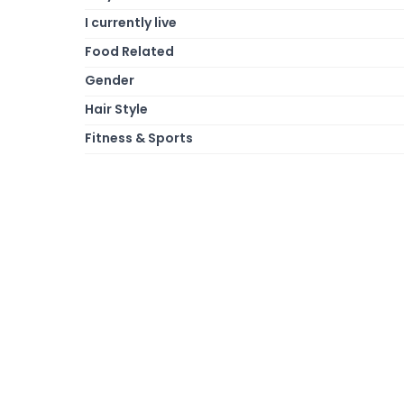
I currently live
Food Related
Gender
Hair Style
Fitness & Sports