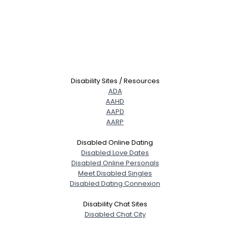
Disability Sites / Resources
ADA
AAHD
AAPD
AARP
Disabled Online Dating
Disabled Love Dates
Disabled Online Personals
Meet Disabled Singles
Disabled Dating Connexion
Disability Chat Sites
Disabled Chat City