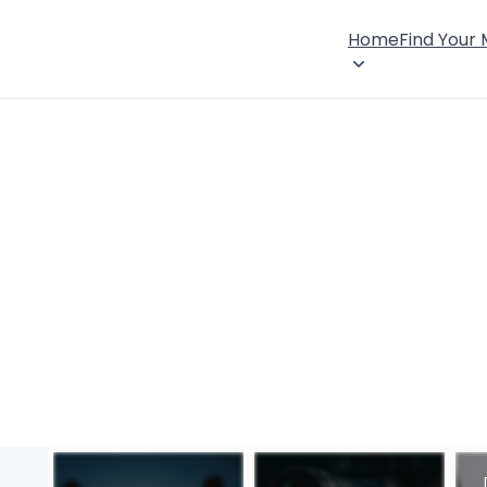
Home
Find Your