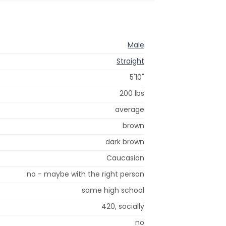
Male
Straight
5'10"
200 lbs
average
brown
dark brown
Caucasian
no - maybe with the right person
some high school
420, socially
no