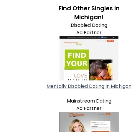
Find Other Singles In
Michigan!
Disabled Dating
Ad Partner
Mentally Disabled Dating In Michigan
Mainstream Dating
Ad Partner