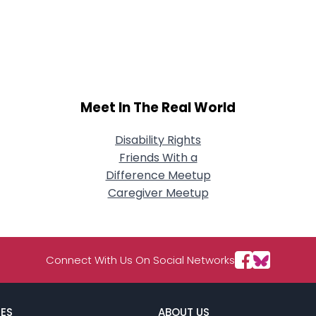
Meet In The Real World
Disability Rights
Friends With a
Difference Meetup
Caregiver Meetup
Connect With Us On Social Networks
ES
ABOUT US