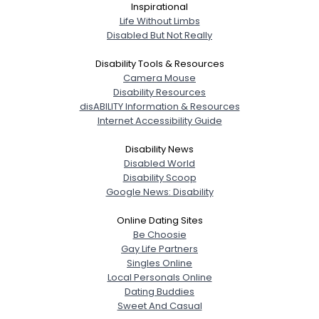
Inspirational
Life Without Limbs
Disabled But Not Really
Disability Tools & Resources
Camera Mouse
Disability Resources
disABILITY Information & Resources
Internet Accessibility Guide
Disability News
Disabled World
Disability Scoop
Google News: Disability
Online Dating Sites
Be Choosie
Gay Life Partners
Singles Online
Local Personals Online
Dating Buddies
Sweet And Casual