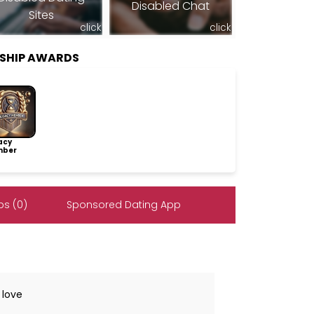
Disabled Chat
Sites
click
click
RSHIP AWARDS
acy
ber
s (0)
Sponsored Dating App
 love