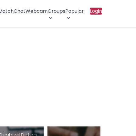
 Match
Chat
Webcam
Groups
Popular
Login
Disabled Dating