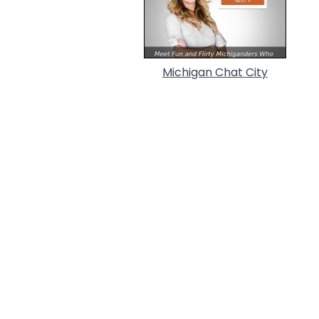
Michigan Chat City