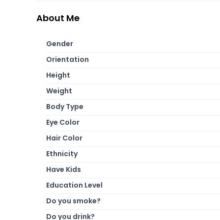
About Me
Gender
Orientation
Height
Weight
Body Type
Eye Color
Hair Color
Ethnicity
Have Kids
Education Level
Do you smoke?
Do you drink?