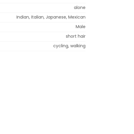
alone
Indian, Italian, Japanese, Mexican
Male
short hair
cycling, walking