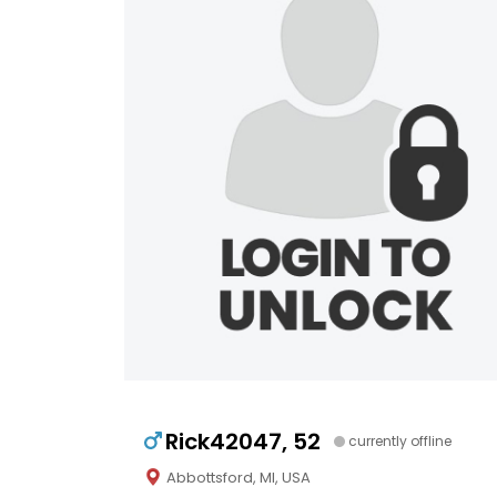
Rick42047, 52
currently offline
Abbottsford, MI, USA