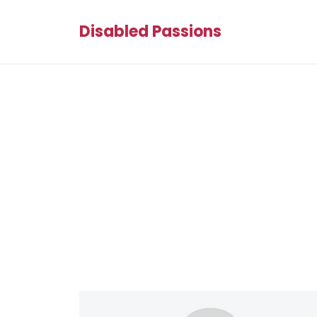
Disabled Passions