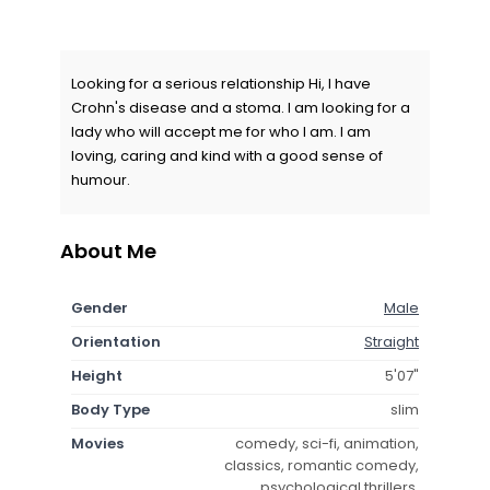
Looking for a serious relationship Hi, I have
Crohn's disease and a stoma. I am looking for a
lady who will accept me for who I am. I am
loving, caring and kind with a good sense of
humour.
About Me
Gender
Male
Orientation
Straight
Height
5'07"
Body Type
slim
Movies
comedy, sci-fi, animation,
classics, romantic comedy,
psychological thrillers,