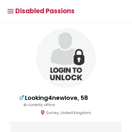
Disabled Passions
Looking4newlove, 58
currently offline
Surrey, United Kingdom