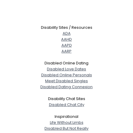
Disability Sites / Resources
ADA
AAHD
AAPD
AARP
Disabled Online Dating
Disabled Love Dates
Disabled Online Personals
Meet Disabled Singles
Disabled Dating Connexion
Disability Chat Sites
Disabled Chat City
Inspirational
Life Without Limbs
Disabled But Not Really