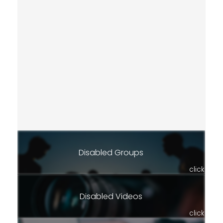
Disabled Groups
click
Disabled Videos
click