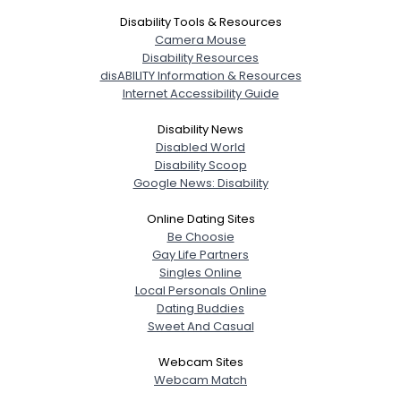
Disability Tools & Resources
Camera Mouse
Disability Resources
disABILITY Information & Resources
Internet Accessibility Guide
Disability News
Disabled World
Disability Scoop
Google News: Disability
Online Dating Sites
Be Choosie
Gay Life Partners
Singles Online
Local Personals Online
Dating Buddies
Sweet And Casual
Webcam Sites
Webcam Match