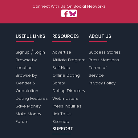
Connect With Us On Social Networks
USEFUL LINKS
RESOURCES
ABOUT US
/
Signup
Login
Advertise
Success Stories
Browse by
Affiliate Program
Press Mentions
Location
Self Help
Terms of
Browse by
Online Dating
Service
Gender &
Safety
Privacy Policy
Orientation
Dating Directory
Dating Features
Webmasters
Save Money
Press Inquiries
Make Money
Link To Us
Forum
Sitemap
SUPPORT