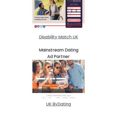
Disability Match UK
Mainstream Dating
Ad Partner
UK ByDating