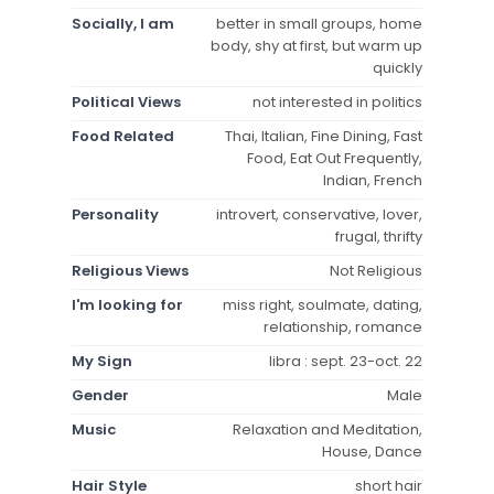
Socially, I am
better in small groups, home
body, shy at first, but warm up
quickly
Political Views
not interested in politics
Food Related
Thai, Italian, Fine Dining, Fast
Food, Eat Out Frequently,
Indian, French
Personality
introvert, conservative, lover,
frugal, thrifty
Religious Views
Not Religious
I'm looking for
miss right, soulmate, dating,
relationship, romance
My Sign
libra : sept. 23-oct. 22
Gender
Male
Music
Relaxation and Meditation,
House, Dance
Hair Style
short hair