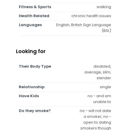
Fitness & Sports
walking
Health Related
chronic health issues
Languages
English, British Sign Language
(BSL)
Looking for
Their Body Type
disabled,
average, slim,
slender
Relationship
single
Have Kids
no - and am
unable to
Do they smoke?
no - will not date
a smoker, no -
open to dating
smokers though