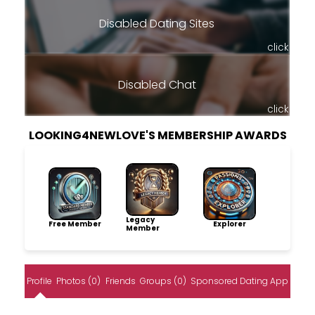
Disabled Dating Sites
click
Disabled Chat
click
LOOKING4NEWLOVE'S MEMBERSHIP AWARDS
Legacy
Free Member
Explorer
Member
Profile
Photos (0)
Friends
Groups (0)
Sponsored Dating App