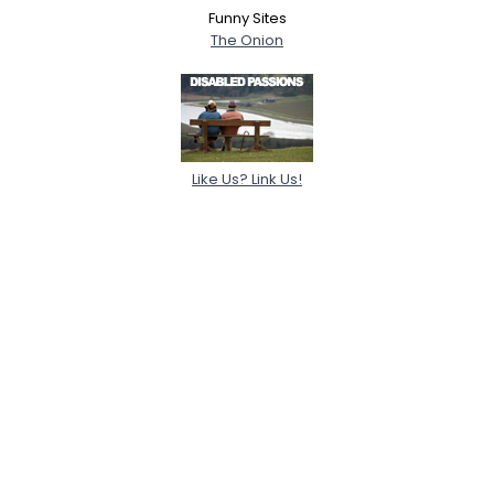
Funny Sites
The Onion
Like Us? Link Us!