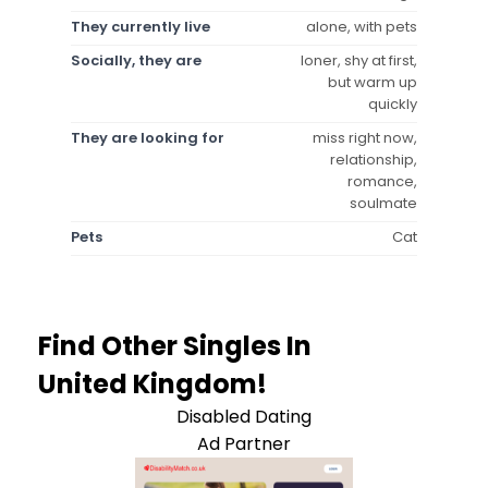
They currently live
alone, with pets
Socially, they are
loner, shy at first,
but warm up
quickly
They are looking for
miss right now,
relationship,
romance,
soulmate
Pets
Cat
Find Other Singles In
United Kingdom!
Disabled Dating
Ad Partner