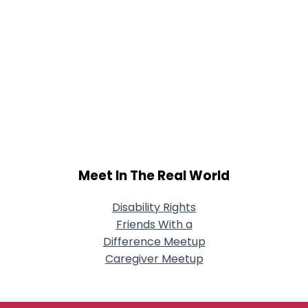
Meet In The Real World
Disability Rights
Friends With a
Difference Meetup
Caregiver Meetup