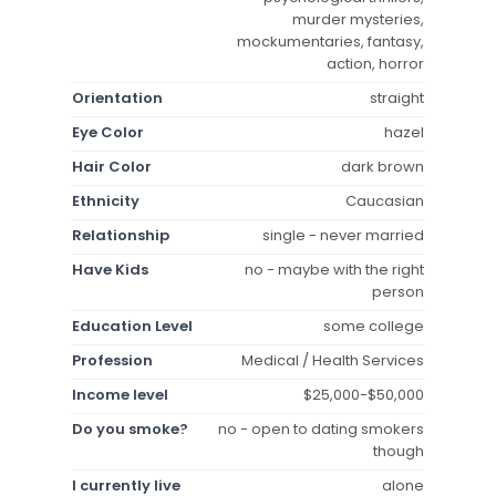
murder mysteries,
mockumentaries, fantasy,
action, horror
Orientation
straight
Eye Color
hazel
Hair Color
dark brown
Ethnicity
Caucasian
Relationship
single - never married
Have Kids
no - maybe with the right
person
Education Level
some college
Profession
Medical / Health Services
Income level
$25,000-$50,000
Do you smoke?
no - open to dating smokers
though
I currently live
alone