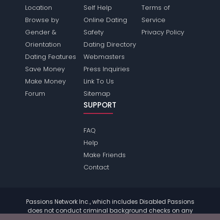
Location
Self Help
Terms of
Browse by
Online Dating
Service
Gender &
Safety
Privacy Policy
Orientation
Dating Directory
Dating Features
Webmasters
Save Money
Press Inquiries
Make Money
Link To Us
Forum
Sitemap
SUPPORT
FAQ
Help
Make Friends
Contact
Passions Network Inc., which includes Disabled Passions
does not conduct criminal background checks on any
members. Please review the
terms
of the site for further