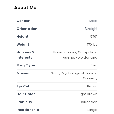
About Me
Gender
Male
Orientation
Straight
Height
5'10"
Weight
170 lbs
Hobbies &
Board games, Computers,
Interests
Fishing, Pole dancing
Body Type
Slim
Movies
Sci-fi, Psychological thrillers,
Comedy
Eye Color
Brown
Hair Color
Light brown
Ethnicity
Caucasian
Relationship
Single