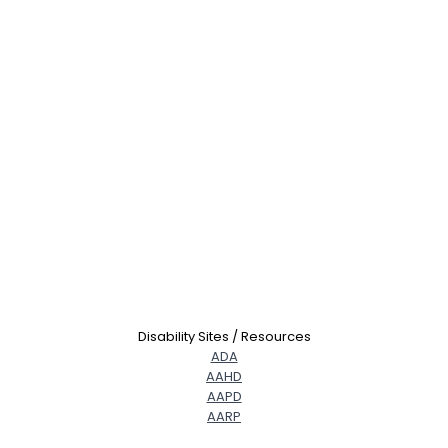
Disability Sites / Resources
ADA
AAHD
AAPD
AARP