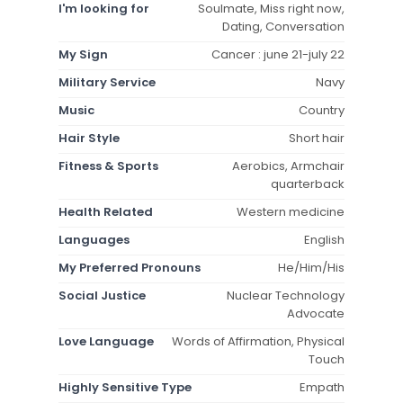
I'm looking for
Soulmate, Miss right now,
Dating, Conversation
My Sign
Cancer : june 21-july 22
Military Service
Navy
Music
Country
Hair Style
Short hair
Fitness & Sports
Aerobics, Armchair
quarterback
Health Related
Western medicine
Languages
English
My Preferred Pronouns
He/Him/His
Social Justice
Nuclear Technology
Advocate
Love Language
Words of Affirmation, Physical
Touch
Highly Sensitive Type
Empath