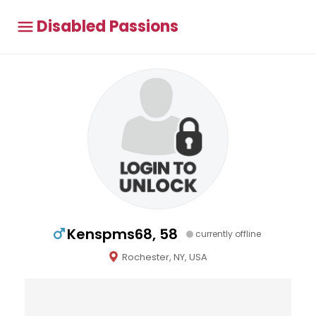
Disabled Passions
Kenspms68, 58
currently offline
Rochester, NY, USA