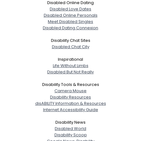
Disabled Online Dating
Disabled Love Dates
Disabled Online Personals
Meet Disabled Singles
Disabled Dating Connexion
Disability Chat Sites
Disabled Chat City
Inspirational
Life Without Limbs
Disabled But Not Really
Disability Tools & Resources
Camera Mouse
Disability Resources
disABILITY Information & Resources
Internet Accessibility Guide
Disability News
Disabled World
Disability Scoop