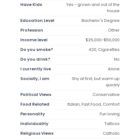
Have Kids
Yes - grown and out of the
house
Education Level
Bachelor's Degree
Profession
Other
Income level
$25,000-$50,000
Do you smoke?
420, Cigarettes
Do you drink?
No
I currently live
Alone
Socially, I am
Shy at first, but warm up
quickly
Political Views
Conservative
Food Related
Italian, Fast Food, Comfort
Personality
Fun loving
Individuality
Tattoos
Religious Views
Catholic