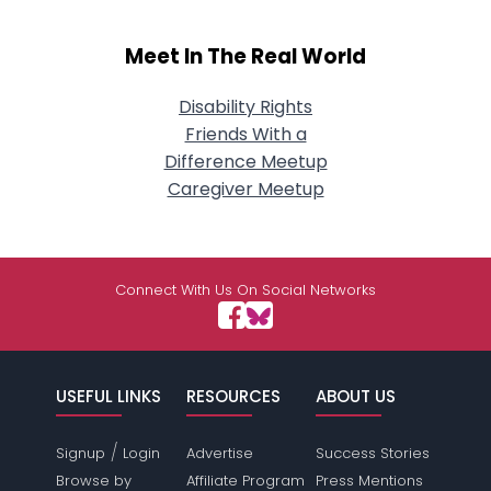
Meet In The Real World
Disability Rights
Friends With a
Difference Meetup
Caregiver Meetup
Connect With Us On Social Networks
USEFUL LINKS
RESOURCES
ABOUT US
/
Signup
Login
Advertise
Success Stories
Browse by
Affiliate Program
Press Mentions