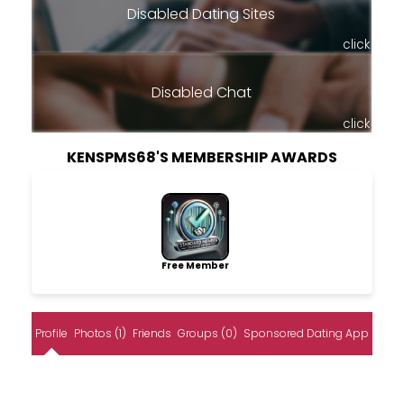
Disabled Dating Sites
click
Disabled Chat
click
KENSPMS68'S MEMBERSHIP AWARDS
Free Member
Profile
Photos (1)
Friends
Groups (0)
Sponsored Dating App