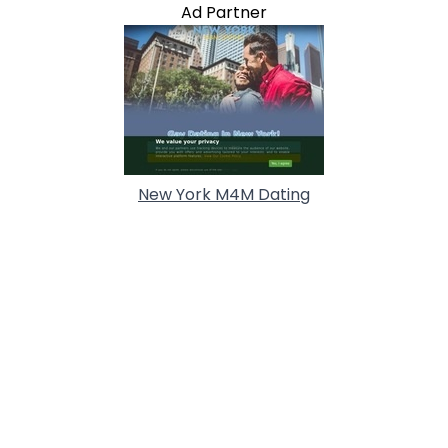
Ad Partner
New York M4M Dating