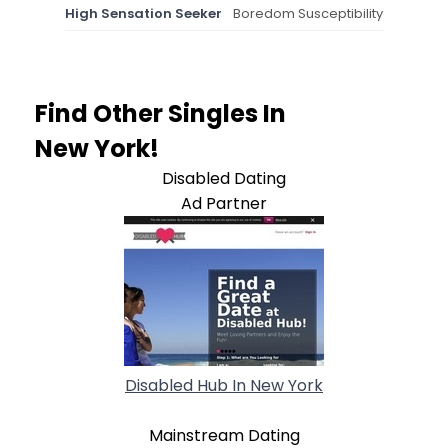
High Sensation Seeker
Boredom Susceptibility
Find Other Singles In
New York!
Disabled Dating
Ad Partner
Disabled Hub In New York
Mainstream Dating