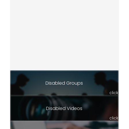
Disabled Groups
click
Disabled Videos
click