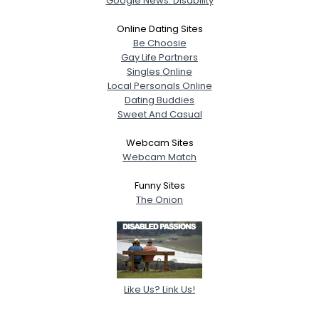
Google News: Disability
Online Dating Sites
Be Choosie
Gay Life Partners
Singles Online
Local Personals Online
Dating Buddies
Sweet And Casual
Webcam Sites
Webcam Match
Funny Sites
The Onion
Like Us? Link Us!