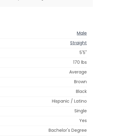
Male
Straight
5'5"
170 lbs
Average
Brown
Black
Hispanic / Latino
Single
Yes
Bachelor's Degree