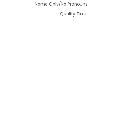
Name Only/No Pronouns
Quality Time