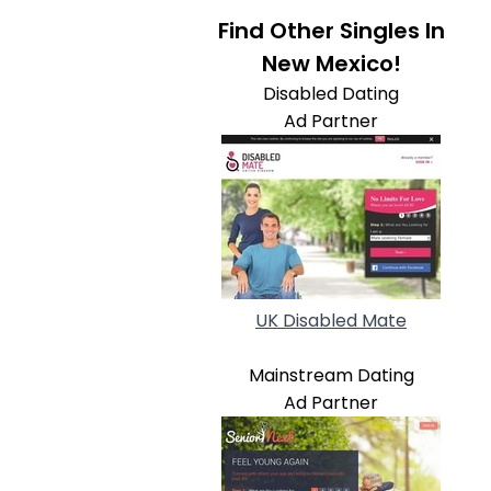
Find Other Singles In
New Mexico!
Disabled Dating
Ad Partner
UK Disabled Mate
Mainstream Dating
Ad Partner