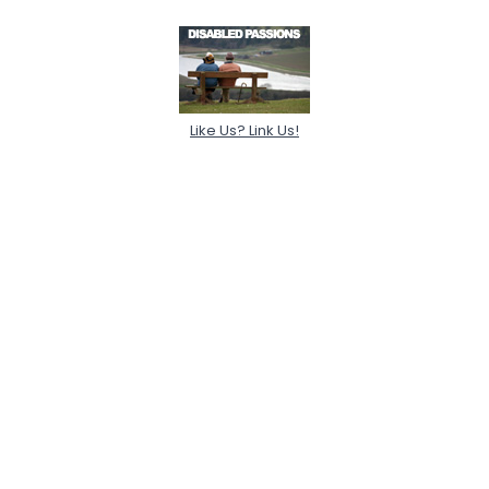
Like Us? Link Us!