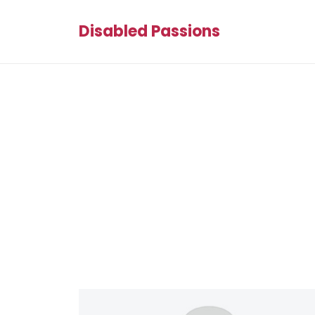
Disabled Passions