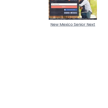
New Mexico Senior Next