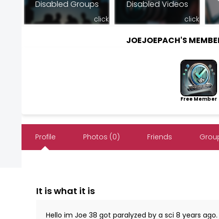
Disabled Groups
Disabled Videos
click
click
JOEJOEPACH'S MEMBE
Free Member
Profile
Photos (0)
Friends
Group
It is what it is
Hello im Joe 38 got paralyzed by a sci 8 years ago.