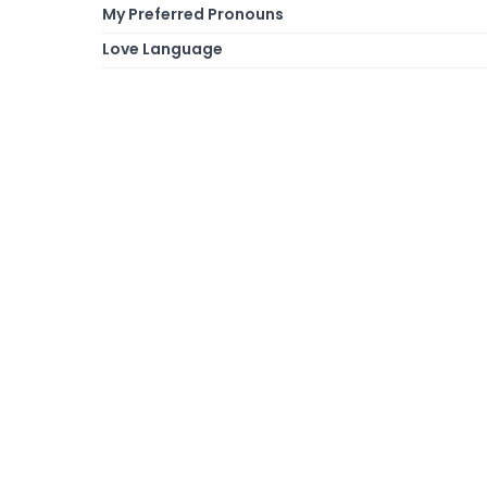
My Preferred Pronouns
Love Language