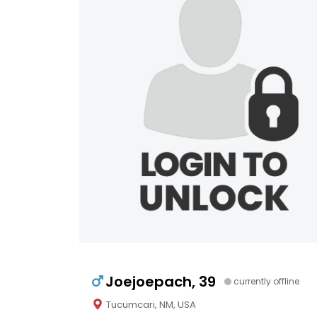
Joejoepach, 39
currently offline
Tucumcari, NM, USA