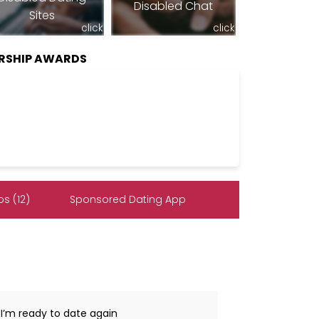
Disabled Chat
Sites
click
click
RSHIP AWARDS
s (12)
Sponsored Dating App
 I’m ready to date again