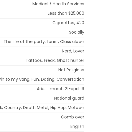
Medical / Health Services
Less than $25,000
Cigarettes, 420
Socially
The life of the party, Loner, Class clown
Nerd, Lover
Tattoos, Freak, Ghost hunter
Not Religious
in to my yang, Fun, Dating, Conversation
Aries : march 21-april 19
National guard
ck, Country, Death Metal, Hip Hop, Motown
Comb over
English