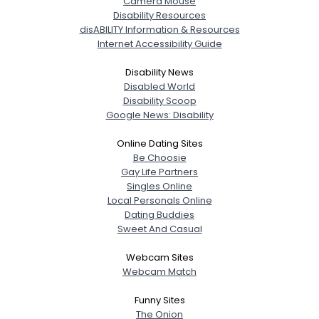
Camera Mouse
Disability Resources
disABILITY Information & Resources
Internet Accessibility Guide
Disability News
Disabled World
Disability Scoop
Google News: Disability
Online Dating Sites
Be Choosie
Gay Life Partners
Singles Online
Local Personals Online
Dating Buddies
Sweet And Casual
Webcam Sites
Webcam Match
Funny Sites
The Onion