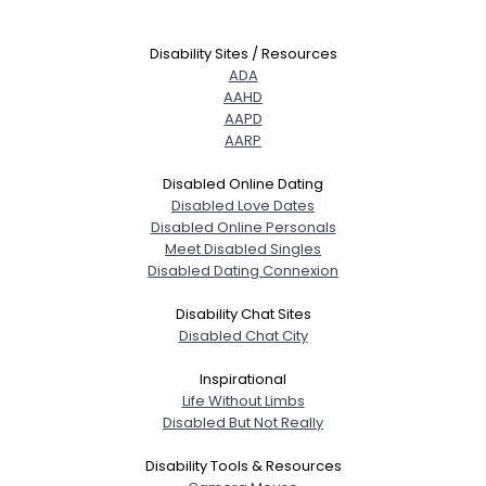
Disability Sites / Resources
ADA
AAHD
AAPD
AARP
Disabled Online Dating
Disabled Love Dates
Disabled Online Personals
Meet Disabled Singles
Disabled Dating Connexion
Disability Chat Sites
Disabled Chat City
Inspirational
Life Without Limbs
Disabled But Not Really
Disability Tools & Resources