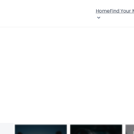
Home
Find Your