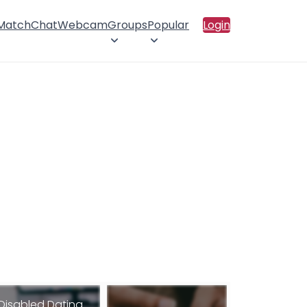
 Match
Chat
Webcam
Groups
Popular
Login
Disabled Dating