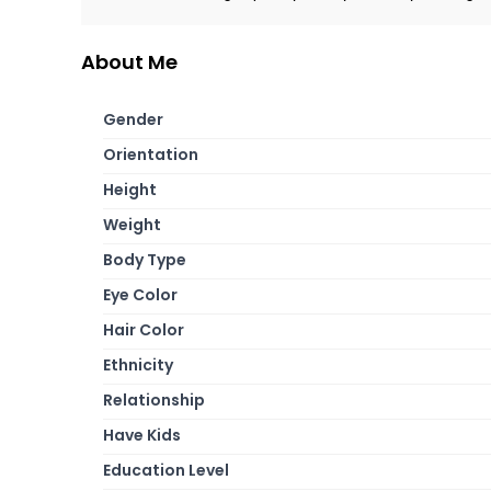
About Me
Gender
Orientation
Height
Weight
Body Type
Eye Color
Hair Color
Ethnicity
Relationship
Have Kids
Education Level