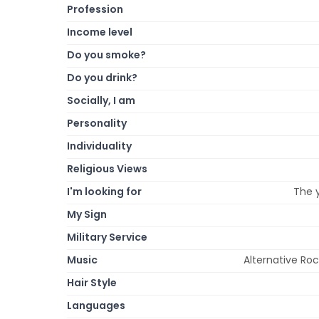
Profession
Income level
Do you smoke?
Do you drink?
Socially, I am
Personality
Individuality
Religious Views
I'm looking for
The y
My Sign
Military Service
Music
Alternative Ro
Hair Style
Languages