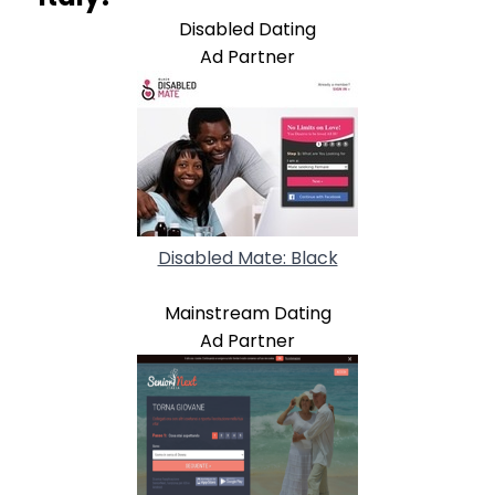
Disabled Dating
Ad Partner
Disabled Mate: Black
Mainstream Dating
Ad Partner