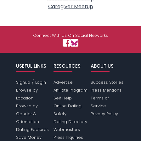
Caregiver Meetup
Connect With Us On Social Networks
USEFUL LINKS
RESOURCES
ABOUT US
/
Signup
Login
Advertise
Success Stories
Browse by
Affiliate Program
Press Mentions
Location
Self Help
Terms of
Browse by
Online Dating
Service
Gender &
Safety
Privacy Policy
Orientation
Dating Directory
Dating Features
Webmasters
Save Money
Press Inquiries