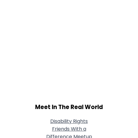
Meet In The Real World
Disability Rights
Friends With a
Difference Meetup