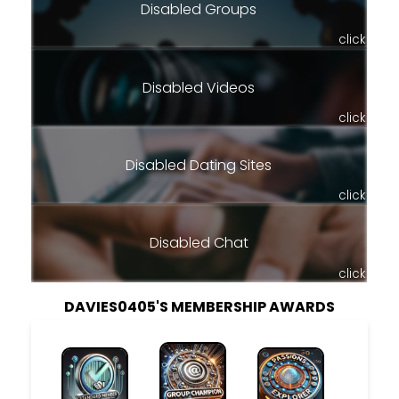
Disabled Groups
click
Disabled Videos
click
Disabled Dating Sites
click
Disabled Chat
click
DAVIES0405'S MEMBERSHIP AWARDS