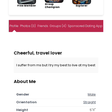
Group
Free Member
Explorer
Champion
Profile
Photos (0)
Friends
Groups (4)
Sponsored Dating App
Cheerful, travel lover
I suffer from ms but I try my best to live at my best
About Me
Gender
Male
Orientation
Straight
Height
5'11"