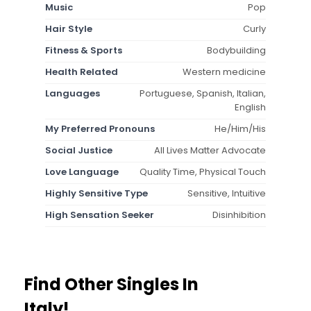
Music
Pop
Hair Style
Curly
Fitness & Sports
Bodybuilding
Health Related
Western medicine
Languages
Portuguese, Spanish, Italian,
English
My Preferred Pronouns
He/Him/His
Social Justice
All Lives Matter Advocate
Love Language
Quality Time, Physical Touch
Highly Sensitive Type
Sensitive, Intuitive
High Sensation Seeker
Disinhibition
Find Other Singles In
Italy!