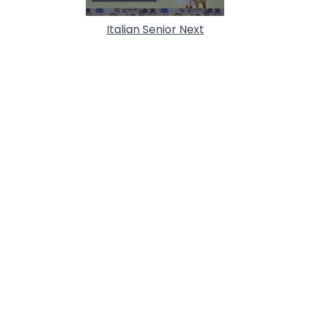
Italian Senior Next