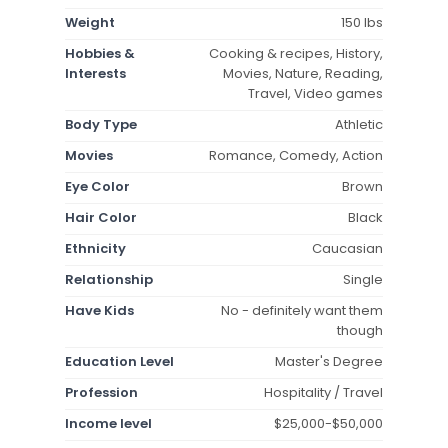
Weight
150 lbs
Hobbies &
Cooking & recipes, History,
Interests
Movies, Nature, Reading,
Travel, Video games
Body Type
Athletic
Movies
Romance, Comedy, Action
Eye Color
Brown
Hair Color
Black
Ethnicity
Caucasian
Relationship
Single
Have Kids
No - definitely want them
though
Education Level
Master's Degree
Profession
Hospitality / Travel
Income level
$25,000-$50,000