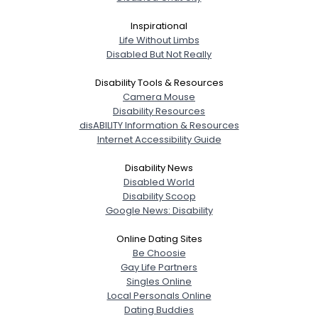
Inspirational
Life Without Limbs
Disabled But Not Really
Disability Tools & Resources
Camera Mouse
Disability Resources
disABILITY Information & Resources
Internet Accessibility Guide
Disability News
Disabled World
Disability Scoop
Google News: Disability
Online Dating Sites
Be Choosie
Gay Life Partners
Singles Online
Local Personals Online
Dating Buddies