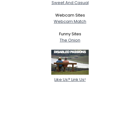
Sweet And Casual
Webcam Sites
Webcam Match
Funny Sites
The Onion
Like Us? Link Us!