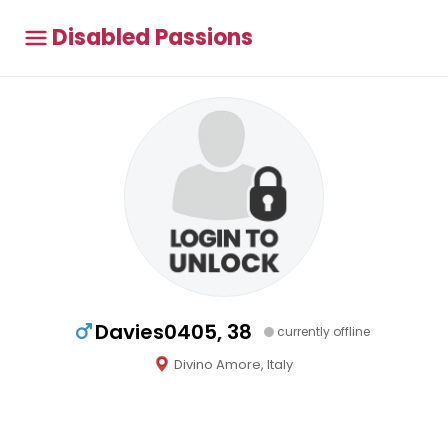
Disabled Passions
Davies0405, 38
currently offline
Divino Amore, Italy