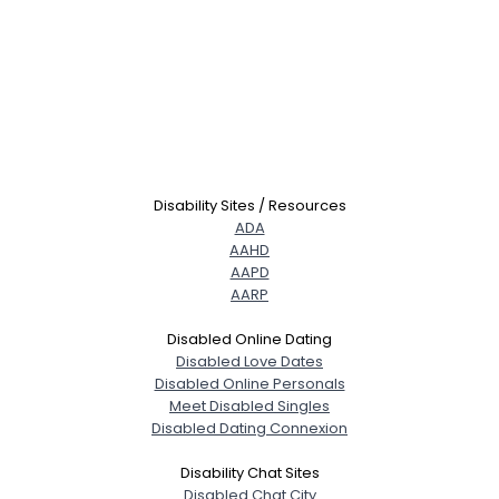
Disability Sites / Resources
ADA
AAHD
AAPD
AARP
Disabled Online Dating
Disabled Love Dates
Disabled Online Personals
Meet Disabled Singles
Disabled Dating Connexion
Disability Chat Sites
Disabled Chat City