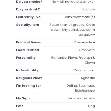
Do you smoke?
No - will not date a smoker
Do you drink?
Socially
I currently live
With roommate(s)
Socially, I am
Better in small groups, Class
clown, Shy at first, but warm
up quickly
Political Views
Conservative
Food Related
Omnivore
Personality
Romantic, Playa, Free spirit,
Clown
Individuality
Cougar lover
Religious Views
Agnostic
I'm looking for
Dating, Soulmate,
Relationship
My Sign
I was born in may
Pets
Dog