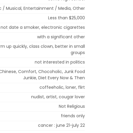
ic / Musical, Entertainment / Media, Other
Less than $25,000
l not date a smoker, electronic cigarettes
with a significant other
arm up quickly, class clown, better in small
groups
not interested in politics
 Chinese, Comfort, Chocoholic, Junk Food
Junkie, Diet Every Now & Then
coffeeholic, loner, flirt
nudist, artist, cougar lover
Not Religious
friends only
cancer : june 21-july 22