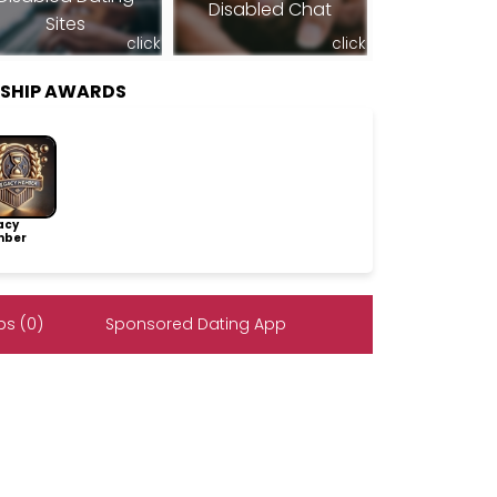
Disabled Chat
Sites
click
click
RSHIP AWARDS
acy
ber
s (0)
Sponsored Dating App