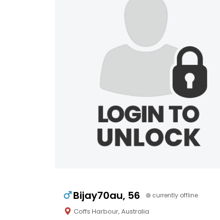
Bijay70au, 56
currently offline
Coffs Harbour, Australia