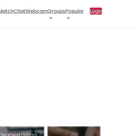
 Match
Chat
Webcam
Groups
Popular
Login
Disabled Dating