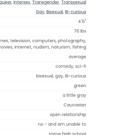
queer
,
Intersex
,
Transgender
,
Transsexual
Gay
,
Bisexual
,
Bi-curious
4'6"
76 lbs
mes, television, computers, photography,
ovies, internet, nudism, naturism, fishing
average
comedy, sci-fi
bisexual, gay, Bi-curious
green
a little gray
Caucasian
open relationship
no - and am unable to
some high school