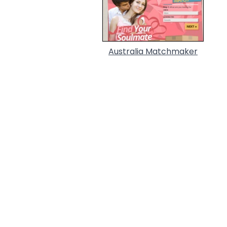
Australia Matchmaker