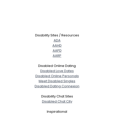
Disability Sites / Resources
ADA
AAHD
AAPD
AARP
Disabled Online Dating
Disabled Love Dates
Disabled Online Personals
Meet Disabled Singles
Disabled Dating Connexion
Disability Chat Sites
Disabled Chat City
Inspirational