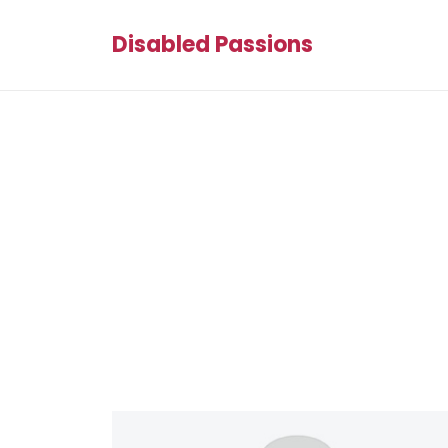
Disabled Passions