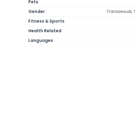
Pets
Gender
Transsexual, 
Fitness & Sports
Health Related
Languages