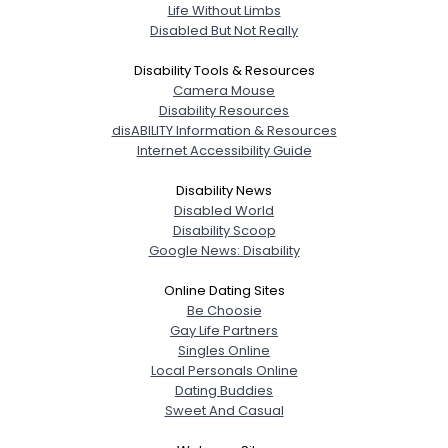
Life Without Limbs
Disabled But Not Really
Disability Tools & Resources
Camera Mouse
Disability Resources
disABILITY Information & Resources
Internet Accessibility Guide
Disability News
Disabled World
Disability Scoop
Google News: Disability
Online Dating Sites
Be Choosie
Gay Life Partners
Singles Online
Local Personals Online
Dating Buddies
Sweet And Casual