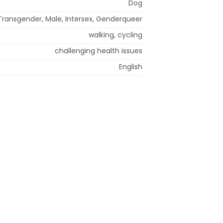
Dog
Transgender, Male, Intersex, Genderqueer
walking, cycling
challenging health issues
English