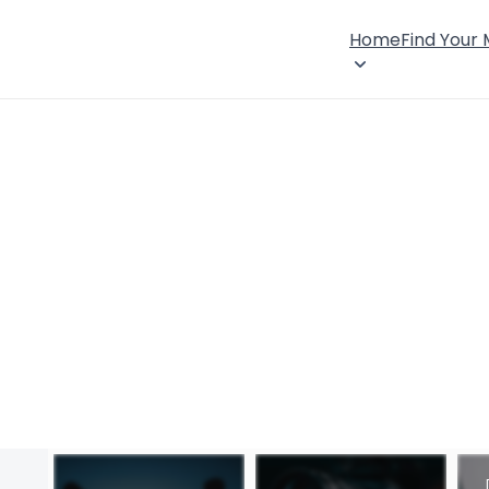
Home
Find Your