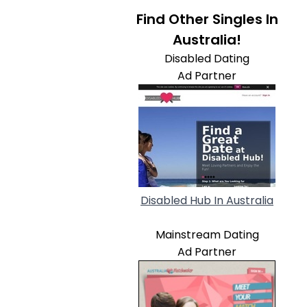
Find Other Singles In
Australia!
Disabled Dating
Ad Partner
Disabled Hub In Australia
Mainstream Dating
Ad Partner