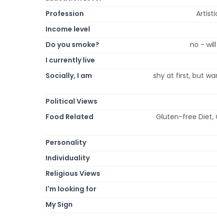
Profession
Artist
Income level
Do you smoke?
no - wil
I currently live
Socially, I am
shy at first, but w
Political Views
Food Related
Gluten-free Diet,
Personality
Individuality
Religious Views
I'm looking for
My Sign