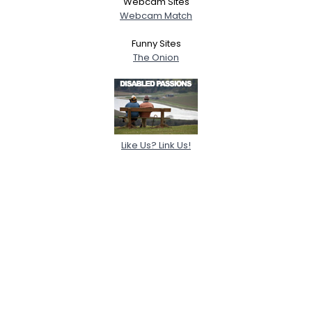
Webcam Sites
Webcam Match
Funny Sites
The Onion
Like Us? Link Us!