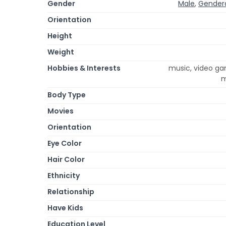
Gender
Male
,
Gender
Orientation
Height
Weight
Hobbies & Interests
music, video ga
m
Body Type
Movies
Orientation
Eye Color
Hair Color
Ethnicity
Relationship
Have Kids
Education Level