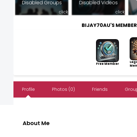
Disabled Groups
Disabled Videos
click
click
BIJAY70AU'S MEMBE
Leg
Free Member
Mem
Profile
Photos (0)
Friends
Group
About Me