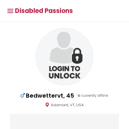
Disabled Passions
Bedwettervt, 45
currently offline
Adamant, VT, USA