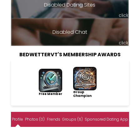
Disabled Dating Sites
click
Disabled Chat
click
BEDWETTERVT'S MEMBERSHIP AWARDS
Group
Free Member
Champion
Profile
Photos (0)
Friends
Groups (6)
Sponsored Dating App