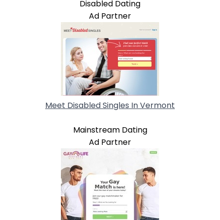
Disabled Dating
Ad Partner
Meet Disabled Singles In Vermont
Mainstream Dating
Ad Partner