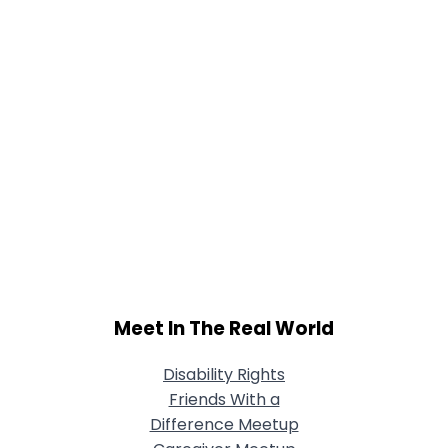
Meet In The Real World
Disability Rights
Friends With a
Difference Meetup