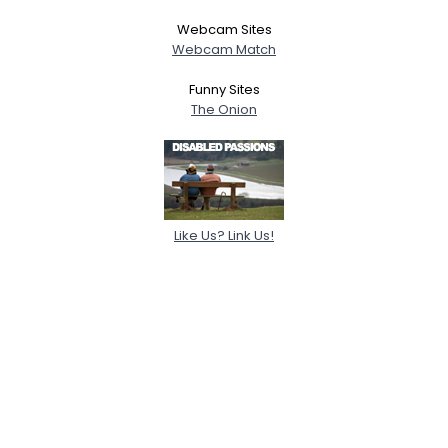
Webcam Sites
Webcam Match
Funny Sites
The Onion
Like Us? Link Us!