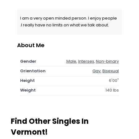
I am a very open minded person. I enjoy people
.I really have no limits on what we talk about.
About Me
Gender
Male
,
Intersex
,
Non-binary
Orientation
Gay
,
Bisexual
Height
6'00"
Weight
140 lbs
Find Other Singles In
Vermont!