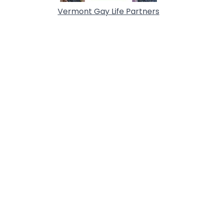
Vermont Gay Life Partners