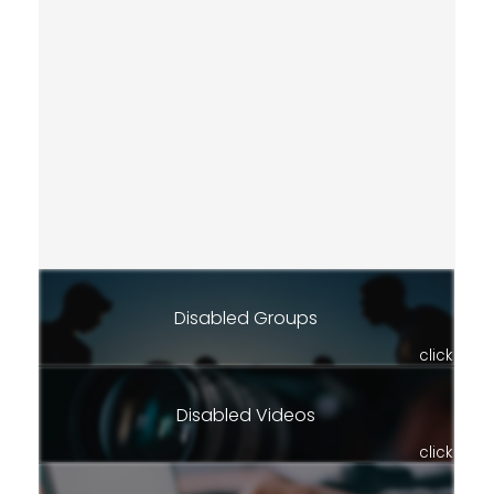
Disabled Groups
click
Disabled Videos
click