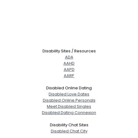
Disability Sites / Resources
ADA
AAHD
AAPD
AARP
Disabled Online Dating
Disabled Love Dates
Disabled Online Personals
Meet Disabled Singles
Disabled Dating Connexion
Disability Chat Sites
Disabled Chat City