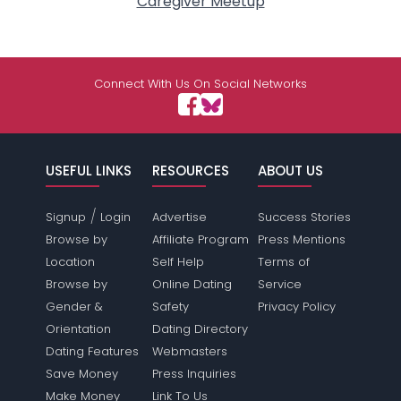
Caregiver Meetup
Connect With Us On Social Networks
USEFUL LINKS
RESOURCES
ABOUT US
/
Signup
Login
Advertise
Success Stories
Browse by
Affiliate Program
Press Mentions
Location
Self Help
Terms of
Browse by
Online Dating
Service
Gender &
Safety
Privacy Policy
Orientation
Dating Directory
Dating Features
Webmasters
Save Money
Press Inquiries
Make Money
Link To Us