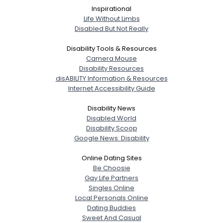
Inspirational
Life Without Limbs
Disabled But Not Really
Disability Tools & Resources
Camera Mouse
Disability Resources
disABILITY Information & Resources
Internet Accessibility Guide
Disability News
Disabled World
Disability Scoop
Google News: Disability
Online Dating Sites
Be Choosie
Gay Life Partners
Singles Online
Local Personals Online
Dating Buddies
Sweet And Casual