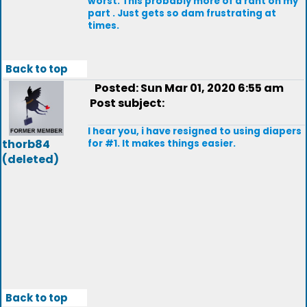
worst. This probably more of a rant on my
part . Just gets so dam frustrating at
times.
Back to top
Posted: Sun Mar 01, 2020 6:55 am
Post subject:
I hear you, i have resigned to using diapers
thorb84
for #1. It makes things easier.
(deleted)
Back to top