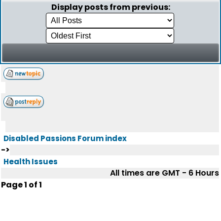
Display posts from previous:
Disabled Passions Forum index
->
Health Issues
All times are GMT - 6 Hours
Page
1
of
1