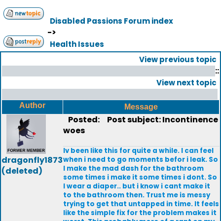
Disabled Passions Forum index
->
Health Issues
View previous topic
::
View next topic
Author
Message
Posted:
Post subject: Incontinence
woes
Iv been like this for quite a while. I can feel
dragonfly1873
when i need to go moments befor i leak. So
I make the mad dash for the bathroom
(deleted)
some times i make it some times i dont. So
I wear a diaper.. but i know i cant make it
to the bathroom then. Trust me is messy
trying to get that untapped in time. It feels
like the simple fix for the problem makes it