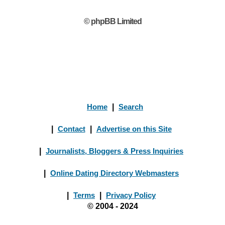
© phpBB Limited
Home
|
Search
|
Contact
|
Advertise on this Site
|
Journalists, Bloggers & Press Inquiries
|
Online Dating Directory Webmasters
|
Terms
|
Privacy Policy
© 2004 - 2024