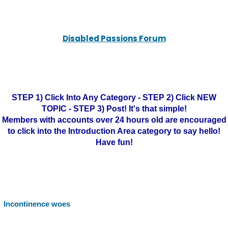
Disabled Passions Forum
STEP 1) Click Into Any Category - STEP 2) Click NEW
TOPIC - STEP 3) Post! It's that simple!
Members with accounts over 24 hours old are encouraged
to click into the Introduction Area category to say hello!
Have fun!
Incontinence woes