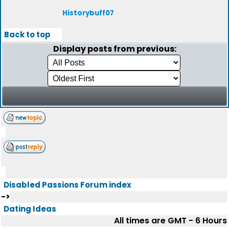
Historybuff07
Back to top
Display posts from previous:
Disabled Passions Forum index
->
Dating Ideas
All times are GMT - 6 Hours