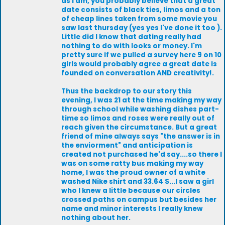
as I am, you probably believe that a great
date consists of black ties, limos and a ton
of cheap lines taken from some movie you
saw last thursday (yes yes I've done it too ).
Little did I know that dating really had
nothing to do with looks or money. I'm
pretty sure if we pulled a survey here 9 on 10
girls would probably agree a great date is
founded on conversation AND creativity!.
Thus the backdrop to our story this
evening, I was 21 at the time making my way
through school while washing dishes part-
time so limos and roses were really out of
reach given the circumstance. But a great
friend of mine always says "the answer is in
the enviorment" and anticipation is
created not purchased he'd say....so there I
was on some ratty bus making my way
home, I was the proud owner of a white
washed Nike shirt and 33.64 $...I saw a girl
who I knew a little because our circles
crossed paths on campus but besides her
name and minor interests I really knew
nothing about her.