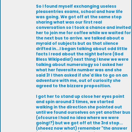
So I found myself exchanging useless
pleasentries exams, school and how life
was going. We got off at the same stop
sharing what was our first real
conversation so I took a chance and invited
her to join me for coffee while we waited for
the next bus to arrive. we talked about a
myraid of subjects but as that silence
drifted in...I began talking about odd little
facts I read about the night before (God
Bless Wikipedia!) next thing I knew we were
talking about numerology so I asked her
what her faveroite number was and she
said 3! I then asked if she'd like to go on an
adventure with me, out of curiosity she
agreed to the bizzare proposition.
I got her to stand up close her eyes point
and spin around 3 times, we started
walking in the direction she pointed out
until we found ourselves on yet another bus
(ofcourse I had no idea where we were
going!?) but we got off at the 3rd stop...
(sheeez now what) remember "the answer