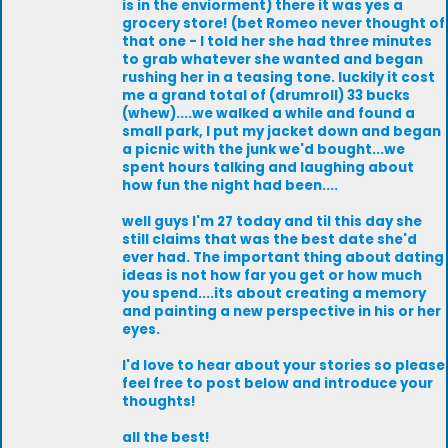
is in the enviorment) there it was yes a
grocery store! (bet Romeo never thought of
that one - I told her she had three minutes
to grab whatever she wanted and began
rushing her in a teasing tone. luckily it cost
me a grand total of (drumroll) 33 bucks
(whew)....we walked a while and found a
small park, I put my jacket down and began
a picnic with the junk we'd bought...we
spent hours talking and laughing about
how fun the night had been....
well guys I'm 27 today and til this day she
still claims that was the best date she'd
ever had. The important thing about dating
ideas is not how far you get or how much
you spend....its about creating a memory
and painting a new perspective in his or her
eyes.
I'd love to hear about your stories so please
feel free to post below and introduce your
thoughts!
all the best!