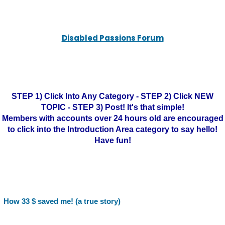
Disabled Passions Forum
STEP 1) Click Into Any Category - STEP 2) Click NEW
TOPIC - STEP 3) Post! It's that simple!
Members with accounts over 24 hours old are encouraged
to click into the Introduction Area category to say hello!
Have fun!
How 33 $ saved me! (a true story)