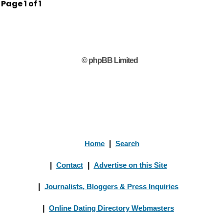
Page
1
of
1
© phpBB Limited
Home
|
Search
|
Contact
|
Advertise on this Site
|
Journalists, Bloggers & Press Inquiries
|
Online Dating Directory Webmasters