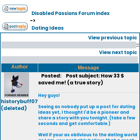
Disabled Passions Forum index
->
Dating Ideas
View previous topic
::
View next topic
Author
Message
Posted:
Post subject: How 33 $
saved me! (a true story)
Hey guys!
historybuff07
Seeing as nobody put up a post for dating
(deleted)
ideas yet, I thought I'd be a pioneer and
share a story with you tonight. (take a few
seconds and get comfortable )
Well if your as oblivious to the dating world