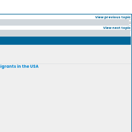
View previous topic
::
View next topic
igrants in the USA