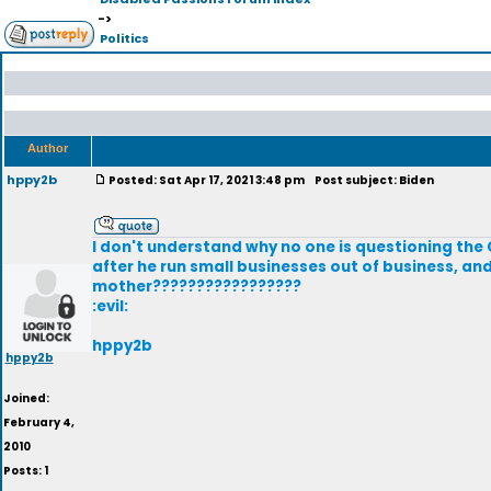
->
Politics
Author
hppy2b
Posted: Sat Apr 17, 2021 3:48 pm
Post subject: Biden
I don't understand why no one is questioning the 
after he run small businesses out of business, a
mother?????????????????
:evil:
hppy2b
hppy2b
Joined:
February 4,
2010
Posts: 1