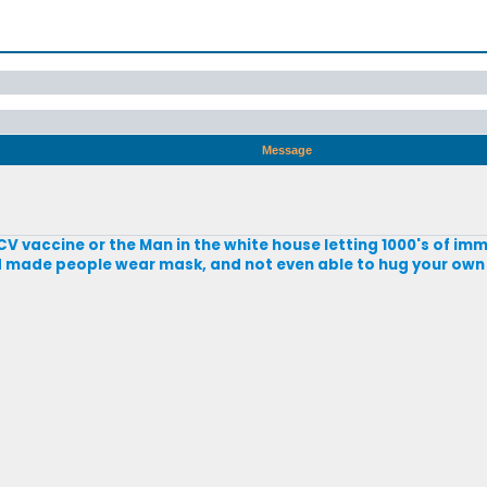
Message
CV vaccine or the Man in the white house letting 1000's of imm
nd made people wear mask, and not even able to hug your own