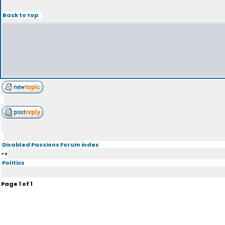
Back to top
Disabled Passions Forum index
->
Politics
Page
1
of
1