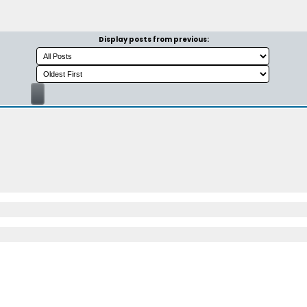
Display posts from previous: