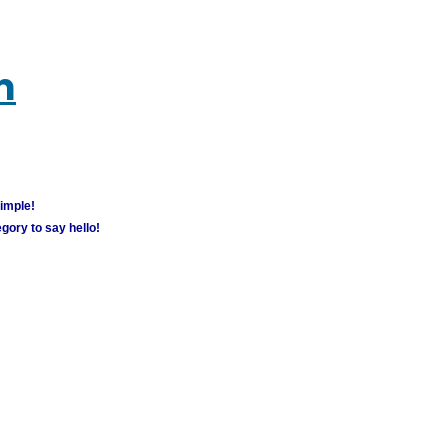
m
simple!
gory to say hello!