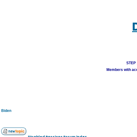
STEP 1
Members with acco
Biden
Disabled Passions Forum index