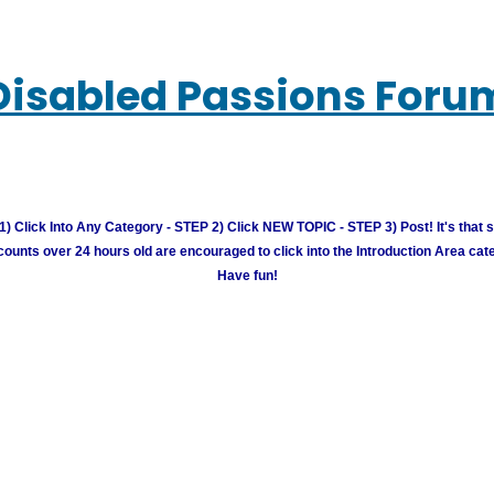
Disabled Passions Foru
) Click Into Any Category - STEP 2) Click NEW TOPIC - STEP 3) Post! It's that 
unts over 24 hours old are encouraged to click into the Introduction Area cate
Have fun!