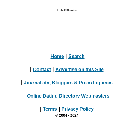
© phpBB Limited
Home
|
Search
|
Contact
|
Advertise on this Site
|
Journalists, Bloggers & Press Inquiries
|
Online Dating Directory Webmasters
|
Terms
|
Privacy Policy
© 2004 - 2024