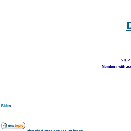
STEP 1
Members with acco
Biden
Disabled Passions Forum index