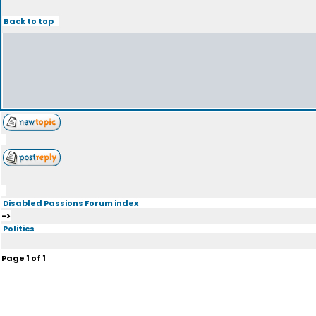
Back to top
Disabled Passions Forum index
->
Politics
Page
1
of
1