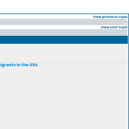
View previous topic
::
View next topic
igrants in the USA