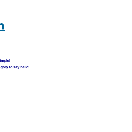
m
simple!
gory to say hello!