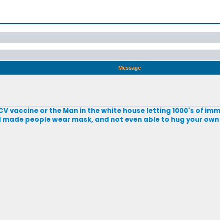
Message
CV vaccine or the Man in the white house letting 1000's of imm
nd made people wear mask, and not even able to hug your own