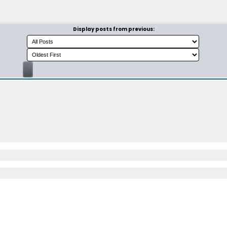
Display posts from previous: