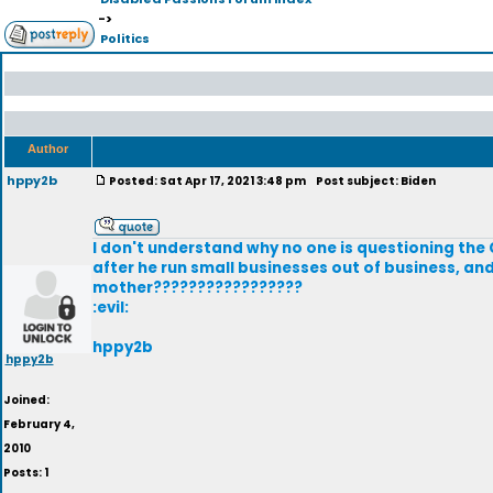
->
Politics
Author
hppy2b
Posted: Sat Apr 17, 2021 3:48 pm
Post subject: Biden
I don't understand why no one is questioning the 
after he run small businesses out of business, a
mother?????????????????
:evil:
hppy2b
hppy2b
Joined:
February 4,
2010
Posts: 1