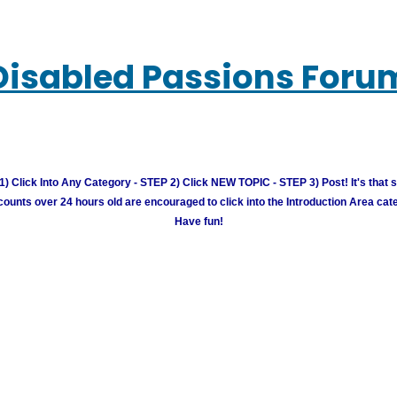
Disabled Passions Foru
) Click Into Any Category - STEP 2) Click NEW TOPIC - STEP 3) Post! It's that 
unts over 24 hours old are encouraged to click into the Introduction Area cate
Have fun!