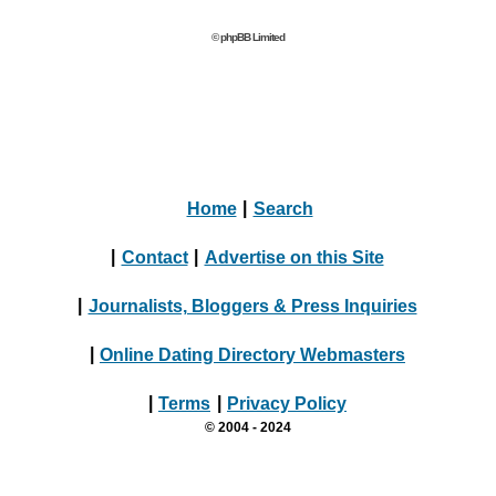
© phpBB Limited
Home
|
Search
|
Contact
|
Advertise on this Site
|
Journalists, Bloggers & Press Inquiries
|
Online Dating Directory Webmasters
|
Terms
|
Privacy Policy
© 2004 - 2024