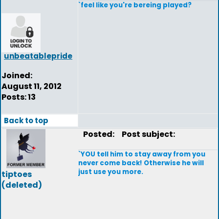
`feel like you're bereing played?
unbeatablepride
Joined:
August 11, 2012
Posts: 13
Back to top
Posted:
Post subject:
`YOU tell him to stay away from you
never come back! Otherwise he will
just use you more.
tiptoes
(deleted)