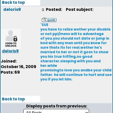
Back to top
deloris9
Posted:
Post subject:
`SUE
you have to relize wether your disable
or not ppl/mens will to advantage
of you.you should not date or jump in
bed with any man until you know for
sure thats its for real.wether he's
deloris9
married to her or not it goes to show
you his true triffing,no good
Joined:
character.sleeping with you and
her.while
October 16, 2009
promisingto love you andbe your child
Posts: 69
father. he will continue to hurt and use
you if you let him.
Back to top
Display posts from previous: