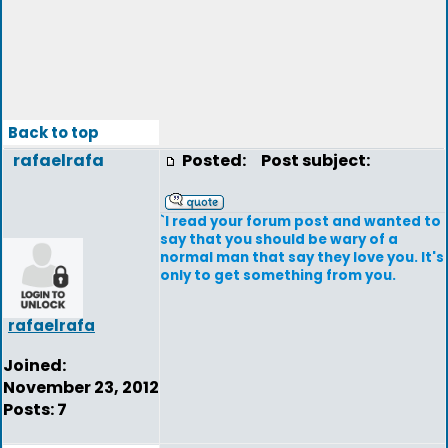
Back to top
rafaelrafa
Posted:
Post subject:
`I read your forum post and wanted to
say that you should be wary of a
normal man that say they love you. It's
only to get something from you.
rafaelrafa
Joined:
November 23, 2012
Posts: 7