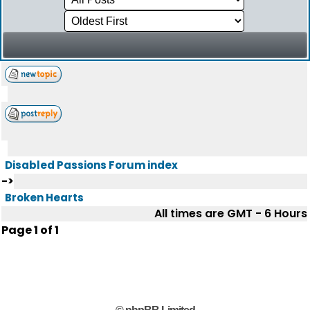
Disabled Passions Forum index
->
Broken Hearts
All times are GMT - 6 Hours
Page
1
of
1