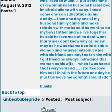
who i love so much..... but some time
August 8, 2012
as a woman need husband beside bec
im afraid allone with baby. i need
Posts: 1
some one can substitude as his
daddy.... then one day one of my
husband family came and make
relation with me he said he want to be
my boys father and we live together
he said he love me but he dont want
marry me i dont know why as i knew
may be he was shame bec im disable
woman and he never introduce me
with his friend one day i catch him with
1 girl friend he always indroduce this
woman as his wife.... when i was heard
that i very very sad..... i started love
him but i think in the future one day he
must be leave me so what should i do ?
buuikn
Back to top
unbeatablepride
Posted:
Post subject: