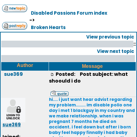
Disabled Passions Forum index
->
Broken Hearts
View previous topic
::
View next topic
Author
Message
sue369
Posted:
Post subject: what
shoould i do
hi.... i just want hear advist regarding
my problem........ im disable polio one
day i met 1 blackguy in my country and
we make relationship. when i was
pregnant 7 months he died on
sue369
accident. i feel down but after i born
baby feel happy finnally i had baby
Joined: