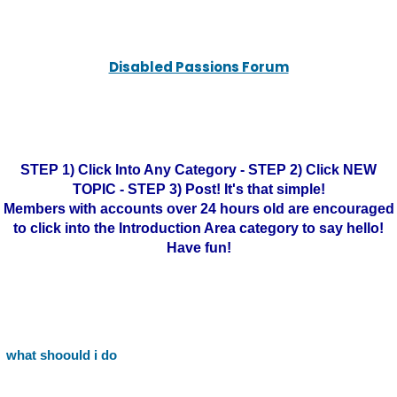
Disabled Passions Forum
STEP 1) Click Into Any Category - STEP 2) Click NEW
TOPIC - STEP 3) Post! It's that simple!
Members with accounts over 24 hours old are encouraged
to click into the Introduction Area category to say hello!
Have fun!
what shoould i do