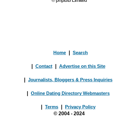
© phpBB Limited
Home
|
Search
|
Contact
|
Advertise on this Site
|
Journalists, Bloggers & Press Inquiries
|
Online Dating Directory Webmasters
|
Terms
|
Privacy Policy
© 2004 - 2024