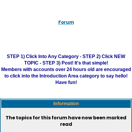
Forum
STEP 1) Click Into Any Category - STEP 2) Click NEW
TOPIC - STEP 3) Post! It's that simple!
Members with accounts over 24 hours old are encouraged
to click into the Introduction Area category to say hello!
Have fun!
Information
The topics for this forum have now been marked
read