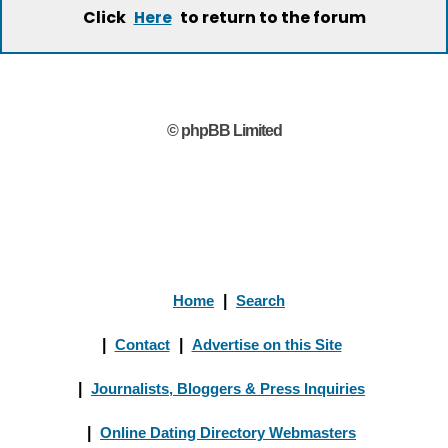
Click
to return to the forum
Here
© phpBB Limited
Home
|
Search
|
Contact
|
Advertise on this Site
|
Journalists, Bloggers & Press Inquiries
|
Online Dating Directory Webmasters