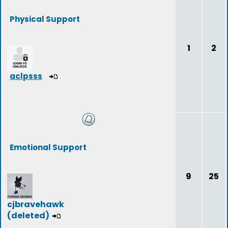
Physical Support
1
2
aclpsss
Emotional Support
9
25
cjbravehawk
(deleted)