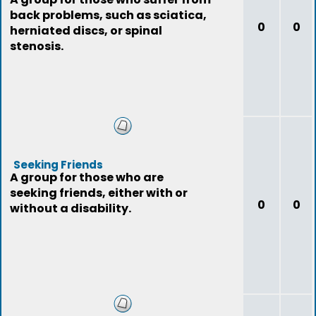
back problems, such as sciatica,
0
0
herniated discs, or spinal
stenosis.
Seeking Friends
A group for those who are
seeking friends, either with or
0
0
without a disability.