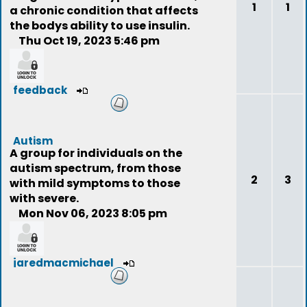
1
1
a chronic condition that affects
the bodys ability to use insulin.
Thu Oct 19, 2023 5:46 pm
feedback
Autism
A group for individuals on the
autism spectrum, from those
2
3
with mild symptoms to those
with severe.
Mon Nov 06, 2023 8:05 pm
jaredmacmichael