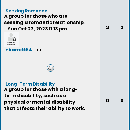
Seeking Romance
A group for those who are
seeking a romantic relationship.
2
2
Sun Oct 22, 2023 11:13 pm
nbarrett64
Long-Term Disability
A group for those with a long-
term disability, such as a
0
0
physical or mental disability
that affects their ability to work.