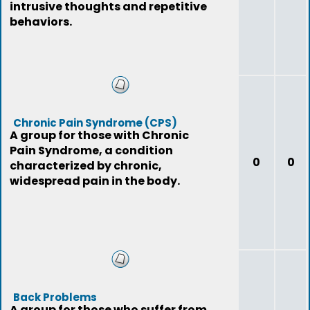
intrusive thoughts and repetitive
behaviors.
Chronic Pain Syndrome (CPS)
A group for those with Chronic
Pain Syndrome, a condition
0
0
characterized by chronic,
widespread pain in the body.
Back Problems
A group for those who suffer from