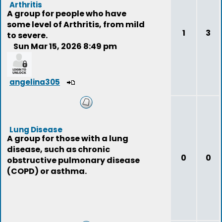
Arthritis
A group for people who have
some level of Arthritis, from mild
1
3
to severe.
Sun Mar 15, 2026 8:49 pm
angelina305
Lung Disease
A group for those with a lung
disease, such as chronic
0
0
obstructive pulmonary disease
(COPD) or asthma.