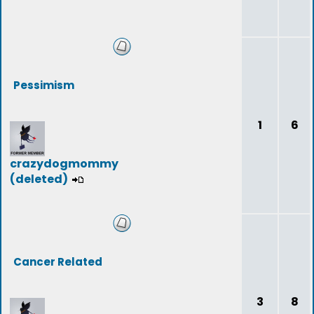
Pessimism
1
6
crazydogmommy
(deleted)
Cancer Related
3
8