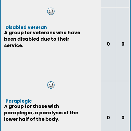
Disabled Veteran
A group for veterans who have
been disabled due to their
0
0
service.
Paraplegic
A group for those with
paraplegia, a paralysis of the
0
0
lower half of the body.