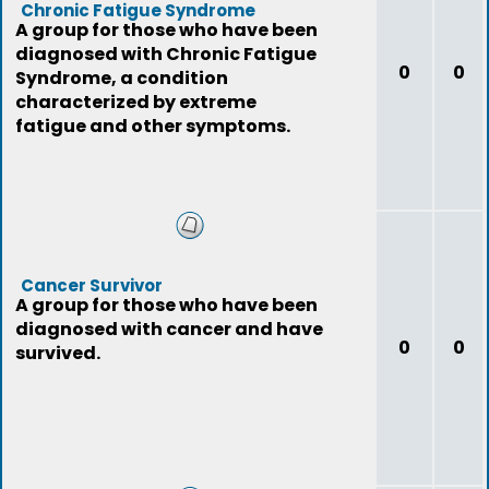
Chronic Fatigue Syndrome
A group for those who have been
diagnosed with Chronic Fatigue
0
0
Syndrome, a condition
characterized by extreme
fatigue and other symptoms.
Cancer Survivor
A group for those who have been
diagnosed with cancer and have
0
0
survived.