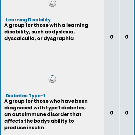
Learning Disability
A group for those with a learning
disability, such as dyslexia,
0
0
dyscalculia, or dysgraphia
Diabetes Type-1
A group for those who have been
diagnosed with type 1 diabetes,
0
0
an autoimmune disorder that
affects the bodys ability to
produce insulin.