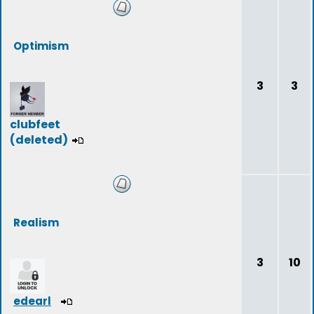
Optimism
3
3
clubfeet
(deleted)
Realism
3
10
edearl