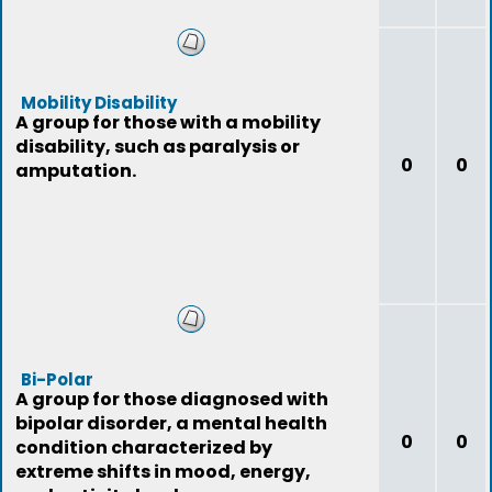
Mobility Disability
A group for those with a mobility
disability, such as paralysis or
0
0
amputation.
Bi-Polar
A group for those diagnosed with
bipolar disorder, a mental health
0
0
condition characterized by
extreme shifts in mood, energy,