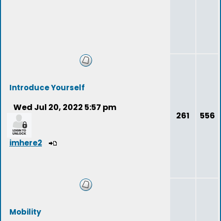
Introduce Yourself
Wed Jul 20, 2022 5:57 pm
261
556
imhere2
Mobility