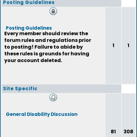
Posting Guidelines
Posting Guidelines
Every member should review the
forum rules and regulations prior
1
1
to posting! Failure to abide by
these rules is grounds for having
your account deleted.
Site Specific
General Disability Discussion
81
308