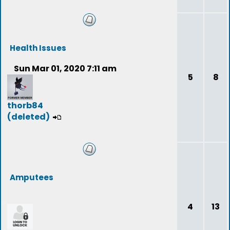
Health Issues
Sun Mar 01, 2020 7:11 am
5
8
thorb84
(deleted)
Amputees
4
13