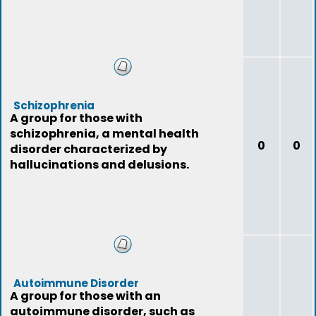
Schizophrenia
A group for those with
schizophrenia, a mental health
0
0
disorder characterized by
hallucinations and delusions.
Autoimmune Disorder
A group for those with an
autoimmune disorder, such as