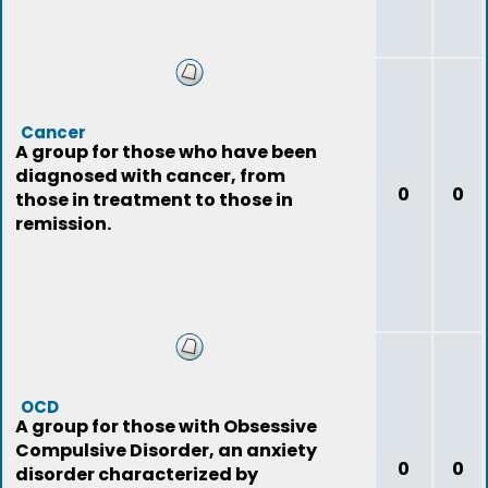
Cancer
A group for those who have been
diagnosed with cancer, from
0
0
those in treatment to those in
remission.
OCD
A group for those with Obsessive
Compulsive Disorder, an anxiety
0
0
disorder characterized by