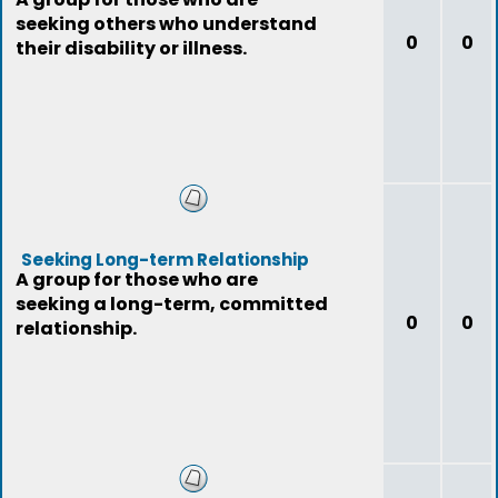
seeking others who understand
0
0
their disability or illness.
Seeking Long-term Relationship
A group for those who are
seeking a long-term, committed
0
0
relationship.