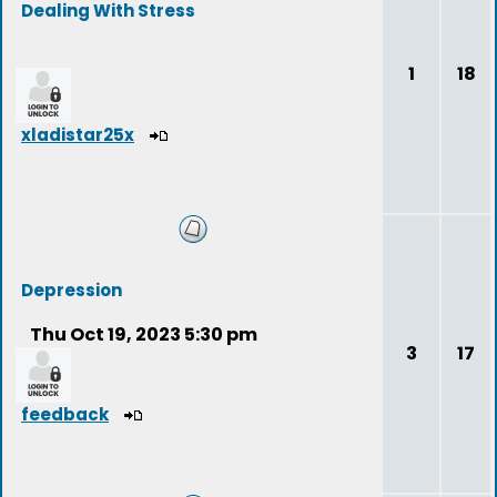
Dealing With Stress
1
18
xladistar25x
Depression
Thu Oct 19, 2023 5:30 pm
3
17
feedback