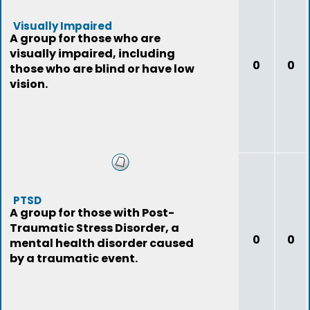
Visually Impaired
A group for those who are
visually impaired, including
0
0
those who are blind or have low
vision.
PTSD
A group for those with Post-
Traumatic Stress Disorder, a
0
0
mental health disorder caused
by a traumatic event.