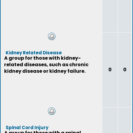
Kidney Related Disease
A group for those with kidney-
related diseases, such as chronic
0
0
kidney disease or kidney failure.
Spinal Cord Injury
A group for those with a spinal