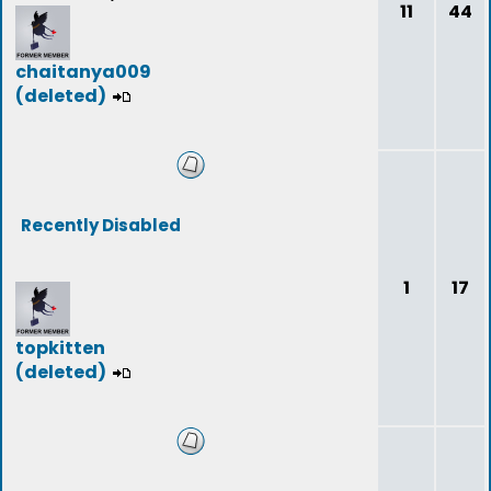
11
44
chaitanya009
(deleted)
Recently Disabled
1
17
topkitten
(deleted)