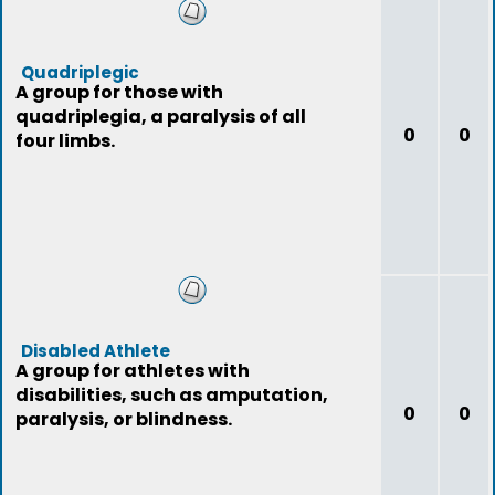
Quadriplegic
A group for those with
quadriplegia, a paralysis of all
0
0
four limbs.
Disabled Athlete
A group for athletes with
disabilities, such as amputation,
0
0
paralysis, or blindness.