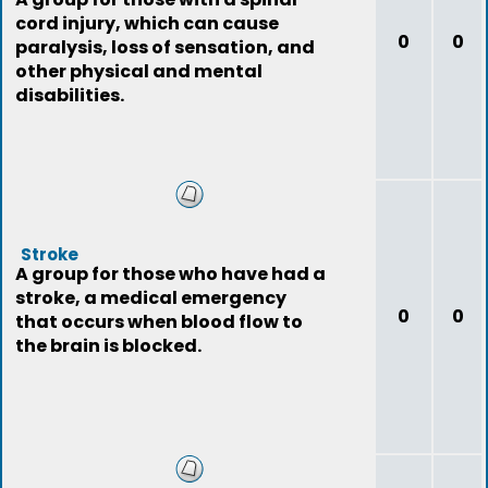
cord injury, which can cause
0
0
paralysis, loss of sensation, and
other physical and mental
disabilities.
Stroke
A group for those who have had a
stroke, a medical emergency
0
0
that occurs when blood flow to
the brain is blocked.