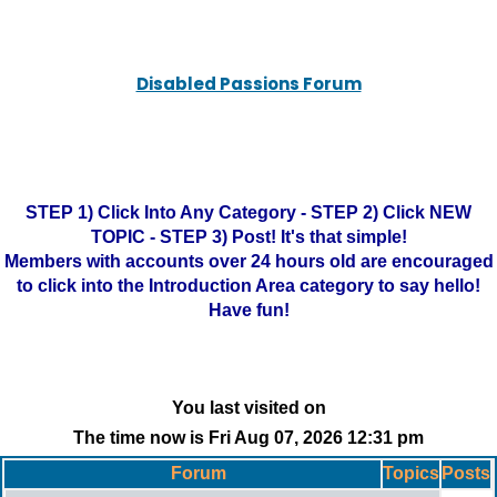
Disabled Passions Forum
STEP 1) Click Into Any Category - STEP 2) Click NEW
TOPIC - STEP 3) Post! It's that simple!
Members with accounts over 24 hours old are encouraged
to click into the Introduction Area category to say hello!
Have fun!
You last visited on
The time now is Fri Aug 07, 2026 12:31 pm
Forum
Topics
Posts