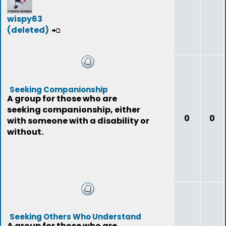
wispy63
(deleted)
Seeking Companionship
A group for those who are
seeking companionship, either
0
0
with someone with a disability or
without.
Seeking Others Who Understand
A group for those who are