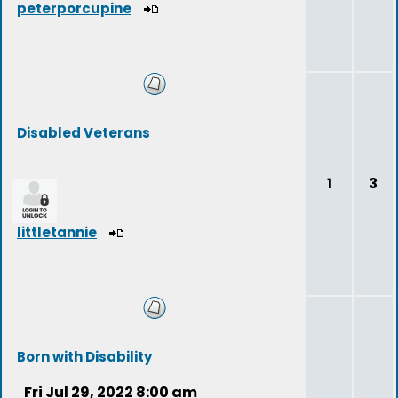
peterporcupine
Disabled Veterans
1
3
littletannie
Born with Disability
Fri Jul 29, 2022 8:00 am