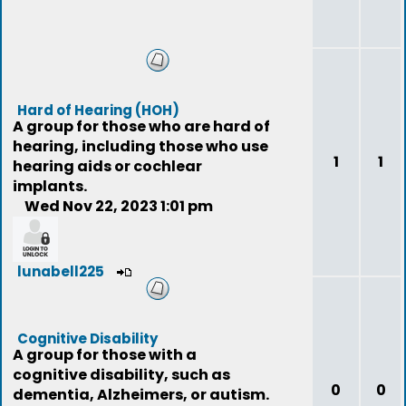
Hard of Hearing (HOH)
A group for those who are hard of
hearing, including those who use
1
1
hearing aids or cochlear
implants.
Wed Nov 22, 2023 1:01 pm
lunabell225
Cognitive Disability
A group for those with a
cognitive disability, such as
0
0
dementia, Alzheimers, or autism.