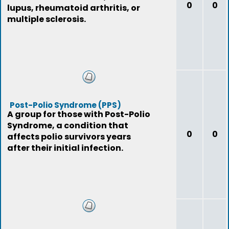
0
0
lupus, rheumatoid arthritis, or
multiple sclerosis.
Post-Polio Syndrome (PPS)
A group for those with Post-Polio
Syndrome, a condition that
0
0
affects polio survivors years
after their initial infection.