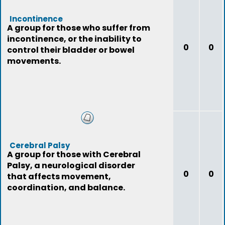
Incontinence
A group for those who suffer from
incontinence, or the inability to
0
0
control their bladder or bowel
movements.
Cerebral Palsy
A group for those with Cerebral
Palsy, a neurological disorder
0
0
that affects movement,
coordination, and balance.