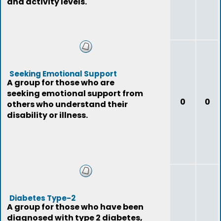
and activity levels.
Seeking Emotional Support
A group for those who are
seeking emotional support from
0
0
others who understand their
disability or illness.
Diabetes Type-2
A group for those who have been
diagnosed with type 2 diabetes,