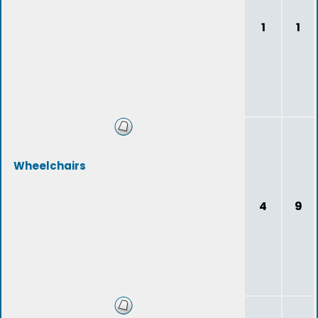
1
1
Wheelchairs
4
9