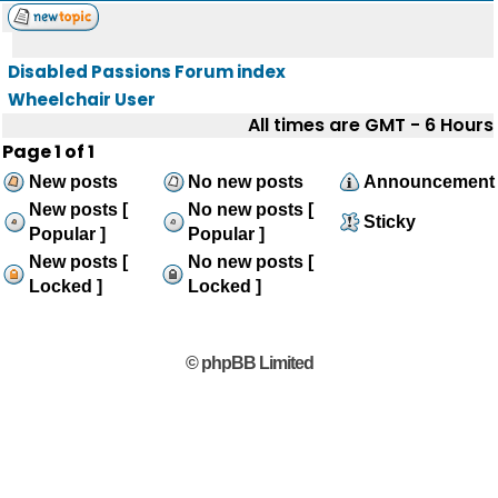
Disabled Passions Forum index
Wheelchair User
All times are GMT - 6 Hours
Page
1
of
1
New posts
No new posts
Announcement
New posts [
No new posts [
Sticky
Popular ]
Popular ]
New posts [
No new posts [
Locked ]
Locked ]
© phpBB Limited