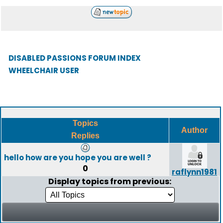
DISABLED PASSIONS FORUM INDEX
WHEELCHAIR USER
Topics
Author
Replies
hello how are you hope you are well ?
0
raflynn1981
Display topics from previous: