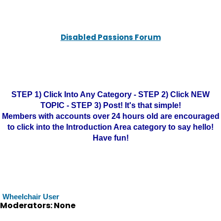
Disabled Passions Forum
STEP 1) Click Into Any Category - STEP 2) Click NEW
TOPIC - STEP 3) Post! It's that simple!
Members with accounts over 24 hours old are encouraged
to click into the Introduction Area category to say hello!
Have fun!
Wheelchair User
Moderators: None