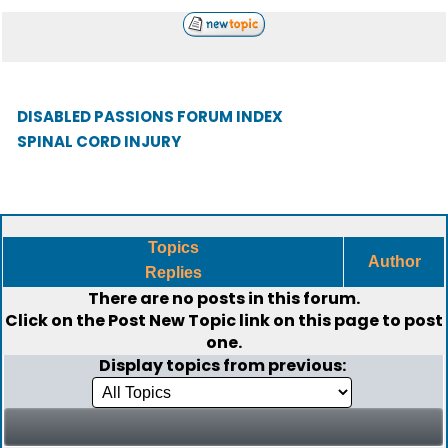
DISABLED PASSIONS FORUM INDEX
SPINAL CORD INJURY
Topics
Author
Replies
There are no posts in this forum.
Click on the
Post New Topic
link on this page to post
one.
Display topics from previous: