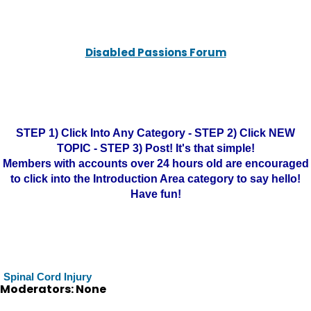
Disabled Passions Forum
STEP 1) Click Into Any Category - STEP 2) Click NEW
TOPIC - STEP 3) Post! It's that simple!
Members with accounts over 24 hours old are encouraged
to click into the Introduction Area category to say hello!
Have fun!
Spinal Cord Injury
Moderators: None