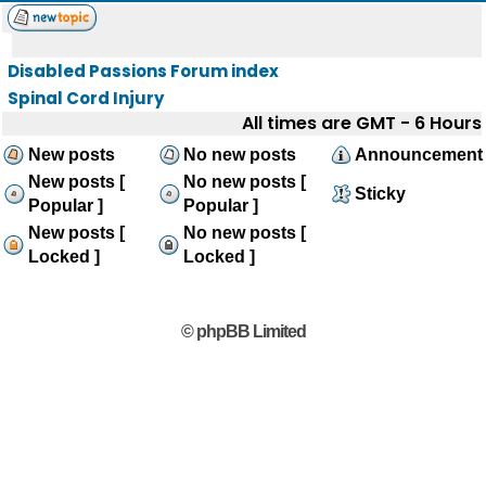
Disabled Passions Forum index
Spinal Cord Injury
All times are GMT - 6 Hours
New posts
No new posts
Announcement
New posts [
No new posts [
Sticky
Popular ]
Popular ]
New posts [
No new posts [
Locked ]
Locked ]
© phpBB Limited