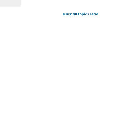
Mark all topics read