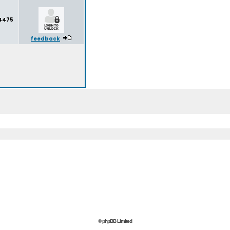
4475
feedback
© phpBB Limited