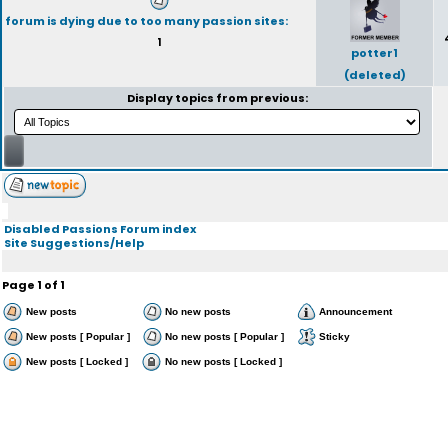
forum is dying due to too many passion sites:
1
potter1
(deleted)
Display topics from previous:
Disabled Passions Forum index
Site Suggestions/Help
Page
1
of
1
New posts
No new posts
Announcement
New posts [ Popular ]
No new posts [ Popular ]
Sticky
New posts [ Locked ]
No new posts [ Locked ]