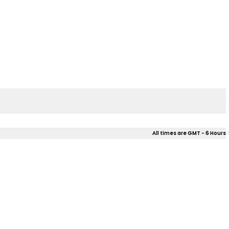
All times are GMT - 6 Hours