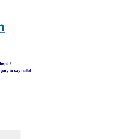
m
simple!
gory to say hello!