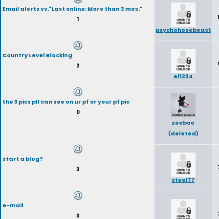
Email alerts vs."Last online: More than 3 mos."
1
psychohosebeast
Country Level Blocking
2
el1234
the 3 pics pll can see on ur pf or your pf pic
0
zeeboo
(deleted)
start a blog?
3
steel77
e-mail
3