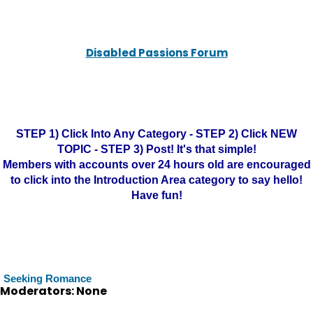
Disabled Passions Forum
STEP 1) Click Into Any Category - STEP 2) Click NEW
TOPIC - STEP 3) Post! It's that simple!
Members with accounts over 24 hours old are encouraged
to click into the Introduction Area category to say hello!
Have fun!
Seeking Romance
Moderators: None