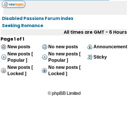
Disabled Passions Forum index
Seeking Romance
All times are GMT - 6 Hours
Page
1
of
1
New posts
No new posts
Announcement
New posts [
No new posts [
Sticky
Popular ]
Popular ]
New posts [
No new posts [
Locked ]
Locked ]
© phpBB Limited