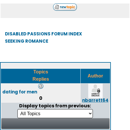
DISABLED PASSIONS FORUM INDEX
SEEKING ROMANCE
Topics
Author
Replies
dating for men
0
nbarrett64
Display topics from previous: