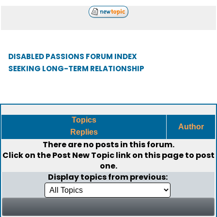
DISABLED PASSIONS FORUM INDEX
SEEKING LONG-TERM RELATIONSHIP
Topics
Author
Replies
There are no posts in this forum.
Click on the
Post New Topic
link on this page to post
one.
Display topics from previous: