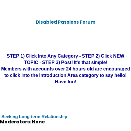
Disabled Passions Forum
STEP 1) Click Into Any Category - STEP 2) Click NEW
TOPIC - STEP 3) Post! It's that simple!
Members with accounts over 24 hours old are encouraged
to click into the Introduction Area category to say hello!
Have fun!
Seeking Long-term Relationship
Moderators: None