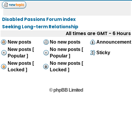
Disabled Passions Forum index
Seeking Long-term Relationship
All times are GMT - 6 Hours
New posts
No new posts
Announcement
New posts [
No new posts [
Sticky
Popular ]
Popular ]
New posts [
No new posts [
Locked ]
Locked ]
© phpBB Limited