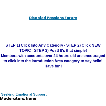
Disabled Passions Forum
STEP 1) Click Into Any Category - STEP 2) Click NEW
TOPIC - STEP 3) Post! It's that simple!
Members with accounts over 24 hours old are encouraged
to click into the Introduction Area category to say hello!
Have fun!
Seeking Emotional Support
Moderators: None