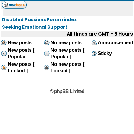
Disabled Passions Forum index
Seeking Emotional Support
All times are GMT - 6 Hours
New posts
No new posts
Announcement
New posts [
No new posts [
Sticky
Popular ]
Popular ]
New posts [
No new posts [
Locked ]
Locked ]
© phpBB Limited