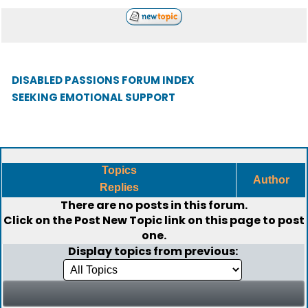
DISABLED PASSIONS FORUM INDEX
SEEKING EMOTIONAL SUPPORT
Topics
Author
Replies
There are no posts in this forum.
Click on the
Post New Topic
link on this page to post
one.
Display topics from previous: