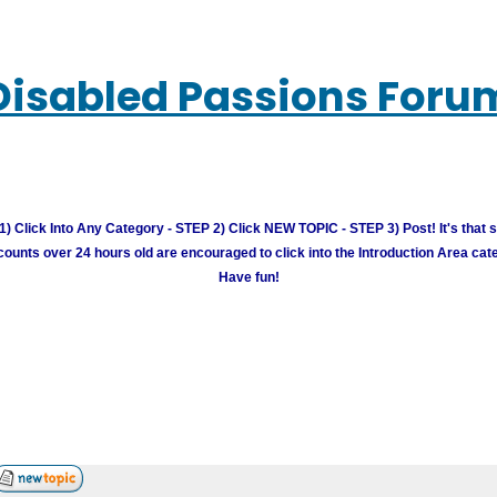
Disabled Passions Foru
) Click Into Any Category - STEP 2) Click NEW TOPIC - STEP 3) Post! It's that 
unts over 24 hours old are encouraged to click into the Introduction Area cate
Have fun!