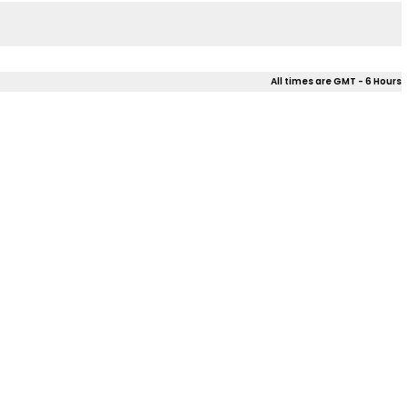
All times are GMT - 6 Hours