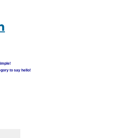
m
simple!
gory to say hello!