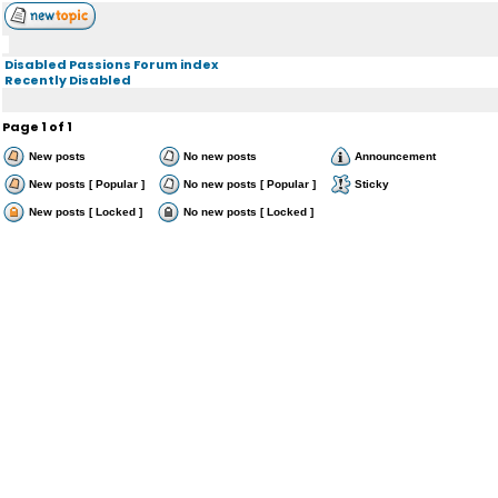
Disabled Passions Forum index
Recently Disabled
Page
1
of
1
New posts
No new posts
Announcement
New posts [ Popular ]
No new posts [ Popular ]
Sticky
New posts [ Locked ]
No new posts [ Locked ]