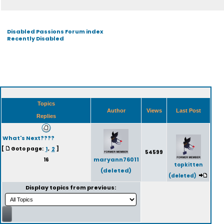
Disabled Passions Forum index
Recently Disabled
Topics
Author
Views
Last Post
Replies
What's Next????
[
Goto page:
1
,
2
]
54599
maryann76011
16
topkitten
(deleted)
(deleted)
Display topics from previous: