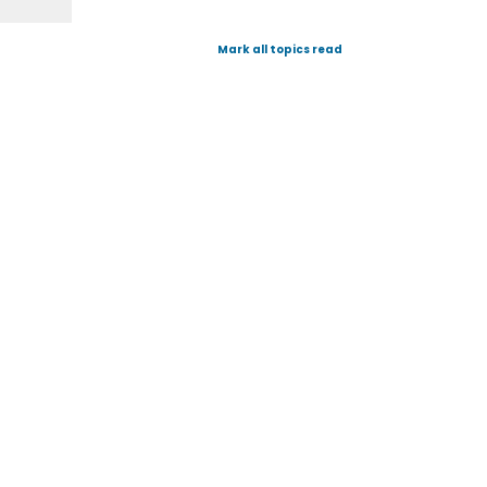
Mark all topics read