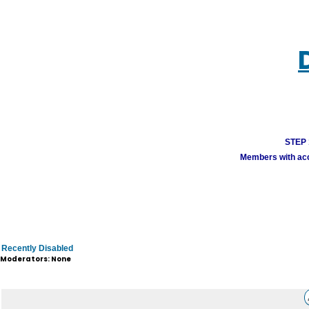
STEP 1
Members with acco
Recently Disabled
Moderators: None