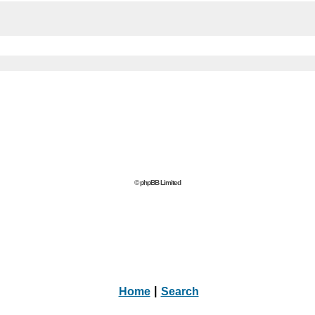
© phpBB Limited
Home
|
Search