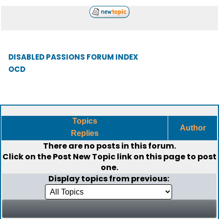
DISABLED PASSIONS FORUM INDEX
OCD
Topics
Author
Replies
There are no posts in this forum.
Click on the
Post New Topic
link on this page to post
one.
Display topics from previous: