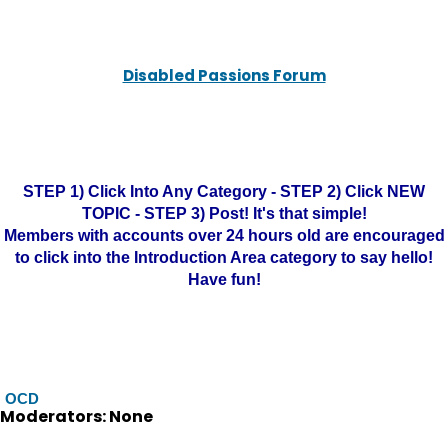
Disabled Passions Forum
STEP 1) Click Into Any Category - STEP 2) Click NEW
TOPIC - STEP 3) Post! It's that simple!
Members with accounts over 24 hours old are encouraged
to click into the Introduction Area category to say hello!
Have fun!
OCD
Moderators: None