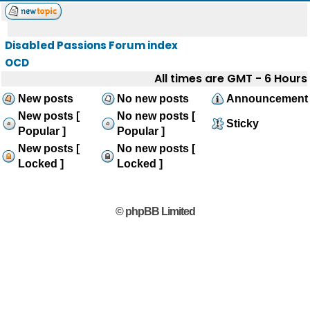
Disabled Passions Forum index
OCD
All times are GMT - 6 Hours
New posts
No new posts
Announcement
New posts [
No new posts [
Sticky
Popular ]
Popular ]
New posts [
No new posts [
Locked ]
Locked ]
© phpBB Limited