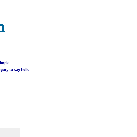
m
simple!
gory to say hello!