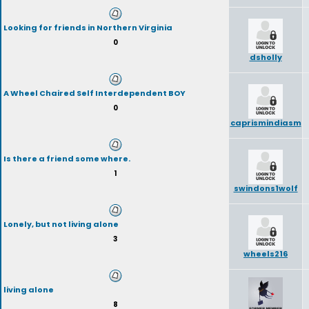
Looking for friends in Northern Virginia
0
dsholly
A Wheel Chaired Self Interdependent BOY
0
caprismindiasm
Is there a friend some where.
1
swindons1wolf
Lonely, but not living alone
3
wheels216
living alone
8