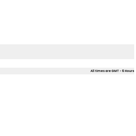
All times are GMT - 6 Hours