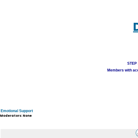
STEP 1
Members with acco
Emotional Support
Moderators: None