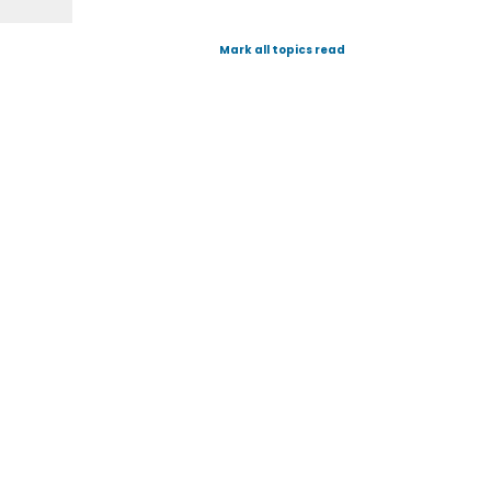
Mark all topics read