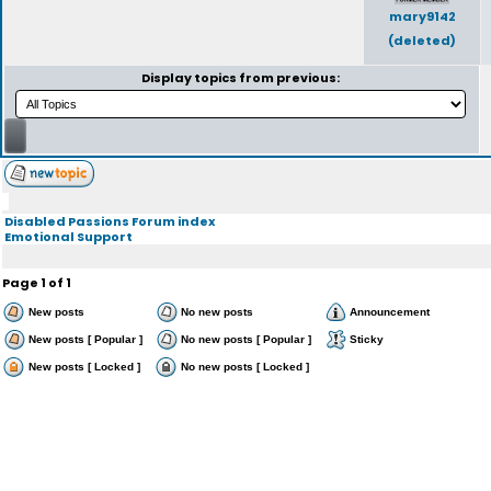
mary9142
(deleted)
Display topics from previous:
Disabled Passions Forum index
Emotional Support
Page
1
of
1
New posts
No new posts
Announcement
New posts [ Popular ]
No new posts [ Popular ]
Sticky
New posts [ Locked ]
No new posts [ Locked ]