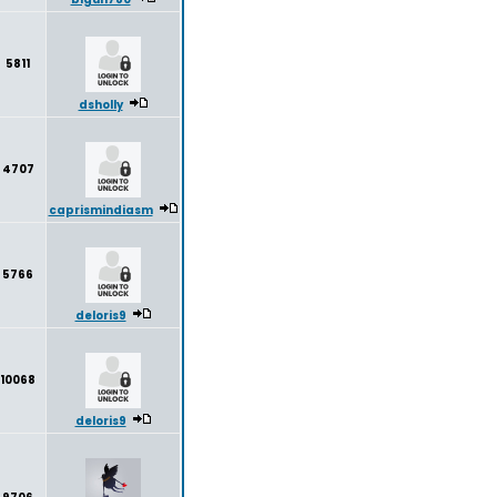
5811
dsholly
4707
caprismindiasm
5766
deloris9
10068
deloris9