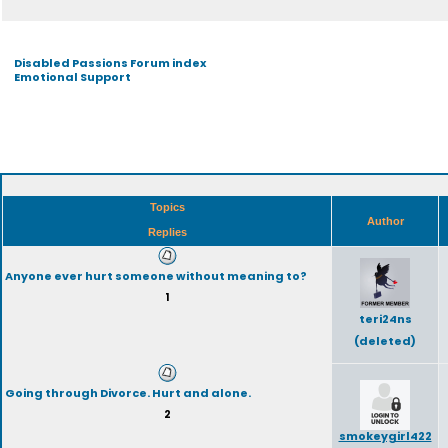
Disabled Passions Forum index
Emotional Support
Topics
Author
Replies
Anyone ever hurt someone without meaning to?
1
teri24ns
(deleted)
Going through Divorce. Hurt and alone.
2
smokeygirl422