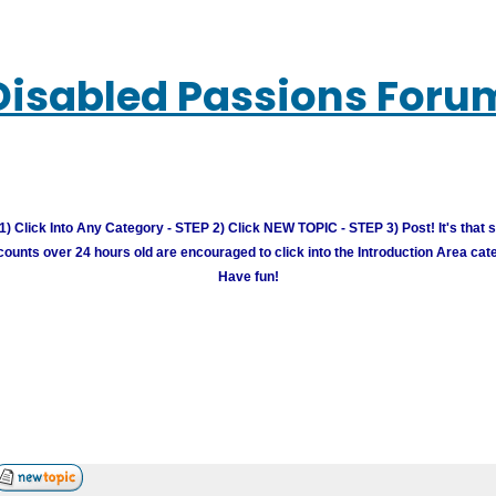
Disabled Passions Foru
) Click Into Any Category - STEP 2) Click NEW TOPIC - STEP 3) Post! It's that 
unts over 24 hours old are encouraged to click into the Introduction Area cate
Have fun!