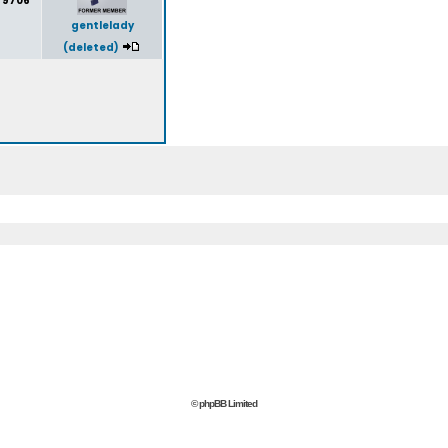
9706
gentlelady
(deleted)
© phpBB Limited