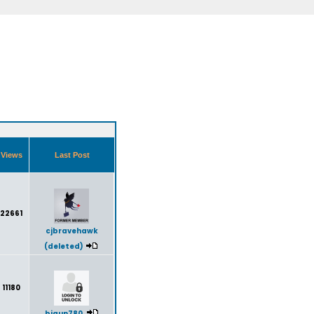
Views
Last Post
22661
cjbravehawk
(deleted)
11180
bigun780