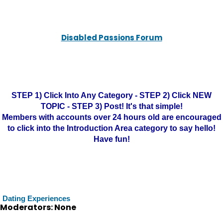
Disabled Passions Forum
STEP 1) Click Into Any Category - STEP 2) Click NEW
TOPIC - STEP 3) Post! It's that simple!
Members with accounts over 24 hours old are encouraged
to click into the Introduction Area category to say hello!
Have fun!
Dating Experiences
Moderators: None