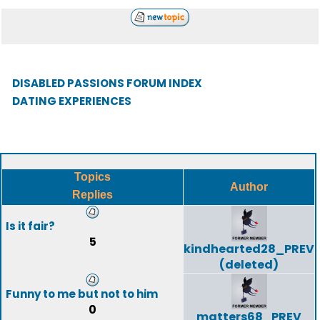
DISABLED PASSIONS FORUM INDEX
DATING EXPERIENCES
Topics
Author
Replies
Is it fair?
5
kindhearted28_PREV
(deleted)
Funny to me but not to him
0
matters68_PREV