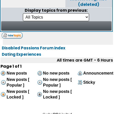
(deleted)
Display topics from previous:
Disabled Passions Forum index
Dating Experiences
All times are GMT - 6 Hours
Page
1
of
1
New posts
No new posts
Announcement
New posts [
No new posts [
Sticky
Popular ]
Popular ]
New posts [
No new posts [
Locked ]
Locked ]