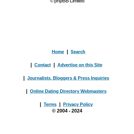
© phpBB Limited
Home
|
Search
|
Contact
|
Advertise on this Site
|
Journalists, Bloggers & Press Inquiries
|
Online Dating Directory Webmasters
|
Terms
|
Privacy Policy
© 2004 - 2024