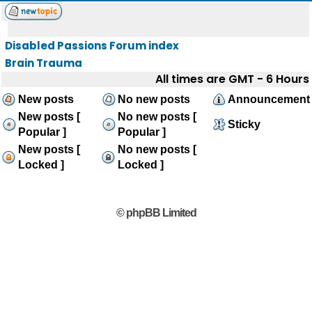
Disabled Passions Forum index
Brain Trauma
All times are GMT - 6 Hours
New posts
No new posts
Announcement
New posts [
No new posts [
Sticky
Popular ]
Popular ]
New posts [
No new posts [
Locked ]
Locked ]
© phpBB Limited