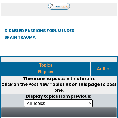
DISABLED PASSIONS FORUM INDEX
BRAIN TRAUMA
Topics
Author
Replies
There are no posts in this forum.
Click on the
Post New Topic
link on this page to post
one.
Display topics from previous: