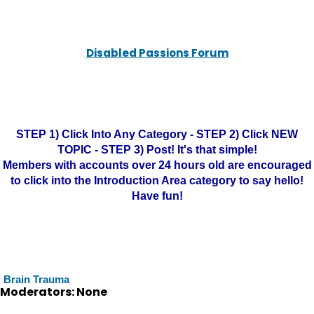
Disabled Passions Forum
STEP 1) Click Into Any Category - STEP 2) Click NEW
TOPIC - STEP 3) Post! It's that simple!
Members with accounts over 24 hours old are encouraged
to click into the Introduction Area category to say hello!
Have fun!
Brain Trauma
Moderators: None