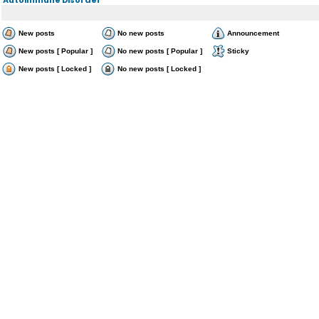
New posts
No new posts
Announcement
New posts [ Popular ]
No new posts [ Popular ]
Sticky
New posts [ Locked ]
No new posts [ Locked ]