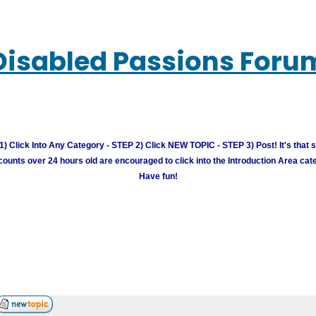
Disabled Passions Foru
) Click Into Any Category - STEP 2) Click NEW TOPIC - STEP 3) Post! It's that 
unts over 24 hours old are encouraged to click into the Introduction Area cate
Have fun!