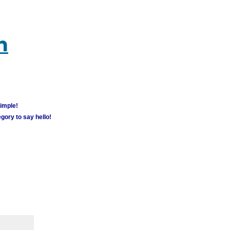
m
simple!
gory to say hello!