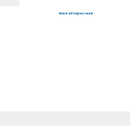
Mark all topics read