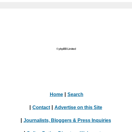
© phpBB Limited
Home
|
Search
|
Contact
|
Advertise on this Site
|
Journalists, Bloggers & Press Inquiries