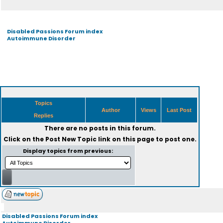
Disabled Passions Forum index
Autoimmune Disorder
Topics
Author
Views
Last Post
Replies
There are no posts in this forum.
Click on the
Post New Topic
link on this page to post one.
Display topics from previous:
Disabled Passions Forum index
Autoimmune Disorder