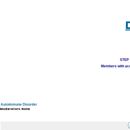
STEP 1
Members with acco
Autoimmune Disorder
Moderators: None