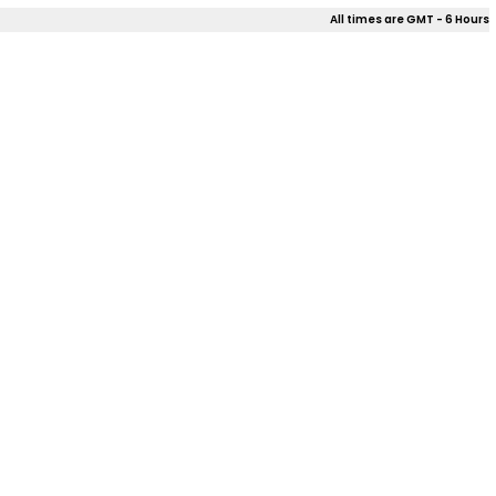
All times are GMT - 6 Hours