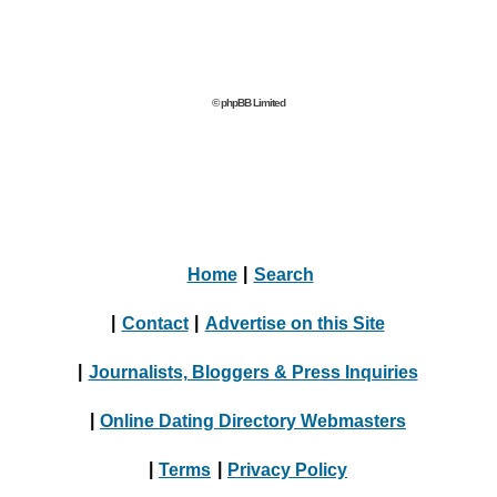
© phpBB Limited
Home
|
Search
|
Contact
|
Advertise on this Site
|
Journalists, Bloggers & Press Inquiries
|
Online Dating Directory Webmasters
|
Terms
|
Privacy Policy
© 2004 - 2024