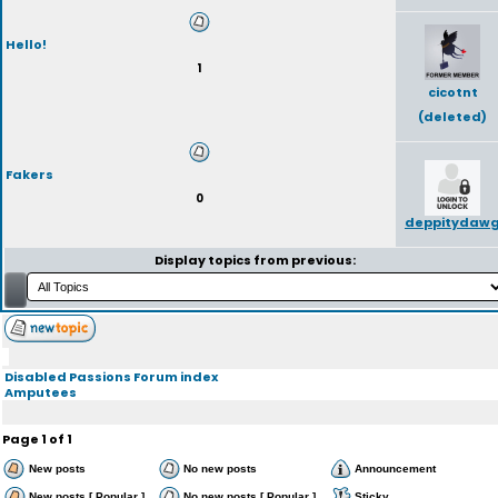
Hello!
1
cicotnt
(deleted)
Fakers
0
deppitydaw
Display topics from previous:
Disabled Passions Forum index
Amputees
Page
1
of
1
New posts
No new posts
Announcement
New posts [ Popular ]
No new posts [ Popular ]
Sticky