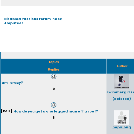
Disabled Passions Forum index
Amputees
Topics
Author
Replies
am I crazy?
0
swimmergirl2
(deleted)
[ Poll ]
How do you get a one legged man off a roof?
8
hopalong