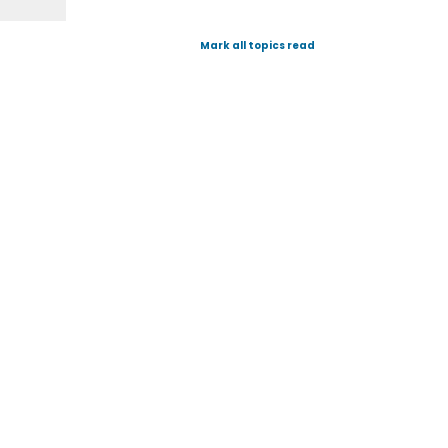
Mark all topics read