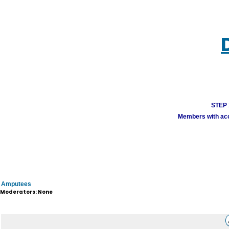
STEP 1
Members with acco
Amputees
Moderators: None