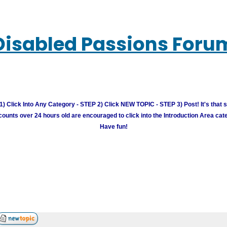
Disabled Passions Foru
) Click Into Any Category - STEP 2) Click NEW TOPIC - STEP 3) Post! It's that 
unts over 24 hours old are encouraged to click into the Introduction Area cate
Have fun!