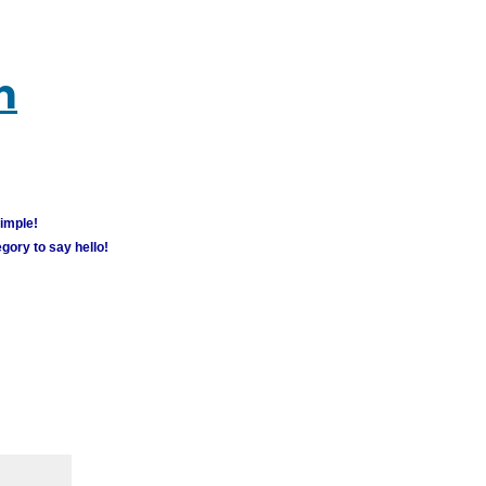
m
simple!
gory to say hello!