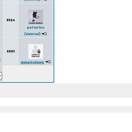
9564
potter14u
(deleted)
6883
g
deppitydawg