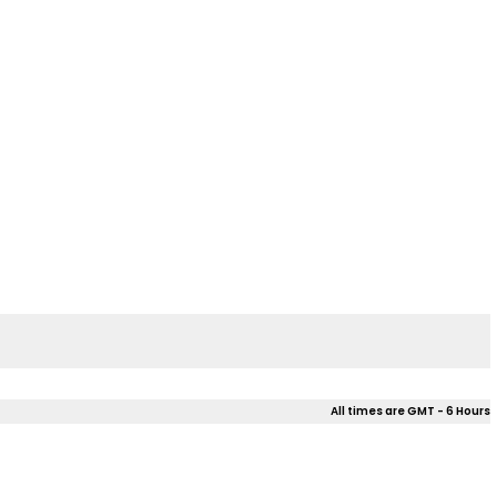
All times are GMT - 6 Hours