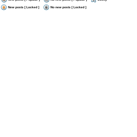
New posts [ Locked ]
No new posts [ Locked ]