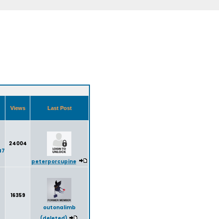
Views
Last Post
24004
47
peterporcupine
16359
outonalimb
(deleted)